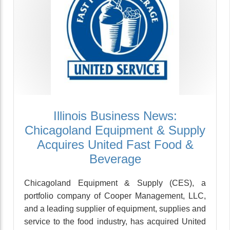
Illinois Business News:
Chicagoland Equipment & Supply
Acquires United Fast Food &
Beverage
Chicagoland Equipment & Supply (CES), a
portfolio company of Cooper Management, LLC,
and a leading supplier of equipment, supplies and
service to the food industry, has acquired United