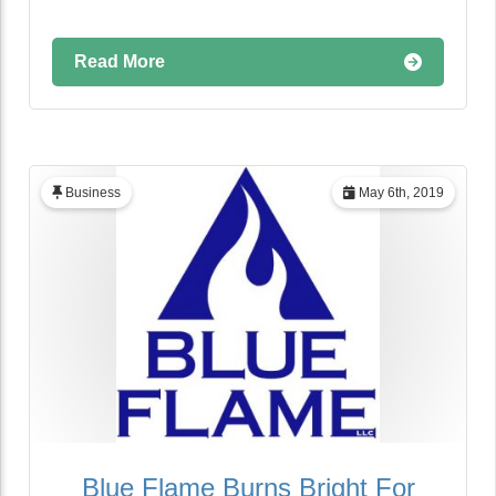
Read More
Business
May 6th, 2019
Blue Flame Burns Bright For