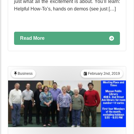
just what all the excitement is about. You’ll learn:
Helpful How-To’s, hands on demos (see just […]
Read More
Business
February 2nd, 2019