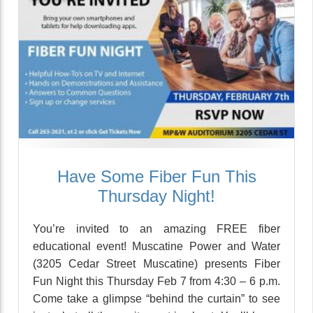
Have Some Fiber Fun This
Thursday Night!
You’re invited to an amazing FREE fiber
educational event! Muscatine Power and Water
(3205 Cedar Street Muscatine) presents Fiber
Fun Night this Thursday Feb 7 from 4:30 – 6 p.m.
Come take a glimpse “behind the curtain” to see