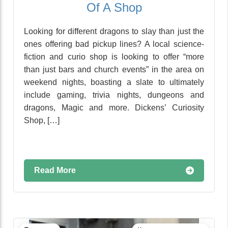
Of A Shop
Looking for different dragons to slay than just the
ones offering bad pickup lines? A local science-
fiction and curio shop is looking to offer “more
than just bars and church events” in the area on
weekend nights, boasting a slate to ultimately
include gaming, trivia nights, dungeons and
dragons, Magic and more. Dickens’ Curiosity
Shop, […]
Read More