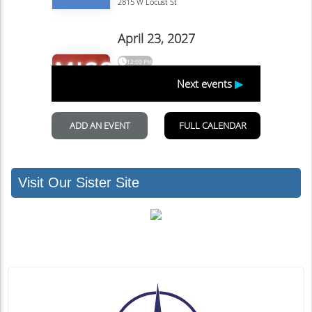
Visit Our Sister Site