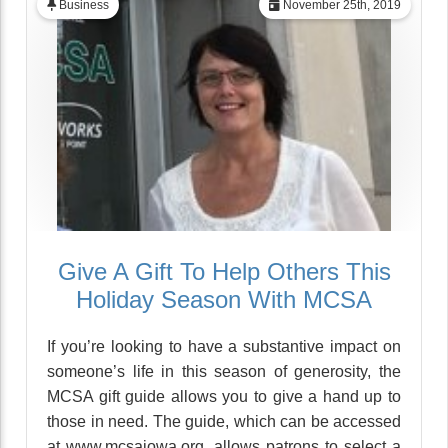
Business
November 25th, 2019
Give A Gift To Help Others This
Holiday Season With MCSA
If you’re looking to have a substantive impact on
someone’s life in this season of generosity, the
MCSA gift guide allows you to give a hand up to
those in need. The guide, which can be accessed
at www.mcsaiowa.org, allows patrons to select a