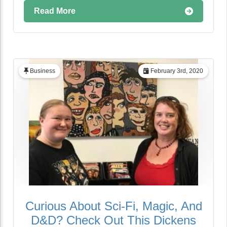
Read More
Business
February 3rd, 2020
Curious About Sci-Fi, Magic, And
D&D? Check Out This Dickens