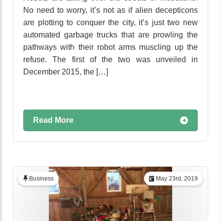
No need to worry, it’s not as if alien decepticons
are plotting to conquer the city, it’s just two new
automated garbage trucks that are prowling the
pathways with their robot arms muscling up the
refuse. The first of the two was unveiled in
December 2015, the […]
Read More
Business
May 23rd, 2019