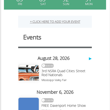
FRI
SAT
SUN
MON