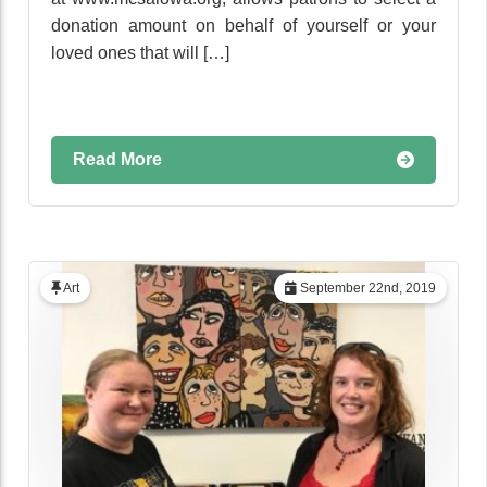
donation amount on behalf of yourself or your
loved ones that will […]
Read More
Art
September 22nd, 2019