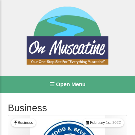
Open Menu
Business
Business
February 1st, 2022