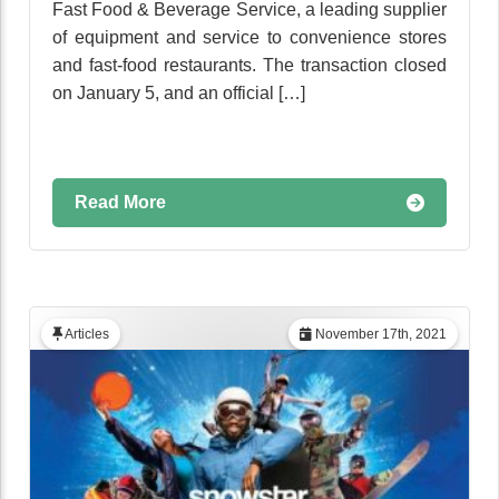
Fast Food & Beverage Service, a leading supplier
of equipment and service to convenience stores
and fast-food restaurants. The transaction closed
on January 5, and an official […]
Read More
Articles
November 17th, 2021