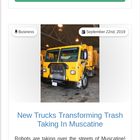
Business
September 22nd, 2019
New Trucks Transforming Trash
Taking In Muscatine
Robots are taking over the streets of Muscatine!