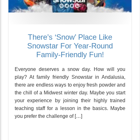
There’s ‘Snow’ Place Like
Snowstar For Year-Round
Family-Friendly Fun!
Everyone deserves a snow day. How will you
play? At family friendly Snowstar in Andalusia,
there are endless ways to enjoy fresh powder and
the chill of a Midwest winter day. Maybe you start
your experience by joining their highly trained
teaching staff for a lesson in the basics. Maybe
you prefer the challenge of […]