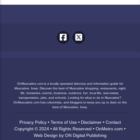
OnMuscatine.com is a locally operated directory and information guide for
Muscatine, Iowa. Discover the best of Muscatine shopping, restaurants, night
life, breweries, events, business, outdoors, fun, local life, real estate,
transportation, jobs, and schools. Looking for what to do in Muscatine?
OnMuscatine.com has columnists, and bloggers to keep you up to date on the
best of Muscatine, Iowa.
Privacy Policy
•
Terms of Use
•
Disclaimer
•
Contact
Copyright © 2024 • All Rights Reserved •
OnMetro.com
•
Web Design
by
ON Digital Publishing