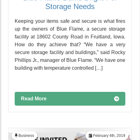
Storage Needs
Keeping your items safe and secure is what fires
up the owners of Blue Flame, a secure storage
facility at 18602 County Road in Fruitland, Iowa.
How do they achieve that? “We have a very
secure storage facility and buildings,” said Rocky
Phillips Jr., manager of Blue Flame. “We have one
building with temperature controlled […]
Read More
Business
February 4th, 2019