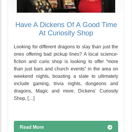
Have A Dickens Of A Good Time
At Curiosity Shop
Looking for different dragons to slay than just the
ones offering bad pickup lines? A local science-
fiction and curio shop is looking to offer “more
than just bars and church events” in the area on
weekend nights, boasting a slate to ultimately
include gaming, trivia nights, dungeons and
dragons, Magic and more. Dickens’ Curiosity
Shop, […]
Read More