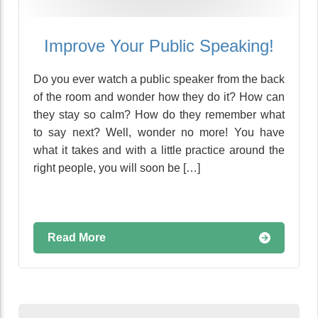
Improve Your Public Speaking!
Do you ever watch a public speaker from the back
of the room and wonder how they do it? How can
they stay so calm? How do they remember what
to say next? Well, wonder no more! You have
what it takes and with a little practice around the
right people, you will soon be […]
Read More