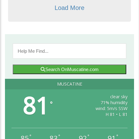
Load More
Search OnMuscatine.com
MUSCATINE
81
clear sky
71% humidity
°
wind: 5m/s SSW
H 81 • L 81
85
83
92
91
°
°
°
°