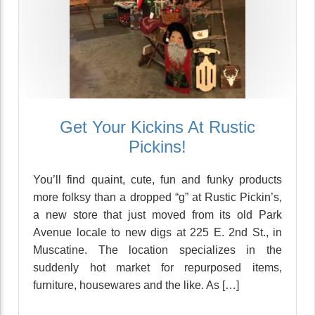
Get Your Kickins At Rustic
Pickins!
You’ll find quaint, cute, fun and funky products
more folksy than a dropped “g” at Rustic Pickin’s,
a new store that just moved from its old Park
Avenue locale to new digs at 225 E. 2nd St., in
Muscatine. The location specializes in the
suddenly hot market for repurposed items,
furniture, housewares and the like. As […]