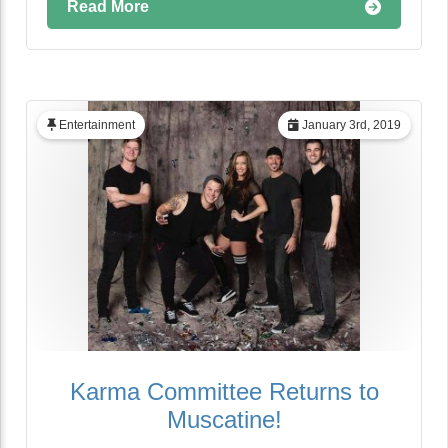
Read More
Entertainment
January 3rd, 2019
Karma Committee Returns to
Muscatine!