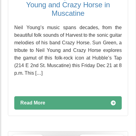
Young and Crazy Horse in
Muscatine
Neil Young’s music spans decades, from the
beautiful folk sounds of Harvest to the sonic guitar
melodies of his band Crazy Horse. Sun Green, a
tribute to Neil Young and Crazy Horse explores
the gamut of this folk-rock icon at Hubble’s Tap
(214 E 2nd St. Muscatine) this Friday Dec 21 at 8
p.m. This […]
Read More