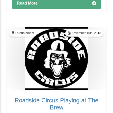
Read More
Entertainment
November 16th, 2018
Roadside Circus Playing at The
Brew