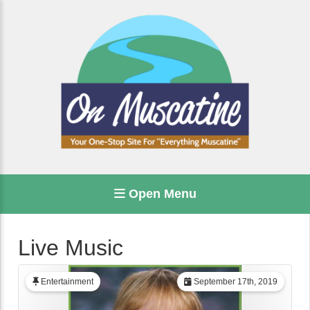
Open Menu
Live Music
Entertainment
September 17th, 2019