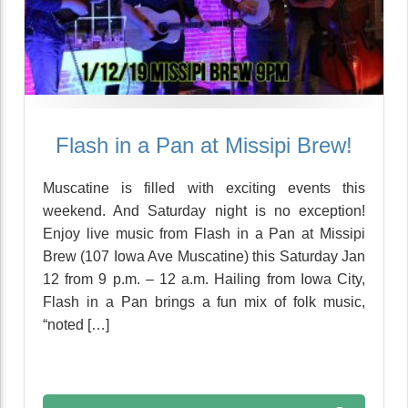
Flash in a Pan at Missipi Brew!
Muscatine is filled with exciting events this
weekend. And Saturday night is no exception!
Enjoy live music from Flash in a Pan at Missipi
Brew (107 Iowa Ave Muscatine) this Saturday Jan
12 from 9 p.m. – 12 a.m. Hailing from Iowa City,
Flash in a Pan brings a fun mix of folk music,
“noted […]