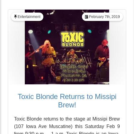
Entertainment
February 7th, 2019
Toxic Blonde Returns to Missipi
Brew!
Toxic Blonde returns to the stage at Missipi Brew
(107 Iowa Ave Muscatine) this Saturday Feb 9
from 9:30 p.m. – 1 a.m. Toxic Blonde is an Iowa-