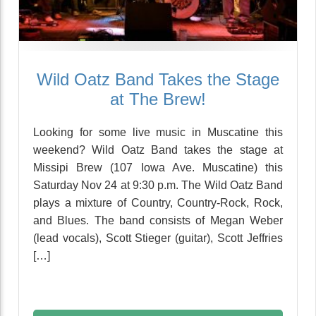
Wild Oatz Band Takes the Stage
at The Brew!
Looking for some live music in Muscatine this
weekend? Wild Oatz Band takes the stage at
Missipi Brew (107 Iowa Ave. Muscatine) this
Saturday Nov 24 at 9:30 p.m. The Wild Oatz Band
plays a mixture of Country, Country-Rock, Rock,
and Blues. The band consists of Megan Weber
(lead vocals), Scott Stieger (guitar), Scott Jeffries
[…]