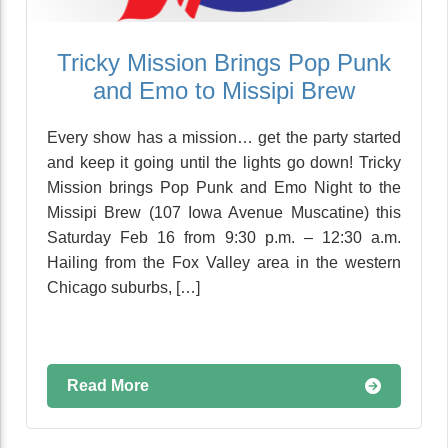
Tricky Mission Brings Pop Punk
and Emo to Missipi Brew
Every show has a mission… get the party started
and keep it going until the lights go down! Tricky
Mission brings Pop Punk and Emo Night to the
Missipi Brew (107 Iowa Avenue Muscatine) this
Saturday Feb 16 from 9:30 p.m. – 12:30 a.m.
Hailing from the Fox Valley area in the western
Chicago suburbs, […]
Read More