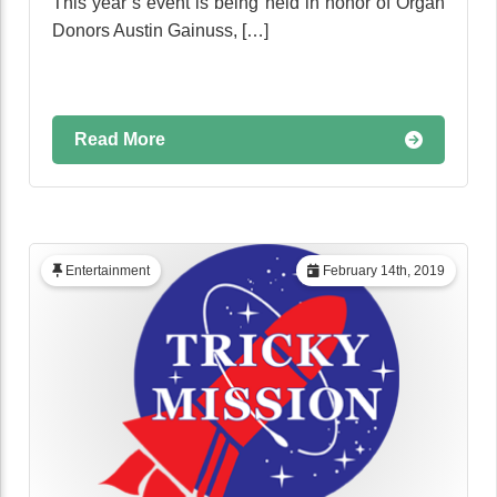
This year’s event is being held in honor of Organ
Donors Austin Gainuss, […]
Read More
Entertainment
February 14th, 2019