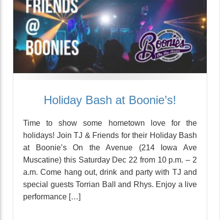
Holiday Bash at Boonie’s!
Time to show some hometown love for the
holidays! Join TJ & Friends for their Holiday Bash
at Boonie’s On the Avenue (214 Iowa Ave
Muscatine) this Saturday Dec 22 from 10 p.m. – 2
a.m. Come hang out, drink and party with TJ and
special guests Torrian Ball and Rhys. Enjoy a live
performance […]