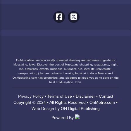
OnMuscatine.com is a locally operated directory and information guide for
Muscatine, Iowa. Discover the best of Muscatine shopping, restaurants, night
life, breweries, events, business, outdoors, fun, local life, real estate,
transportation, jobs, and schools. Looking for what to do in Muscatine?
OnMuscatine.com has columnists, and bloggers to keep you up to date on the
best of Muscatine, Iowa.
Privacy Policy
•
Terms of Use
•
Disclaimer
•
Contact
Copyright © 2024 • All Rights Reserved •
OnMetro.com
•
Web Design
by
ON Digital Publishing
Powered By