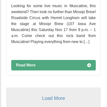
Looking for some live music in Muscatine, this
weekend? Then look no further than Missipi Brew!
Roadside Circus with Hermit Longhorn will take
the stage at Missipi Brew (107 Iowa Ave
Muscatine) this Saturday Nov 17 from 9 p.m. – 1
a.m. Come check out this rock band from
Muscatine! Playing everything from new to […]
Read More
Load More