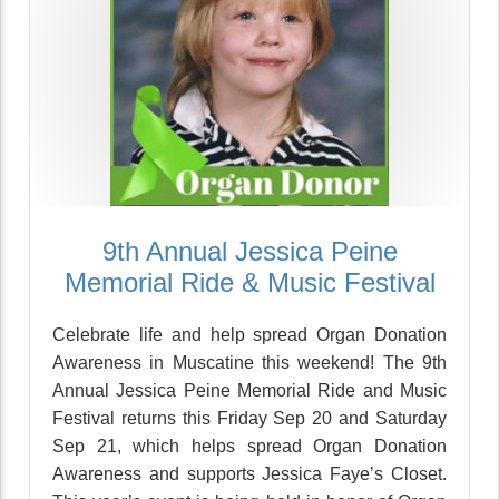
9th Annual Jessica Peine
Memorial Ride & Music Festival
Celebrate life and help spread Organ Donation
Awareness in Muscatine this weekend! The 9th
Annual Jessica Peine Memorial Ride and Music
Festival returns this Friday Sep 20 and Saturday
Sep 21, which helps spread Organ Donation
Awareness and supports Jessica Faye’s Closet.