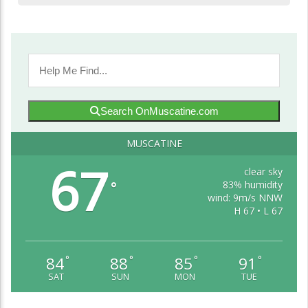
Search OnMuscatine.com
MUSCATINE
67
clear sky
83% humidity
°
wind: 9m/s NNW
H 67 • L 67
84
88
85
91
°
°
°
°
SAT
SUN
MON
TUE