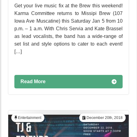
Get your live music fix at the Brew this weekend!
Karma Committee returns to Missipi Brew (107
Iowa Ave Muscatine) this Saturday Jan 5 from 10
p.m. – 1 a.m. With Chris Servia and Kate Brassel
as lead vocalists, the band has a wide-range of
set list and style options to cater to each event!
[…]
Read More
Entertainment
December 20th, 2018