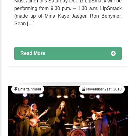
Muscatine) this Saturday Dec 1! LipSmack will be
performing from 9:30 p.m. – 1:30 a.m. LipSmack
(made up of Mina Kaye Jaeger, Ron Behymer,
Sean […]
Read More
Entertainment
November 21st, 2018