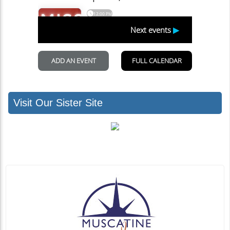
Visit Our Sister Site