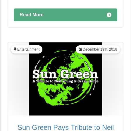
Read More
Entertainment
December 19th, 2018
Sun Green Pays Tribute to Neil