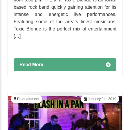
based rock band quickly gaining attention for its
intense and energetic live performances.
Featuring some of the area’s finest musicians,
Toxic Blonde is the perfect mix of entertainment
[…]
Read More
Entertainment
January 9th, 2019