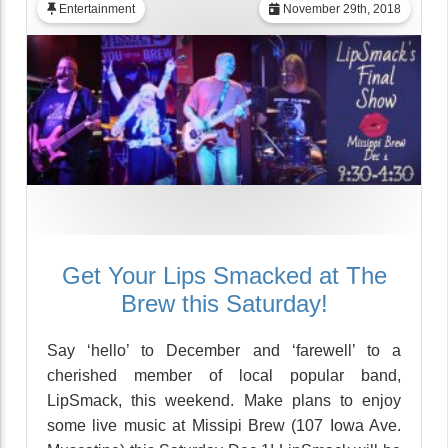
Entertainment
November 29th, 2018
Get Your Lips Smacked at The
Brew this Saturday!
Say ‘hello’ to December and ‘farewell’ to a
cherished member of local popular band,
LipSmack, this weekend. Make plans to enjoy
some live music at Missipi Brew (107 Iowa Ave.