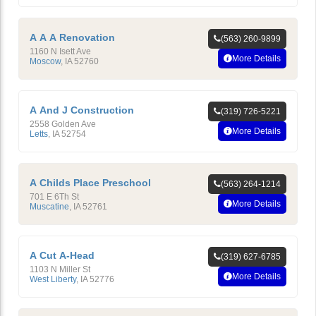
A A A Renovation
(563) 260-9899
1160 N Isett Ave
More Details
Moscow
,
IA
52760
A And J Construction
(319) 726-5221
2558 Golden Ave
More Details
Letts
,
IA
52754
A Childs Place Preschool
(563) 264-1214
701 E 6Th St
More Details
Muscatine
,
IA
52761
A Cut A-Head
(319) 627-6785
1103 N Miller St
More Details
West Liberty
,
IA
52776