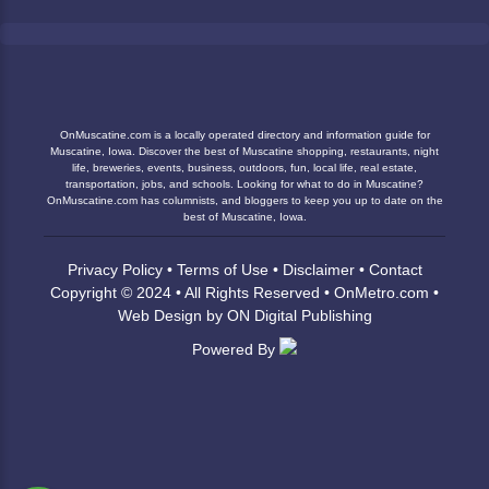
OnMuscatine.com is a locally operated directory and information guide for
Muscatine, Iowa. Discover the best of Muscatine shopping, restaurants, night
life, breweries, events, business, outdoors, fun, local life, real estate,
transportation, jobs, and schools. Looking for what to do in Muscatine?
OnMuscatine.com has columnists, and bloggers to keep you up to date on the
best of Muscatine, Iowa.
Privacy Policy
•
Terms of Use
•
Disclaimer
•
Contact
Copyright © 2024 • All Rights Reserved •
OnMetro.com
•
Web Design
by
ON Digital Publishing
Powered By