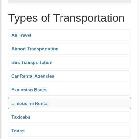
Types of Transportation
Air Travel
Airport Transportation
Bus Transportation
Car Rental Agencies
Excursion Boats
Limousine Rental
Taxicabs
Trains