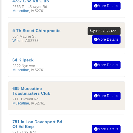
4737 Gpc Kfi Club
More Details
2663 Tom Sawyer Rd
Muscatine
,
IA
52761
5 Th Street Chiropractic
(563) 732-3221
504 Maurer St
More Details
Wilton
,
IA
52778
64 Kilpeck
More Details
2322 Nye Ave
Muscatine
,
IA
52761
685 Muscatine
Toastmasters Club
More Details
2111 Bidwell Rd
Muscatine
,
IA
52761
751 Ia Loc Davenport Bd
Of Ed Emp
More Details
3715 165Th St