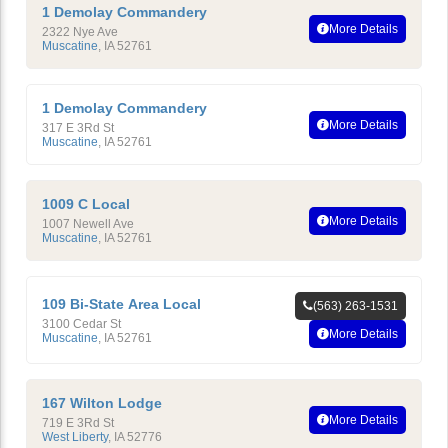
1 Demolay Commandery
More Details
2322 Nye Ave
Muscatine
,
IA
52761
1 Demolay Commandery
More Details
317 E 3Rd St
Muscatine
,
IA
52761
1009 C Local
More Details
1007 Newell Ave
Muscatine
,
IA
52761
109 Bi-State Area Local
(563) 263-1531
3100 Cedar St
More Details
Muscatine
,
IA
52761
167 Wilton Lodge
More Details
719 E 3Rd St
West Liberty
,
IA
52776