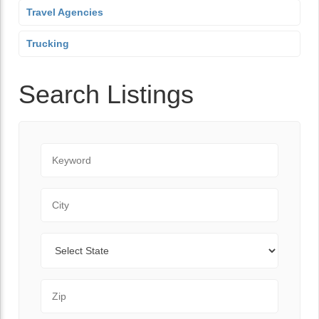
Travel Agencies
Trucking
Search Listings
Keyword
City
State
Zip Code