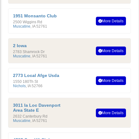
1951 Monsanto Club
More Details
2500 Wiggins Rd
Muscatine
,
IA
52761
2 Iowa
More Details
2783 Shamrock Dr
Muscatine
,
IA
52761
2773 Local Afge Usda
More Details
1550 180Th St
Nichols
,
IA
52766
3011 Ia Loc Davenport
Area State E
More Details
2632 Canterbury Rd
Muscatine
,
IA
52761