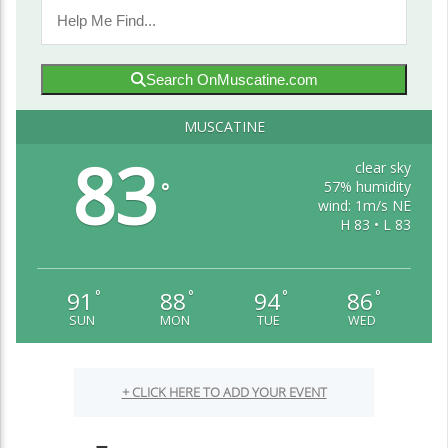
Search OnMuscatine.com
MUSCATINE
83
clear sky
57% humidity
°
wind: 1m/s NE
H 83 • L 83
91
88
94
86
°
°
°
°
SUN
MON
TUE
WED