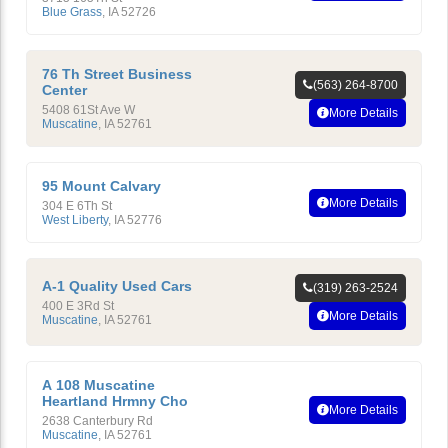
Blue Grass
,
IA
52726
76 Th Street Business
(563) 264-8700
Center
5408 61St Ave W
More Details
Muscatine
,
IA
52761
95 Mount Calvary
More Details
304 E 6Th St
West Liberty
,
IA
52776
A-1 Quality Used Cars
(319) 263-2524
400 E 3Rd St
More Details
Muscatine
,
IA
52761
A 108 Muscatine
Heartland Hrmny Cho
More Details
2638 Canterbury Rd
Muscatine
,
IA
52761