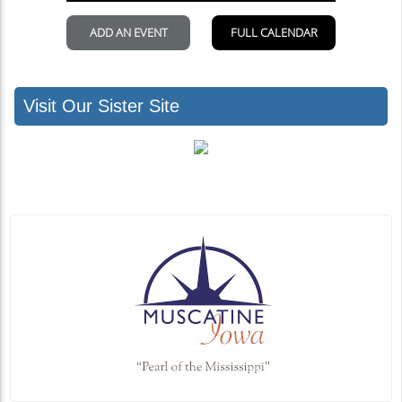
Visit Our Sister Site