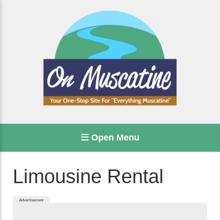
Open Menu
Limousine Rental
Advertisement