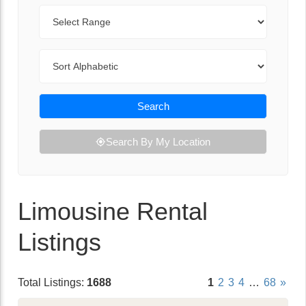
Range
Sort By
Search
Search By My Location
Limousine Rental
Listings
Total Listings:
1688
1
2
3
4
…
68
»