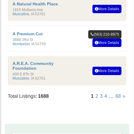
A Natural Health Place
More Details
1815 Mulberry Ave
Muscatine
,
IA
52761
A Premium Cut
(563) 210-8975
3888 3Rd St
More Details
Montpelier
,
IA
52759
A.R.E.A. Community
Foundation
More Details
400 E 8Th St
Muscatine
,
IA
52761
Total Listings:
1688
1
2
3
4
…
68
»