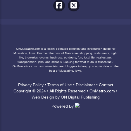
OnMuscatine.com is a locally operated directory and information guide for
Muscatine, Iowa. Discover the best of Muscatine shopping, restaurants, night
life, breweries, events, business, outdoors, fun, local life, real estate,
transportation, jobs, and schools. Looking for what to do in Muscatine?
OnMuscatine.com has columnists, and bloggers to keep you up to date on the
best of Muscatine, Iowa.
Privacy Policy
•
Terms of Use
•
Disclaimer
•
Contact
Copyright © 2024 • All Rights Reserved •
OnMetro.com
•
Web Design
by
ON Digital Publishing
Powered By