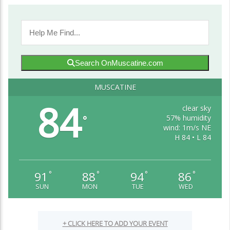
Search OnMuscatine.com
MUSCATINE
84
clear sky
57% humidity
°
wind: 1m/s NE
H 84 • L 84
91
88
94
86
°
°
°
°
SUN
MON
TUE
WED