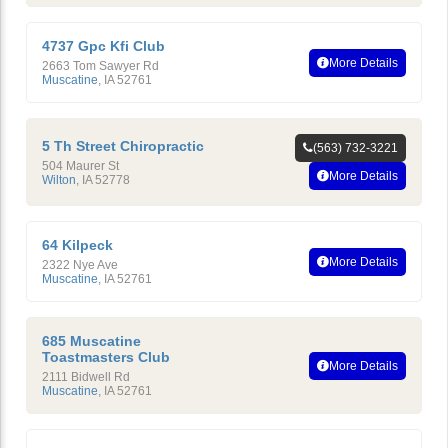
4737 Gpc Kfi Club
More Details
2663 Tom Sawyer Rd
Muscatine
,
IA
52761
5 Th Street Chiropractic
(563) 732-3221
504 Maurer St
More Details
Wilton
,
IA
52778
64 Kilpeck
More Details
2322 Nye Ave
Muscatine
,
IA
52761
685 Muscatine
Toastmasters Club
More Details
2111 Bidwell Rd
Muscatine
,
IA
52761