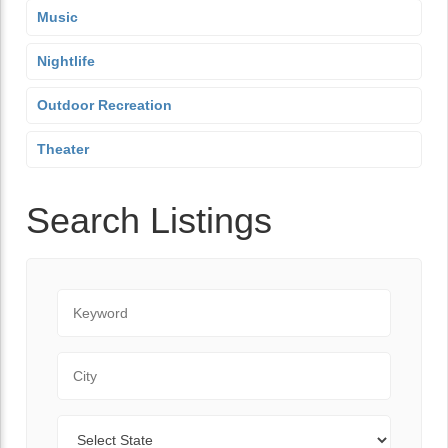
Music
Nightlife
Outdoor Recreation
Theater
Search Listings
Keyword
City
State