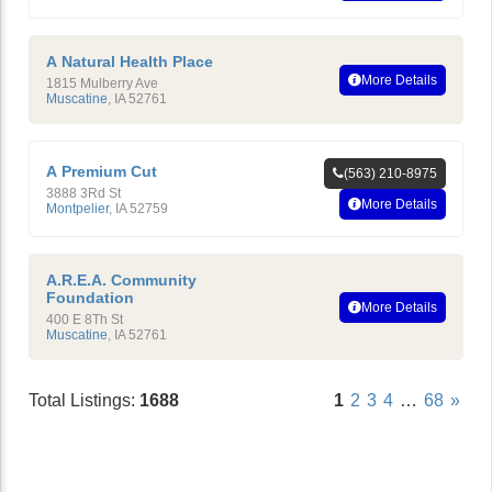
A Natural Health Place
More Details
1815 Mulberry Ave
Muscatine
,
IA
52761
A Premium Cut
(563) 210-8975
3888 3Rd St
More Details
Montpelier
,
IA
52759
A.R.E.A. Community
Foundation
More Details
400 E 8Th St
Muscatine
,
IA
52761
Total Listings:
1688
1
2
3
4
…
68
»