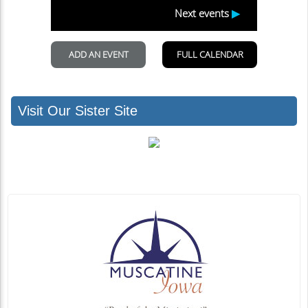
Visit Our Sister Site