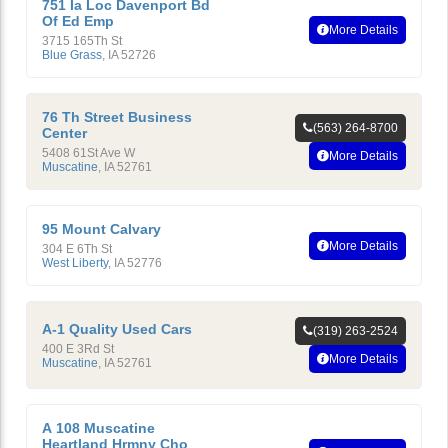
751 Ia Loc Davenport Bd
Of Ed Emp
More Details
3715 165Th St
Blue Grass
,
IA
52726
76 Th Street Business
(563) 264-8700
Center
5408 61St Ave W
More Details
Muscatine
,
IA
52761
95 Mount Calvary
More Details
304 E 6Th St
West Liberty
,
IA
52776
A-1 Quality Used Cars
(319) 263-2524
400 E 3Rd St
More Details
Muscatine
,
IA
52761
A 108 Muscatine
Heartland Hrmny Cho