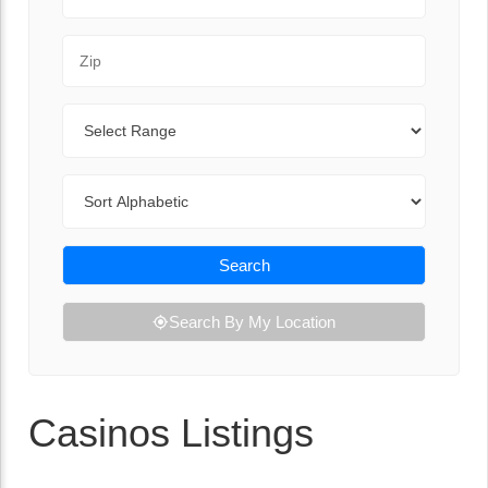
Zip Code
Range
Sort By
Search
Search By My Location
Casinos Listings