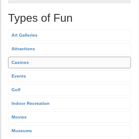
Types of Fun
Art Galleries
Attractions
Casinos
Events
Golf
Indoor Recreation
Movies
Museums