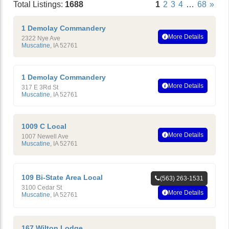
Total Listings:
1688
1
2
3
4
…
68
»
1 Demolay Commandery
More Details
2322 Nye Ave
Muscatine
,
IA
52761
1 Demolay Commandery
More Details
317 E 3Rd St
Muscatine
,
IA
52761
1009 C Local
More Details
1007 Newell Ave
Muscatine
,
IA
52761
109 Bi-State Area Local
(563) 263-1531
3100 Cedar St
More Details
Muscatine
,
IA
52761
167 Wilton Lodge