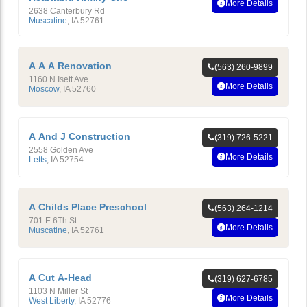
More Details
2638 Canterbury Rd
Muscatine
,
IA
52761
A A A Renovation
(563) 260-9899
1160 N Isett Ave
More Details
Moscow
,
IA
52760
A And J Construction
(319) 726-5221
2558 Golden Ave
More Details
Letts
,
IA
52754
A Childs Place Preschool
(563) 264-1214
701 E 6Th St
More Details
Muscatine
,
IA
52761
A Cut A-Head
(319) 627-6785
1103 N Miller St
More Details
West Liberty
,
IA
52776