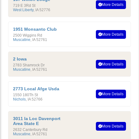
More Details
719 E 3Rd St
West Liberty
,
IA
52776
1951 Monsanto Club
More Details
2500 Wiggins Rd
Muscatine
,
IA
52761
2 Iowa
More Details
2783 Shamrock Dr
Muscatine
,
IA
52761
2773 Local Afge Usda
More Details
1550 180Th St
Nichols
,
IA
52766
3011 Ia Loc Davenport
Area State E
More Details
2632 Canterbury Rd
Muscatine
,
IA
52761