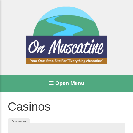
Open Menu
Casinos
Advertisement