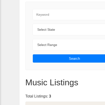
Keyword
State
Range
Search
Music Listings
Total Listings:
3