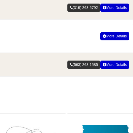
(319) 263-5792
More Details
More Details
(563) 263-1585
More Details