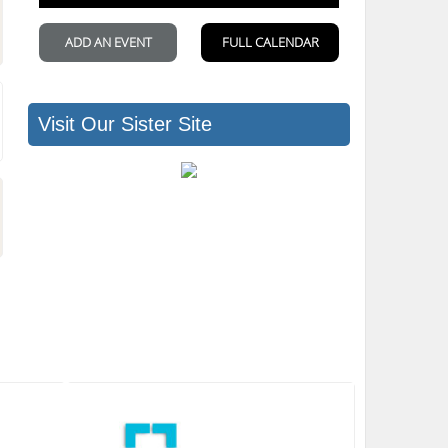
Visit Our Sister Site