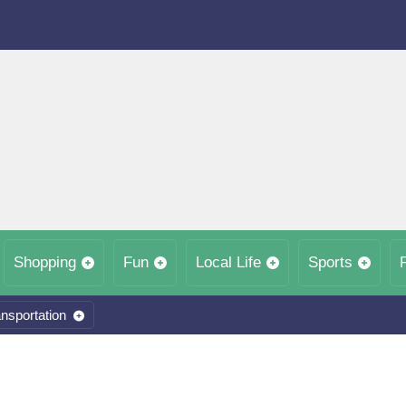
Shopping
Fun
Local Life
Sports
nsportation