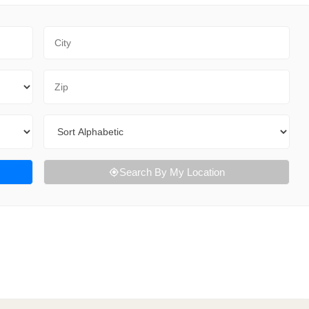
City
Zip Code
Sort By
Search By My Location