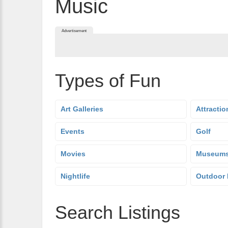
Music
Advertisement
Types of Fun
Art Galleries
Attractio
Events
Golf
Movies
Museum
Nightlife
Outdoor 
Search Listings