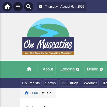
Thursday - August 6th, 2026
About
Lodging
Dining
Columnists
Shows
TV Listings
Weather
Tra
Home
›
Fun
›
Music