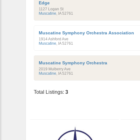
Edge
1127 Logan St
Muscatine
,
IA
52761
Muscatine Symphony Orchestra Association
1914 Ashford Ave
Muscatine
,
IA
52761
Muscatine Symphony Orchestra
2019 Mulberry Ave
Muscatine
,
IA
52761
Total Listings:
3