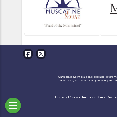
OnMuscatine.com is a locally operated directory 
fun, local life, real estate, transportation, job
Privacy Policy
•
Terms of Use
•
Discla