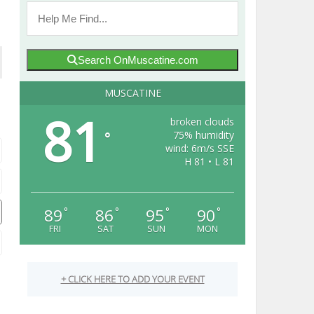
Search OnMuscatine.com
MUSCATINE
81
broken clouds
75% humidity
°
wind: 6m/s SSE
H 81 • L 81
89
86
95
90
°
°
°
°
FRI
SAT
SUN
MON