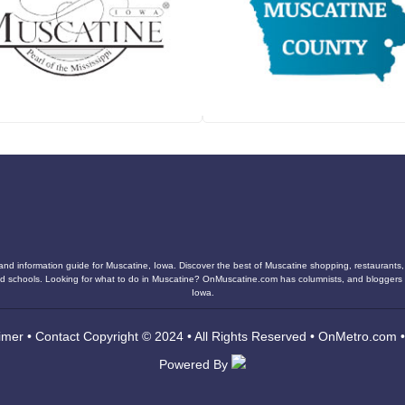
and information guide for Muscatine, Iowa. Discover the best of Muscatine shopping, restaurants, n
s, and schools. Looking for what to do in Muscatine? OnMuscatine.com has columnists, and blogger
Iowa.
imer
•
Contact
Copyright © 2024 • All Rights Reserved •
OnMetro.com
Powered By