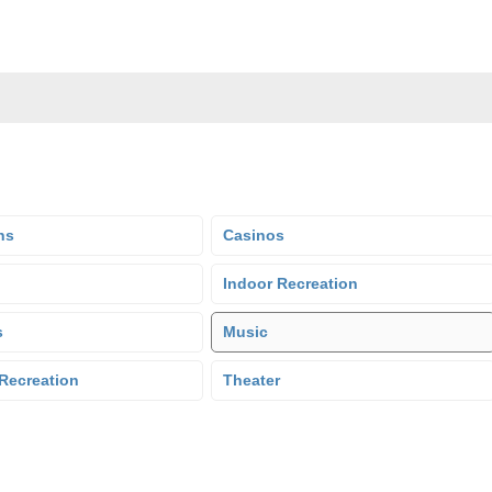
ns
Casinos
Indoor Recreation
s
Music
Recreation
Theater