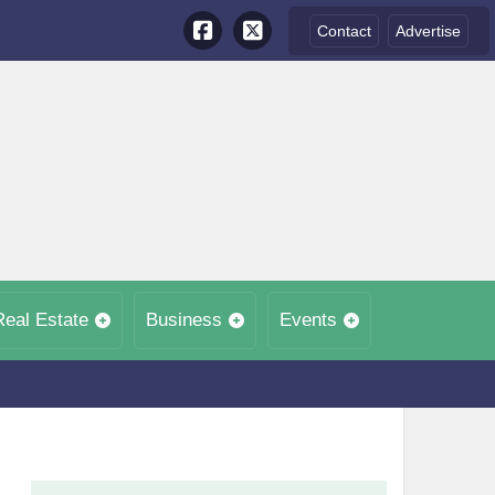
Contact
Advertise
Real Estate
Business
Events