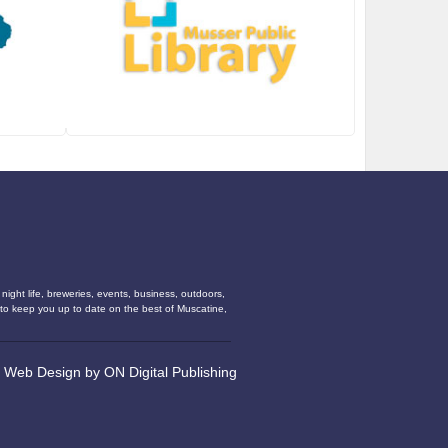
ight life, breweries, events, business, outdoors,
s to keep you up to date on the best of Muscatine,
•
Web Design
by
ON Digital Publishing