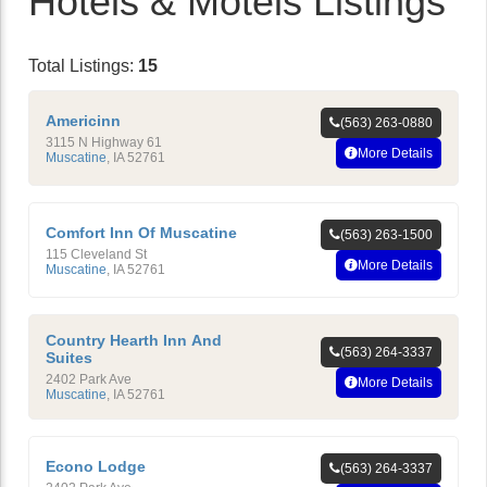
Hotels & Motels Listings
Total Listings:
15
Americinn
(563) 263-0880
3115 N Highway 61
More Details
Muscatine
,
IA
52761
Comfort Inn Of Muscatine
(563) 263-1500
115 Cleveland St
More Details
Muscatine
,
IA
52761
Country Hearth Inn And
(563) 264-3337
Suites
2402 Park Ave
More Details
Muscatine
,
IA
52761
Econo Lodge
(563) 264-3337