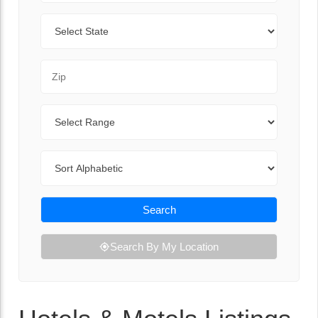
State
Zip Code
Range
Sort By
Search
Search By My Location