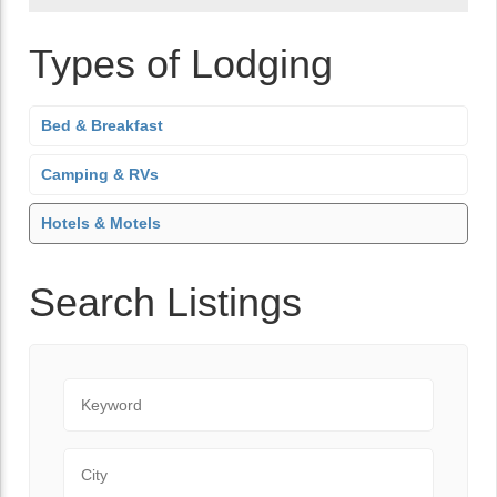
Types of Lodging
Bed & Breakfast
Camping & RVs
Hotels & Motels
Search Listings
Keyword
City