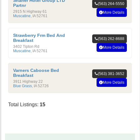
Shaner Hotel Group LTD
(563) 264-5550
Partnr
2915 N Highway 61
More Details
Muscatine
,
IA
52761
Strawberry Frm Bed And
(563) 262-8688
Breakfast
3402 Tipton Rd
More Details
Muscatine
,
IA
52761
Varners Caboose Bed
(563) 381-3652
Breakfast
3911 Highway 22
More Details
Blue Grass
,
IA
52726
Total Listings:
15