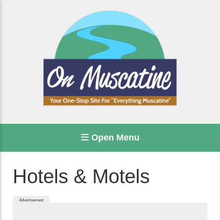
Open Menu
Hotels & Motels
Advertisement