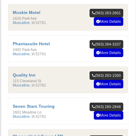
Muskie Motel
(563) 263-2601
1620 Park Ave
More Details
Muscatine
,
IA
52761
Phantasuite Hotel
(563) 264-3337
2402 Park Ave
More Details
Muscatine
,
IA
52761
Quality Inn
(563) 263-1500
115 Cleveland St
More Details
Muscatine
,
IA
52761
Seven Stars Touring
(563) 260-2848
1601 Meadow Ln
More Details
Muscatine
,
IA
52761