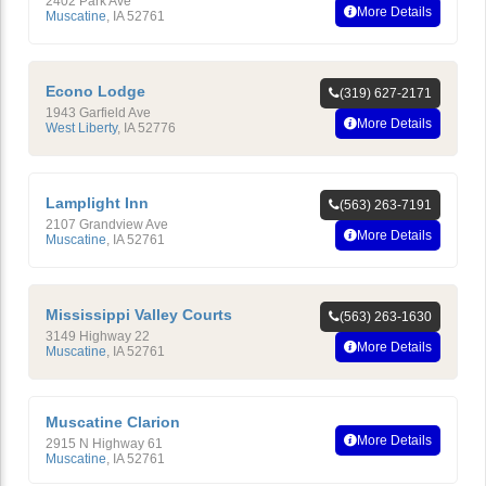
2402 Park Ave
More Details
Muscatine
,
IA
52761
Econo Lodge
(319) 627-2171
1943 Garfield Ave
More Details
West Liberty
,
IA
52776
Lamplight Inn
(563) 263-7191
2107 Grandview Ave
More Details
Muscatine
,
IA
52761
Mississippi Valley Courts
(563) 263-1630
3149 Highway 22
More Details
Muscatine
,
IA
52761
Muscatine Clarion
More Details
2915 N Highway 61
Muscatine
,
IA
52761