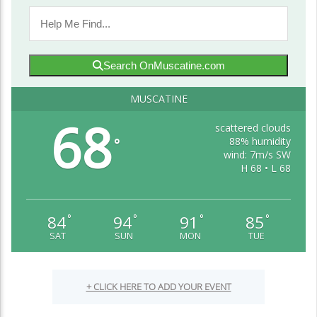
Search OnMuscatine.com
MUSCATINE
68
scattered clouds
88% humidity
°
wind: 7m/s SW
H 68 • L 68
84
94
91
85
°
°
°
°
SAT
SUN
MON
TUE