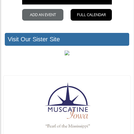
Visit Our Sister Site