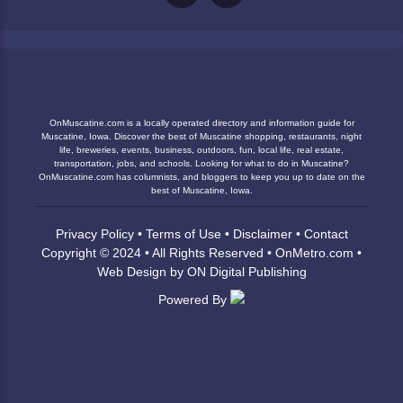
OnMuscatine.com is a locally operated directory and information guide for
Muscatine, Iowa. Discover the best of Muscatine shopping, restaurants, night
life, breweries, events, business, outdoors, fun, local life, real estate,
transportation, jobs, and schools. Looking for what to do in Muscatine?
OnMuscatine.com has columnists, and bloggers to keep you up to date on the
best of Muscatine, Iowa.
Privacy Policy
•
Terms of Use
•
Disclaimer
•
Contact
Copyright © 2024 • All Rights Reserved •
OnMetro.com
•
Web Design
by
ON Digital Publishing
Powered By