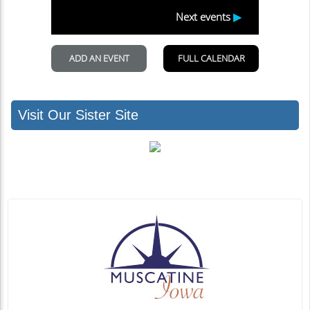
Visit Our Sister Site