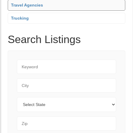
Travel Agencies
Trucking
Search Listings
Keyword
City
State
Zip Code