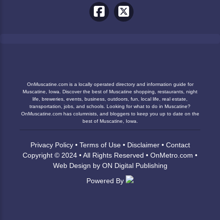
OnMuscatine.com is a locally operated directory and information guide for
Muscatine, Iowa. Discover the best of Muscatine shopping, restaurants, night
life, breweries, events, business, outdoors, fun, local life, real estate,
transportation, jobs, and schools. Looking for what to do in Muscatine?
OnMuscatine.com has columnists, and bloggers to keep you up to date on the
best of Muscatine, Iowa.
Privacy Policy
•
Terms of Use
•
Disclaimer
•
Contact
Copyright © 2024 • All Rights Reserved •
OnMetro.com
•
Web Design
by
ON Digital Publishing
Powered By