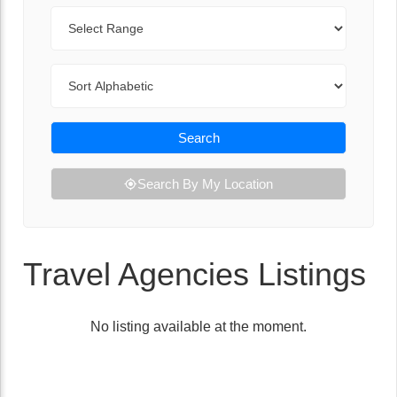
Range
Sort By
Search
Search By My Location
Travel Agencies Listings
No listing available at the moment.