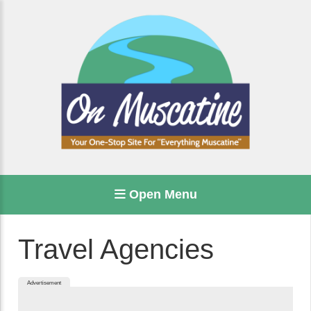
Open Menu
Travel Agencies
Advertisement