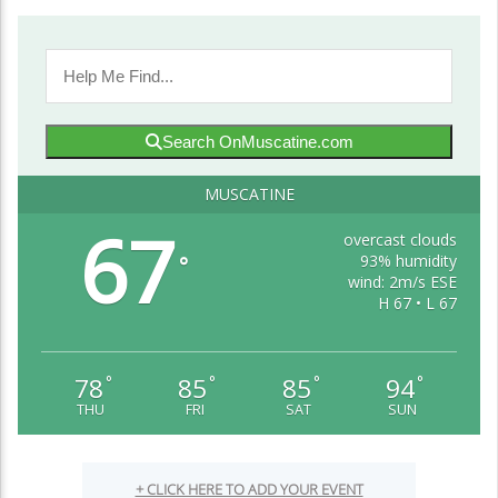
Search OnMuscatine.com
MUSCATINE
67
overcast clouds
93% humidity
°
wind: 2m/s ESE
H 67 • L 67
78
85
85
94
°
°
°
°
THU
FRI
SAT
SUN