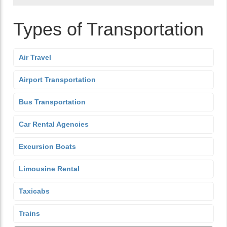
Types of Transportation
Air Travel
Airport Transportation
Bus Transportation
Car Rental Agencies
Excursion Boats
Limousine Rental
Taxicabs
Trains