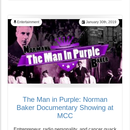
Entertainment
January 30th, 2019
The Man in Purple: Norman
Baker Documentary Showing at
MCC
Entrepreneur, radio personality, and cancer quack