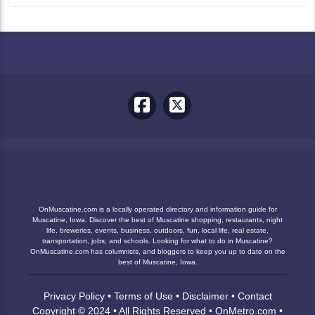
OnMuscatine.com is a locally operated directory and information guide for
Muscatine, Iowa. Discover the best of Muscatine shopping, restaurants, night
life, breweries, events, business, outdoors, fun, local life, real estate,
transportation, jobs, and schools. Looking for what to do in Muscatine?
OnMuscatine.com has columnists, and bloggers to keep you up to date on the
best of Muscatine, Iowa.
Privacy Policy
•
Terms of Use
•
Disclaimer
•
Contact
Copyright © 2024 • All Rights Reserved •
OnMetro.com
•