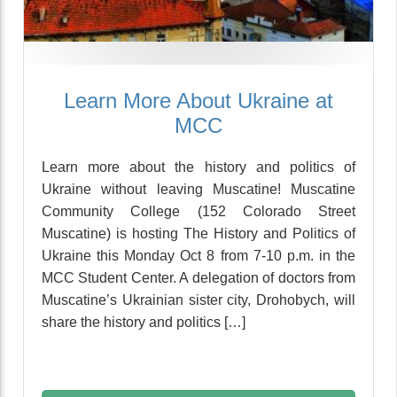
Learn More About Ukraine at
MCC
Learn more about the history and politics of
Ukraine without leaving Muscatine! Muscatine
Community College (152 Colorado Street
Muscatine) is hosting The History and Politics of
Ukraine this Monday Oct 8 from 7-10 p.m. in the
MCC Student Center. A delegation of doctors from
Muscatine’s Ukrainian sister city, Drohobych, will
share the history and politics […]