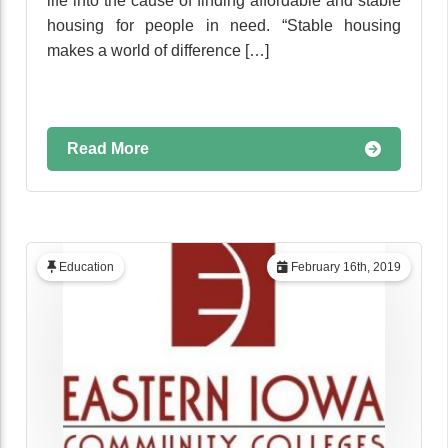
life into the cause of finding affordable and stable
housing for people in need. “Stable housing
makes a world of difference […]
Read More
Education
February 16th, 2019