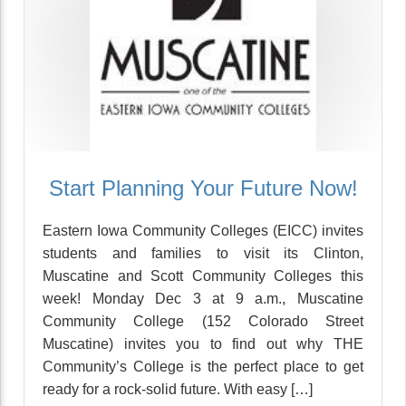
Start Planning Your Future Now!
Eastern Iowa Community Colleges (EICC) invites
students and families to visit its Clinton,
Muscatine and Scott Community Colleges this
week! Monday Dec 3 at 9 a.m., Muscatine
Community College (152 Colorado Street
Muscatine) invites you to find out why THE
Community’s College is the perfect place to get
ready for a rock-solid future. With easy […]