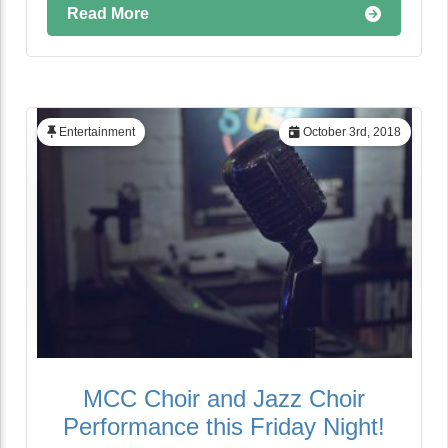
Read More
Entertainment
October 3rd, 2018
MCC Choir and Jazz Choir
Performance this Friday Night!