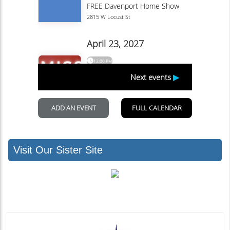
Visit Our Sister Site