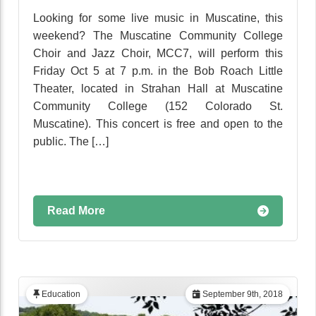
Looking for some live music in Muscatine, this
weekend? The Muscatine Community College
Choir and Jazz Choir, MCC7, will perform this
Friday Oct 5 at 7 p.m. in the Bob Roach Little
Theater, located in Strahan Hall at Muscatine
Community College (152 Colorado St.
Muscatine). This concert is free and open to the
public. The […]
Read More
Education
September 9th, 2018