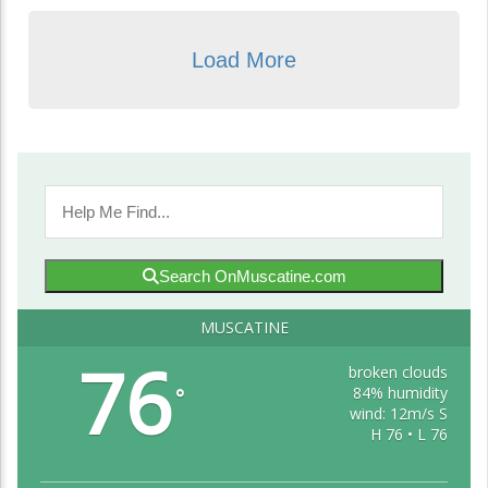
Load More
Search OnMuscatine.com
MUSCATINE
76
broken clouds
84% humidity
°
wind: 12m/s S
H 76 • L 76