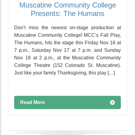
Muscatine Community College
Presents: The Humans
Don’t miss the newest on-stage production at
Muscatine Community College! MCC’s Fall Play,
The Humans, hits the stage this Friday Nov 16 at
7 p.m., Saturday Nov 17 at 7 p.m. and Sunday
Nov 18 at 2 p.m., at the Muscatine Community
College Theatre (152 Colorado St. Muscatine).
Just like your family Thanksgiving, this play […]
Read More