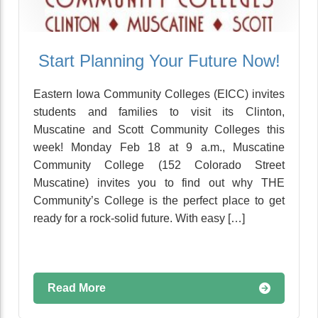
Start Planning Your Future Now!
Eastern Iowa Community Colleges (EICC) invites
students and families to visit its Clinton,
Muscatine and Scott Community Colleges this
week! Monday Feb 18 at 9 a.m., Muscatine
Community College (152 Colorado Street
Muscatine) invites you to find out why THE
Community’s College is the perfect place to get
ready for a rock-solid future. With easy […]
Read More