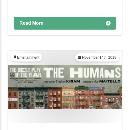
Read More
Entertainment
November 14th, 2018