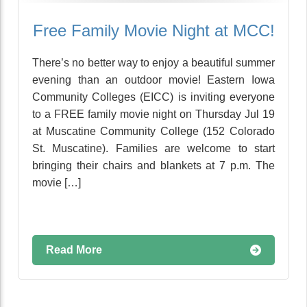
Free Family Movie Night at MCC!
There’s no better way to enjoy a beautiful summer
evening than an outdoor movie! Eastern Iowa
Community Colleges (EICC) is inviting everyone
to a FREE family movie night on Thursday Jul 19
at Muscatine Community College (152 Colorado
St. Muscatine). Families are welcome to start
bringing their chairs and blankets at 7 p.m. The
movie […]
Read More