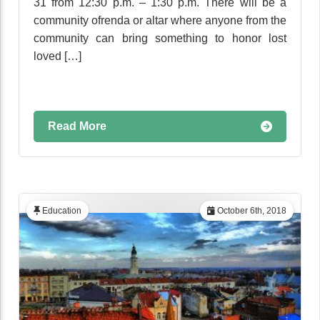
31 from 12:30 p.m. – 1:30 p.m. There will be a
community ofrenda or altar where anyone from the
community can bring something to honor lost
loved […]
Read More
Education
October 6th, 2018