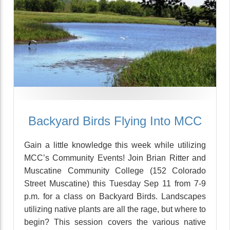
Backyard Birds Flying Into MCC
Gain a little knowledge this week while utilizing
MCC’s Community Events! Join Brian Ritter and
Muscatine Community College (152 Colorado
Street Muscatine) this Tuesday Sep 11 from 7-9
p.m. for a class on Backyard Birds. Landscapes
utilizing native plants are all the rage, but where to
begin? This session covers the various native