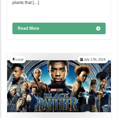
plants that […]
Read More
Local
July 17th, 2018