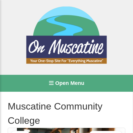
Open Menu
Muscatine Community
College