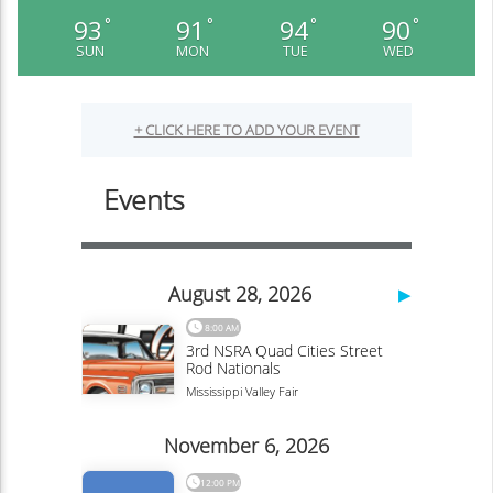
93
91
94
90
°
°
°
°
SUN
MON
TUE
WED