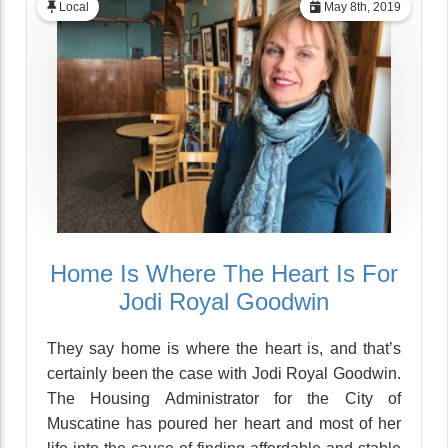
Local
May 8th, 2019
Home Is Where The Heart Is For
Jodi Royal Goodwin
They say home is where the heart is, and that’s
certainly been the case with Jodi Royal Goodwin.
The Housing Administrator for the City of
Muscatine has poured her heart and most of her