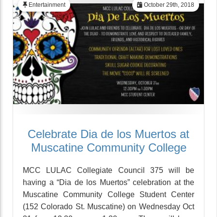
Entertainment
October 29th, 2018
Celebrate Dia de los Muertos at
Muscatine Community College
MCC LULAC Collegiate Council 375 will be
having a “Dia de los Muertos” celebration at the
Muscatine Community College Student Center
(152 Colorado St. Muscatine) on Wednesday Oct