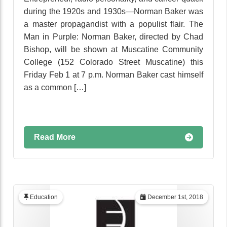
during the 1920s and 1930s—Norman Baker was
a master propagandist with a populist flair. The
Man in Purple: Norman Baker, directed by Chad
Bishop, will be shown at Muscatine Community
College (152 Colorado Street Muscatine) this
Friday Feb 1 at 7 p.m. Norman Baker cast himself
as a common […]
Read More
Education
December 1st, 2018