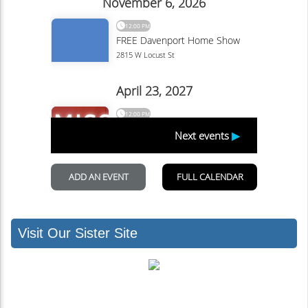
Visit Our Sister Site