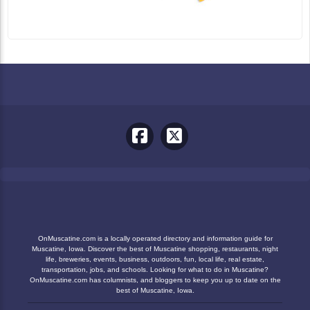
OnMuscatine.com is a locally operated directory and information guide for
Muscatine, Iowa. Discover the best of Muscatine shopping, restaurants, night
life, breweries, events, business, outdoors, fun, local life, real estate,
transportation, jobs, and schools. Looking for what to do in Muscatine?
OnMuscatine.com has columnists, and bloggers to keep you up to date on the
best of Muscatine, Iowa.