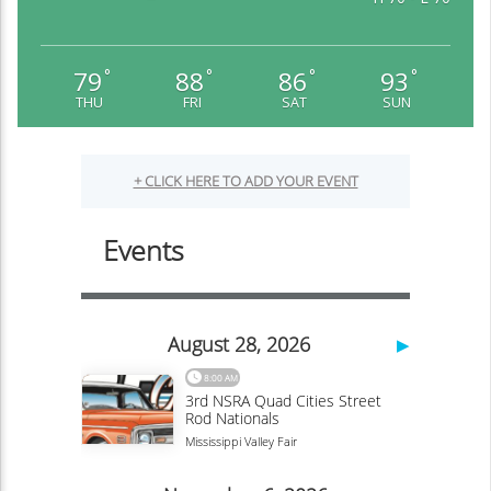
79
88
86
93
°
°
°
°
THU
FRI
SAT
SUN