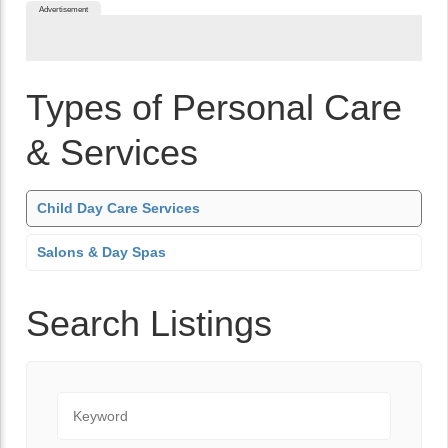
Advertisement
Types of Personal Care
& Services
Child Day Care Services
Salons & Day Spas
Search Listings
Keyword