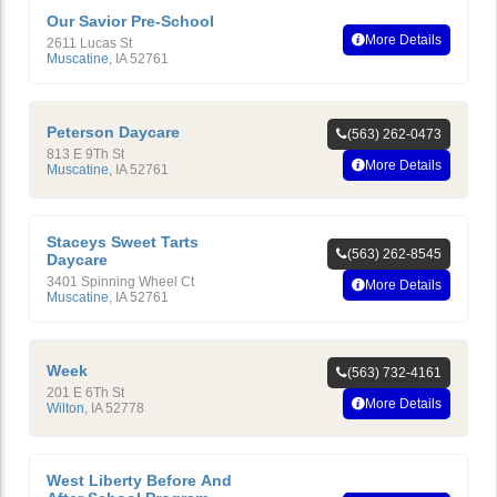
Our Savior Pre-School
More Details
2611 Lucas St
Muscatine
,
IA
52761
Peterson Daycare
(563) 262-0473
813 E 9Th St
More Details
Muscatine
,
IA
52761
Staceys Sweet Tarts
(563) 262-8545
Daycare
3401 Spinning Wheel Ct
More Details
Muscatine
,
IA
52761
Week
(563) 732-4161
201 E 6Th St
More Details
Wilton
,
IA
52778
West Liberty Before And