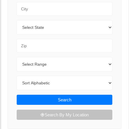
City
State
Zip Code
Range
Sort By
Search
Search By My Location