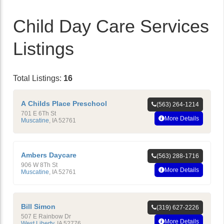
Child Day Care Services
Listings
Total Listings:
16
A Childs Place Preschool
(563) 264-1214
701 E 6Th St
More Details
Muscatine
,
IA
52761
Ambers Daycare
(563) 288-1716
906 W 8Th St
More Details
Muscatine
,
IA
52761
Bill Simon
(319) 627-2226
507 E Rainbow Dr
More Details
West Liberty
,
IA
52776