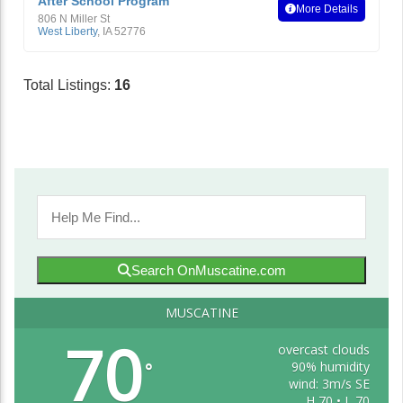
After School Program
More Details
806 N Miller St
West Liberty
,
IA
52776
Total Listings:
16
Search OnMuscatine.com
MUSCATINE
70
overcast clouds
90% humidity
°
wind: 3m/s SE
H 70 • L 70