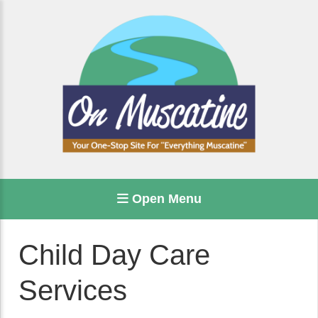
Open Menu
Child Day Care
Services