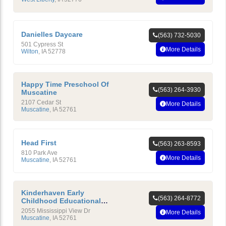
Danielles Daycare
(563) 732-5030
501 Cypress St
More Details
Wilton
,
IA
52778
Happy Time Preschool Of
(563) 264-3930
Muscatine
2107 Cedar St
More Details
Muscatine
,
IA
52761
Head First
(563) 263-8593
810 Park Ave
More Details
Muscatine
,
IA
52761
Kinderhaven Early
(563) 264-8772
Childhood Educational
Center
2055 Mississippi View Dr
More Details
Muscatine
,
IA
52761