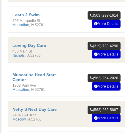
Learn 2 Swim
(563) 299-1614
805 Marquette St
More Details
Muscatine
,
IA
52761
Loving Day Care
(319) 723-4290
433 Main St
More Details
Nichols
,
IA
52766
Muscatine Head Start
(563) 264-2026
Center
1903 Park Ave
More Details
Muscatine
,
IA
52761
Netty S Nest Day Care
(563) 263-5887
2484 150Th St
More Details
Moscow
,
IA
52760