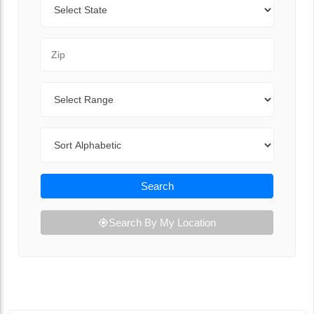
Zip Code
Range
Sort By
Search
Search By My Location