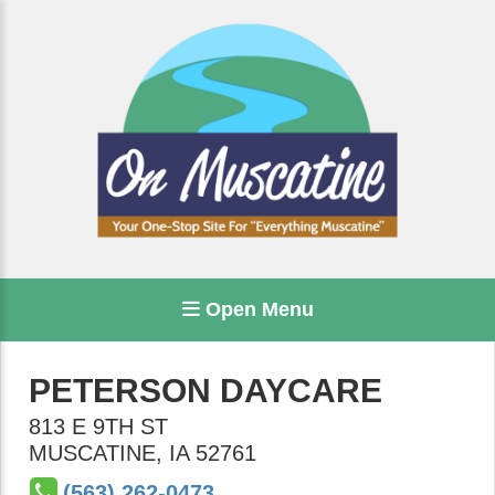
Open Menu
PETERSON DAYCARE
813 E 9TH ST
MUSCATINE
,
IA
52761
(563) 262-0473