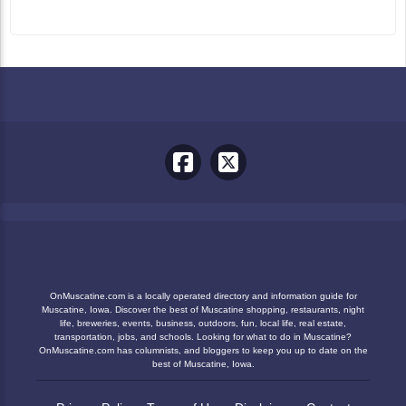
OnMuscatine.com is a locally operated directory and information guide for
Muscatine, Iowa. Discover the best of Muscatine shopping, restaurants, night
life, breweries, events, business, outdoors, fun, local life, real estate,
transportation, jobs, and schools. Looking for what to do in Muscatine?
OnMuscatine.com has columnists, and bloggers to keep you up to date on the
best of Muscatine, Iowa.