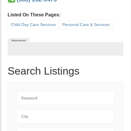
Listed On These Pages:
Child Day Care Services
Personal Care & Services
Advertisement
Search Listings
Keyword
City
State