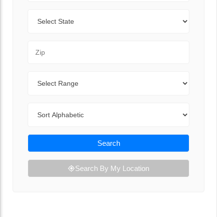
State
Zip Code
Range
Sort By
Search
Search By My Location