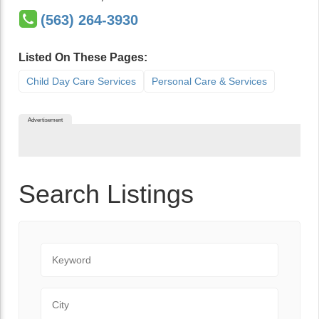
(563) 264-3930
Listed On These Pages:
Child Day Care Services
Personal Care & Services
Advertisement
Search Listings
Keyword
City