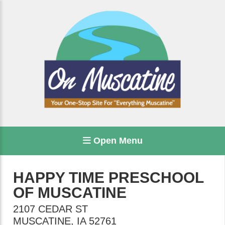
Open Menu
HAPPY TIME PRESCHOOL
OF MUSCATINE
2107 CEDAR ST
MUSCATINE
,
IA
52761