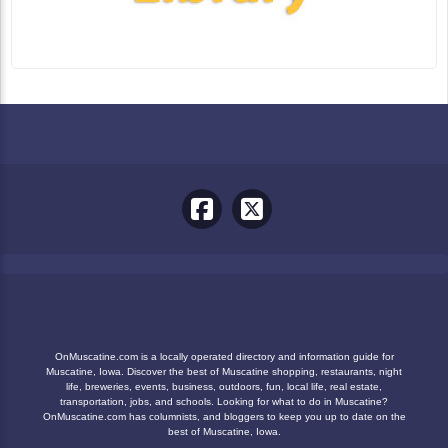
OnMuscatine.com is a locally operated directory and information guide for
Muscatine, Iowa. Discover the best of Muscatine shopping, restaurants, night
life, breweries, events, business, outdoors, fun, local life, real estate,
transportation, jobs, and schools. Looking for what to do in Muscatine?
OnMuscatine.com has columnists, and bloggers to keep you up to date on the
best of Muscatine, Iowa.