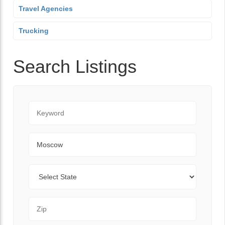
Travel Agencies
Trucking
Search Listings
Keyword
City
State
Zip Code