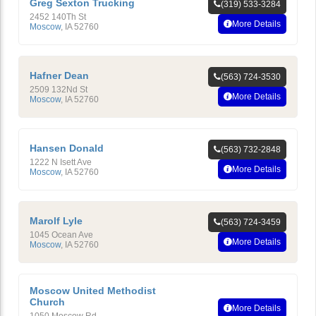
Greg Sexton Trucking
(319) 533-3284
2452 140Th St
More Details
Moscow
,
IA
52760
Hafner Dean
(563) 724-3530
2509 132Nd St
More Details
Moscow
,
IA
52760
Hansen Donald
(563) 732-2848
1222 N Isett Ave
More Details
Moscow
,
IA
52760
Marolf Lyle
(563) 724-3459
1045 Ocean Ave
More Details
Moscow
,
IA
52760
Moscow United Methodist
Church
More Details