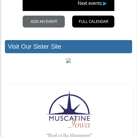
Visit Our Sister Site