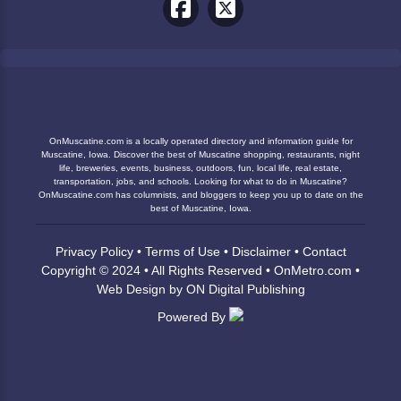
OnMuscatine.com is a locally operated directory and information guide for
Muscatine, Iowa. Discover the best of Muscatine shopping, restaurants, night
life, breweries, events, business, outdoors, fun, local life, real estate,
transportation, jobs, and schools. Looking for what to do in Muscatine?
OnMuscatine.com has columnists, and bloggers to keep you up to date on the
best of Muscatine, Iowa.
Privacy Policy
•
Terms of Use
•
Disclaimer
•
Contact
Copyright © 2024 • All Rights Reserved •
OnMetro.com
•
Web Design
by
ON Digital Publishing
Powered By