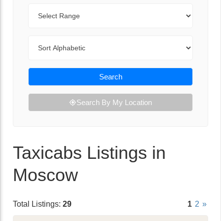
Range
Sort By
Search
Search By My Location
Taxicabs Listings in
Moscow
Total Listings:
29
1
2
»