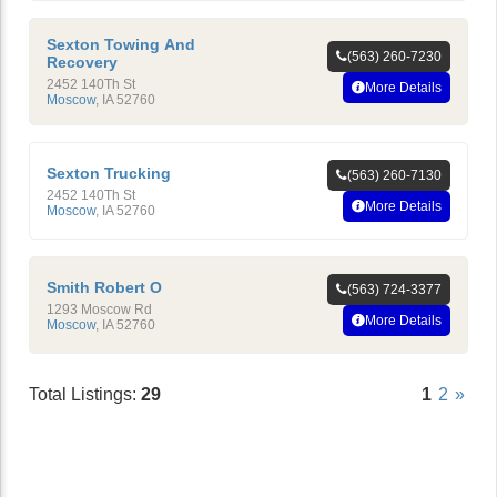
Sexton Towing And
(563) 260-7230
Recovery
2452 140Th St
More Details
Moscow
,
IA
52760
Sexton Trucking
(563) 260-7130
2452 140Th St
More Details
Moscow
,
IA
52760
Smith Robert O
(563) 724-3377
1293 Moscow Rd
More Details
Moscow
,
IA
52760
Total Listings:
29
1
2
»