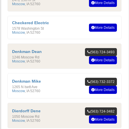
More Details
Moscow
,
IA
52760
Checkered Electric
More Details
1578 Washington St
Moscow
,
IA
52760
Denkman Dean
(563) 724-3493
1246 Moscow Rd
More Details
Moscow
,
IA
52760
Denkman Mike
(563) 732-3372
1265 N Isett Ave
More Details
Moscow
,
IA
52760
Dierdorff Dene
(563) 724-3482
1050 Moscow Rd
More Details
Moscow
,
IA
52760