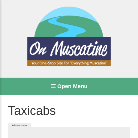
Open Menu
Taxicabs
Advertisement