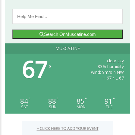
Search OnMuscatine.com
MUSCATINE
67
clear sky
83% humidity
°
wind: 9m/s NNW
H 67 • L 67
84
88
85
91
°
°
°
°
SAT
SUN
MON
TUE