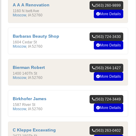
A A A Renovation
(563) 260-9899
1160 N Isett Ave
More Details
Moscow
,
IA
52760
Barbaras Beauty Shop
(563) 724-3430
1604 Cedar St
More Details
Moscow
,
IA
52760
Bierman Robert
(563) 264-1427
1400 140Th St
More Details
Moscow
,
IA
52760
Birkhofer James
(563) 724-3449
1587 River St
More Details
Moscow
,
IA
52760
C Kleppe Excavating
(563) 263-0402
2472 150Th St