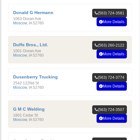
Donald G Hermann
(563) 724-3581
1063 Ocean Ave
More Details
Moscow
,
IA
52760
Duffe Bros., Ltd.
(563) 260-2122
1001 Ocean Ave
More Details
Moscow
,
IA
52760
Dusenberry Trucking
(563) 724-3774
2542 122Nd St
More Details
Moscow
,
IA
52760
G M C Welding
(563) 724-3507
1601 Cedar St
More Details
Moscow
,
IA
52760