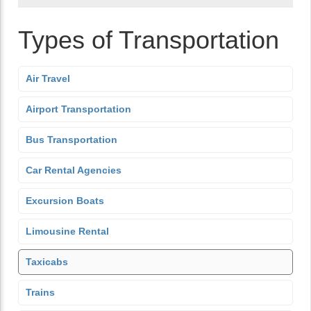
Types of Transportation
Air Travel
Airport Transportation
Bus Transportation
Car Rental Agencies
Excursion Boats
Limousine Rental
Taxicabs
Trains