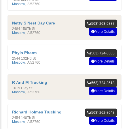
1050 Moscow Rd
Moscow
,
IA
52760
Netty S Nest Day Care
(563) 263-5887
2484 150Th St
More Details
Moscow
,
IA
52760
Phyls Pharm
(563) 724-3385
2544 132Nd St
More Details
Moscow
,
IA
52760
R And M Trucking
(563) 724-3518
1619 Clay St
More Details
Moscow
,
IA
52760
Richard Holmes Trucking
(563) 262-8643
2454 140Th St
More Details
Moscow
,
IA
52760