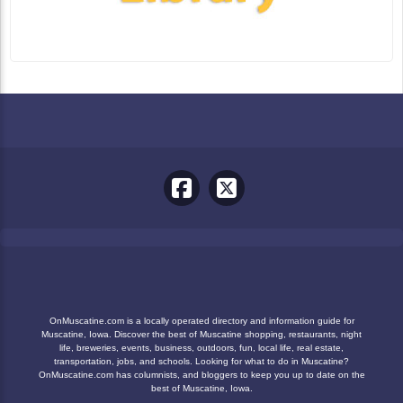
OnMuscatine.com is a locally operated directory and information guide for
Muscatine, Iowa. Discover the best of Muscatine shopping, restaurants, night
life, breweries, events, business, outdoors, fun, local life, real estate,
transportation, jobs, and schools. Looking for what to do in Muscatine?
OnMuscatine.com has columnists, and bloggers to keep you up to date on the
best of Muscatine, Iowa.