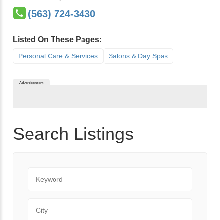
(563) 724-3430
Listed On These Pages:
Personal Care & Services
Salons & Day Spas
Advertisement
Search Listings
Keyword
City