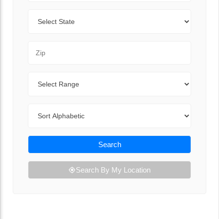
State
Zip Code
Range
Sort By
Search
Search By My Location