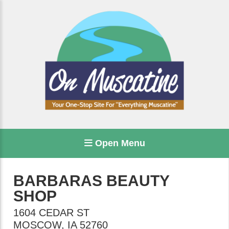
Open Menu
BARBARAS BEAUTY
SHOP
1604 CEDAR ST
MOSCOW
,
IA
52760