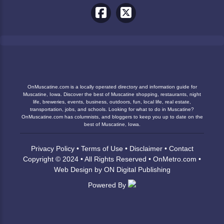
OnMuscatine.com is a locally operated directory and information guide for
Muscatine, Iowa. Discover the best of Muscatine shopping, restaurants, night
life, breweries, events, business, outdoors, fun, local life, real estate,
transportation, jobs, and schools. Looking for what to do in Muscatine?
OnMuscatine.com has columnists, and bloggers to keep you up to date on the
best of Muscatine, Iowa.
Privacy Policy
•
Terms of Use
•
Disclaimer
•
Contact
Copyright © 2024 • All Rights Reserved •
OnMetro.com
•
Web Design
by
ON Digital Publishing
Powered By