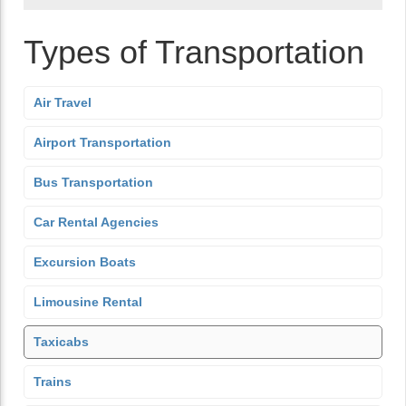
Types of Transportation
Air Travel
Airport Transportation
Bus Transportation
Car Rental Agencies
Excursion Boats
Limousine Rental
Taxicabs
Trains