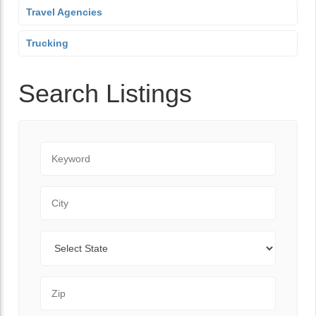
Travel Agencies
Trucking
Search Listings
Keyword
City
State
Zip Code