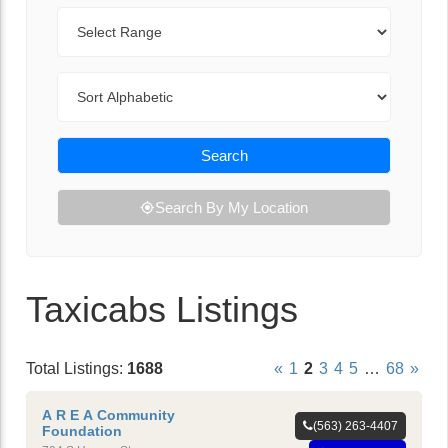
Range
Sort By
Search
Search By My Location
Taxicabs Listings
Total Listings:
1688
«
1
2
3
4
5
…
68
»
A R E A Community
(563) 263-4407
Foundation