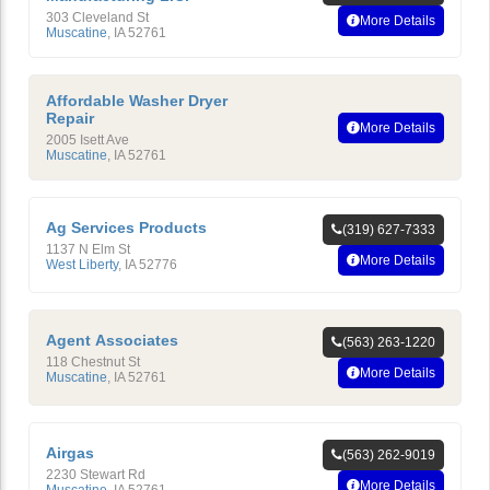
303 Cleveland St
More Details
Muscatine
,
IA
52761
Affordable Washer Dryer
Repair
More Details
2005 Isett Ave
Muscatine
,
IA
52761
Ag Services Products
(319) 627-7333
1137 N Elm St
More Details
West Liberty
,
IA
52776
Agent Associates
(563) 263-1220
118 Chestnut St
More Details
Muscatine
,
IA
52761
Airgas
(563) 262-9019
2230 Stewart Rd
More Details
Muscatine
,
IA
52761