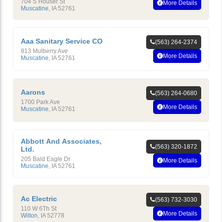
704 S Houser St
More Details
Muscatine
,
IA
52761
Aaa Sanitary Service CO
(563) 264-2374
813 Mulberry Ave
More Details
Muscatine
,
IA
52761
Aarons
(563) 264-0680
1700 Park Ave
More Details
Muscatine
,
IA
52761
Abbott And Associates,
(563) 320-1872
Ltd.
205 Bald Eagle Dr
More Details
Muscatine
,
IA
52761
Ac Electric
(563) 732-3030
110 W 6Th St
More Details
Wilton
,
IA
52778