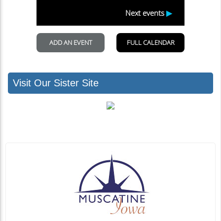
Visit Our Sister Site