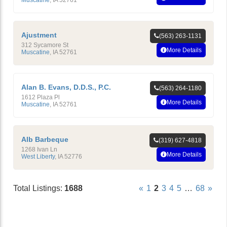
Ajustment
(563) 263-1131
312 Sycamore St
More Details
Muscatine
,
IA
52761
Alan B. Evans, D.D.S., P.C.
(563) 264-1180
1612 Plaza Pl
More Details
Muscatine
,
IA
52761
Alb Barbeque
(319) 627-4818
1268 Ivan Ln
More Details
West Liberty
,
IA
52776
Total Listings:
1688
«
1
2
3
4
5
…
68
»