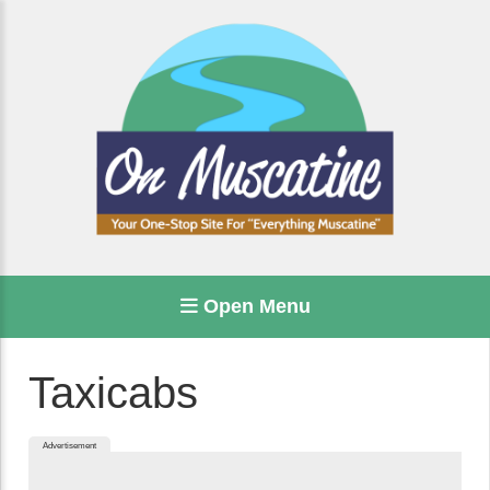
Open Menu
Taxicabs
Advertisement