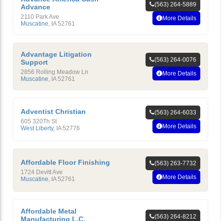
(563) 264-5889
Advance
2110 Park Ave
More Details
Muscatine
,
IA
52761
Advantage Litigation
(563) 264-0076
Support
2856 Rolling Meadow Ln
More Details
Muscatine
,
IA
52761
Adventist Christian
(563) 264-6033
605 320Th St
More Details
West Liberty
,
IA
52776
Affordable Floor Finishing
(563) 263-7732
1724 Devitt Ave
More Details
Muscatine
,
IA
52761
Affordable Metal
(563) 264-8212
Manufacturing L.C.