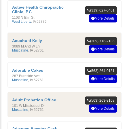
Active Health Chiropractic
(319) 627-6461
Clinic, P.C.
1103 N Elm St
More Details
West Liberty
,
IA
52776
Acuahuitl Kelly
(309) 716-2186
3089 M And W Ln
More Details
Muscatine
,
IA
52761
Adorable Cakes
(563) 264-0131
287 Burnside Ave
More Details
Muscatine
,
IA
52761
Adult Probation Office
(563) 263-9168
101 W Mississippi Dr
More Details
Muscatine
,
IA
52761
Advance America Cash