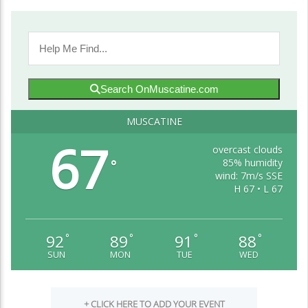
Search OnMuscatine.com
MUSCATINE
67
overcast clouds
85% humidity
°
wind: 7m/s SSE
H 67 • L 67
92
89
91
88
°
°
°
°
SUN
MON
TUE
WED