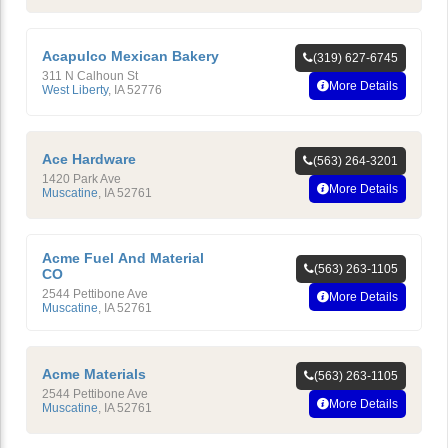
Acapulco Mexican Bakery
(319) 627-6745
311 N Calhoun St
More Details
West Liberty
,
IA
52776
Ace Hardware
(563) 264-3201
1420 Park Ave
More Details
Muscatine
,
IA
52761
Acme Fuel And Material
(563) 263-1105
CO
2544 Pettibone Ave
More Details
Muscatine
,
IA
52761
Acme Materials
(563) 263-1105
2544 Pettibone Ave
More Details
Muscatine
,
IA
52761