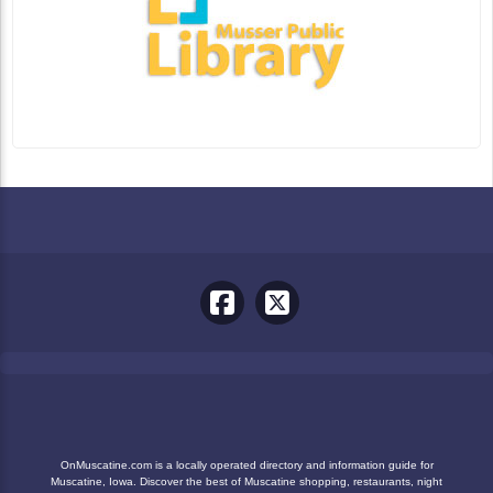
OnMuscatine.com is a locally operated directory and information guide for
Muscatine, Iowa. Discover the best of Muscatine shopping, restaurants, night