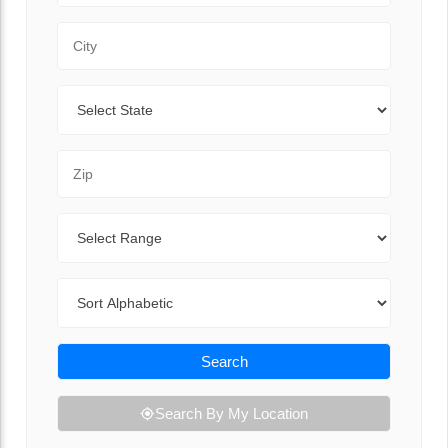
City
State
Zip Code
Range
Sort By
Search
Search By My Location