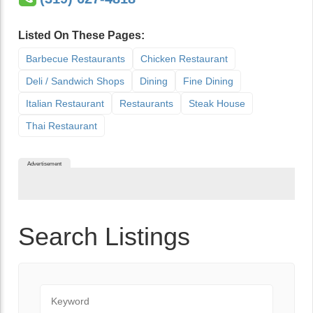
Listed On These Pages:
Barbecue Restaurants
Chicken Restaurant
Deli / Sandwich Shops
Dining
Fine Dining
Italian Restaurant
Restaurants
Steak House
Thai Restaurant
Advertisement
Search Listings
Keyword