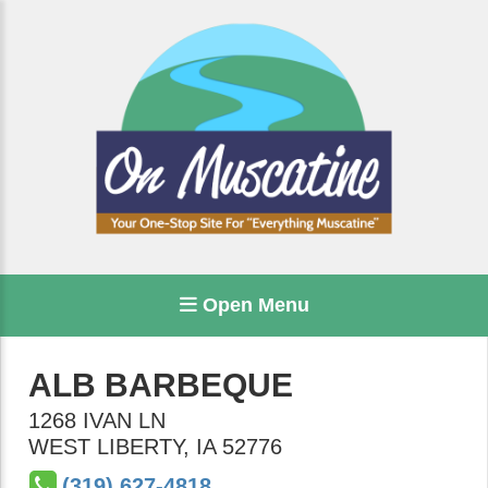
Open Menu
ALB BARBEQUE
1268 IVAN LN
WEST LIBERTY
,
IA
52776
(319) 627-4818