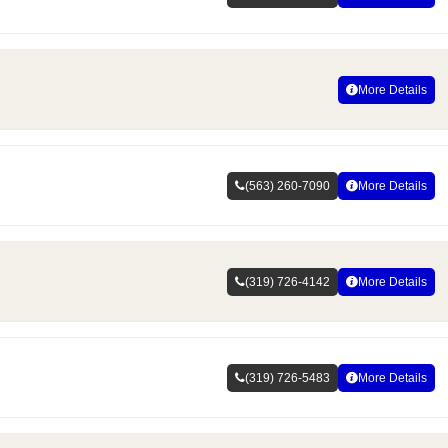
More Details
(563) 260-7090
More Details
(319) 726-4142
More Details
(319) 726-5483
More Details