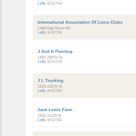
Letts
,
IA
52754
International Association Of Lions Clubs
1488 Oak Grove Rd
Letts
,
IA
52754
J And K Painting
1993 280Th St
Letts
,
IA
52754
J L Trucking
1524 235Th St
Letts
,
IA
52754
Jack Lewis Farm
1591 231St St
Letts
,
IA
52754