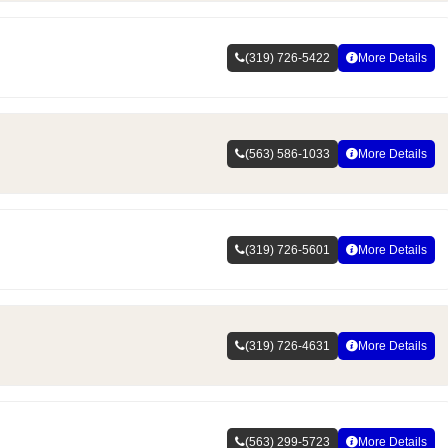
(319) 726-5422
More Details
(563) 586-1033
More Details
(319) 726-5601
More Details
(319) 726-4631
More Details
(563) 299-5723
More Details