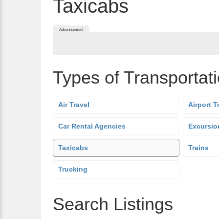
Taxicabs
Advertisement
Types of Transportat
Air Travel
Airport T
Car Rental Agencies
Excursio
Taxicabs
Trains
Trucking
Search Listings