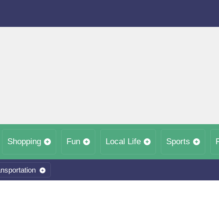
Shopping
Fun
Local Life
Sports
nsportation