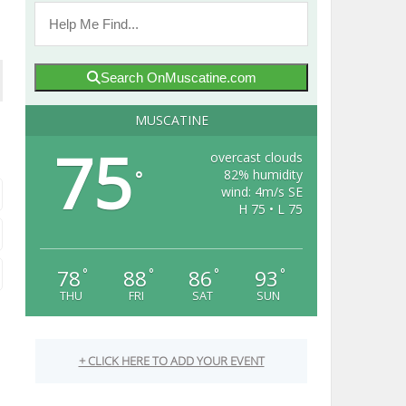
Search OnMuscatine.com
MUSCATINE
75
overcast clouds
82% humidity
°
wind: 4m/s SE
H 75 • L 75
78
88
86
93
°
°
°
°
THU
FRI
SAT
SUN