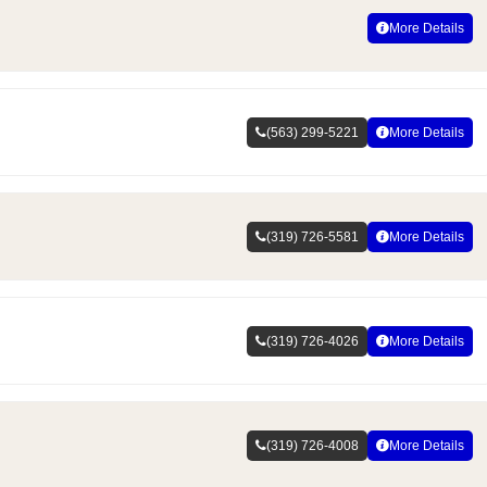
More Details
(563) 299-5221
More Details
(319) 726-5581
More Details
(319) 726-4026
More Details
(319) 726-4008
More Details