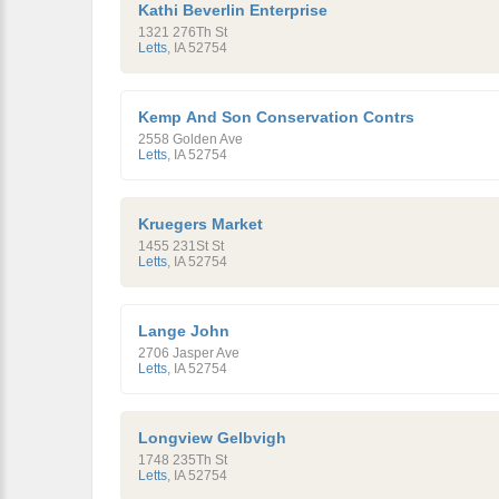
Kathi Beverlin Enterprise
1321 276Th St
Letts
,
IA
52754
Kemp And Son Conservation Contrs
2558 Golden Ave
Letts
,
IA
52754
Kruegers Market
1455 231St St
Letts
,
IA
52754
Lange John
2706 Jasper Ave
Letts
,
IA
52754
Longview Gelbvigh
1748 235Th St
Letts
,
IA
52754