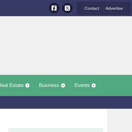
Contact
Advertise
Real Estate
Business
Events