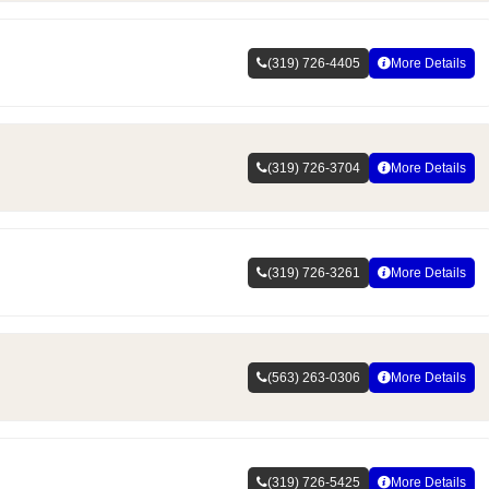
(319) 726-4405
More Details
(319) 726-3704
More Details
(319) 726-3261
More Details
(563) 263-0306
More Details
(319) 726-5425
More Details