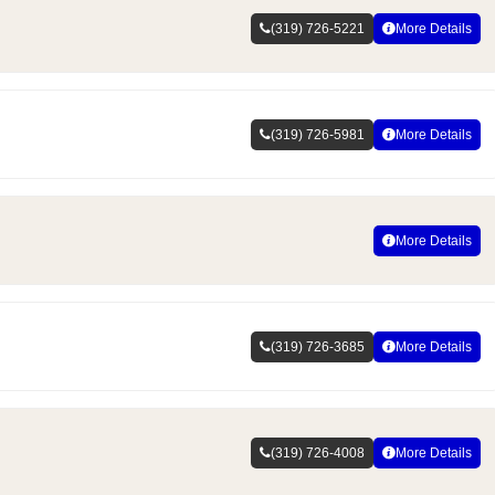
(319) 726-5221
More Details
(319) 726-5981
More Details
More Details
(319) 726-3685
More Details
(319) 726-4008
More Details