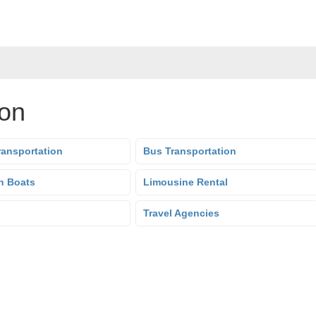
ion
ransportation
Bus Transportation
n Boats
Limousine Rental
Travel Agencies