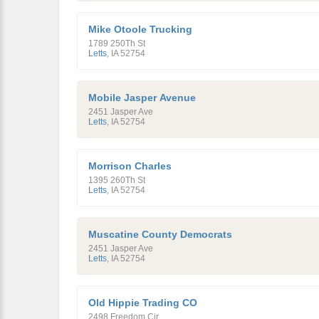
Mike Otoole Trucking
1789 250Th St
Letts
,
IA
52754
Mobile Jasper Avenue
2451 Jasper Ave
Letts
,
IA
52754
Morrison Charles
1395 260Th St
Letts
,
IA
52754
Muscatine County Democrats
2451 Jasper Ave
Letts
,
IA
52754
Old Hippie Trading CO
2498 Freedom Cir