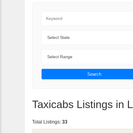
Keyword
State
Range
Search
Taxicabs Listings in L
Total Listings:
33