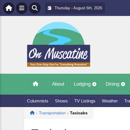
Thursday - August 6th, 2026
About
Lodging
Dining
Columnists
Shows
TV Listings
Weather
Tra
Home
›
Transportation
›
Taxicabs