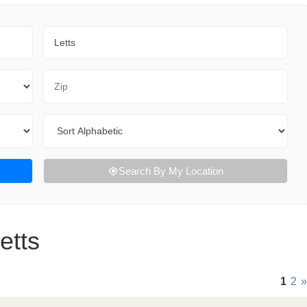
City
Zip Code
Sort By
Search By My Location
etts
1
2
»