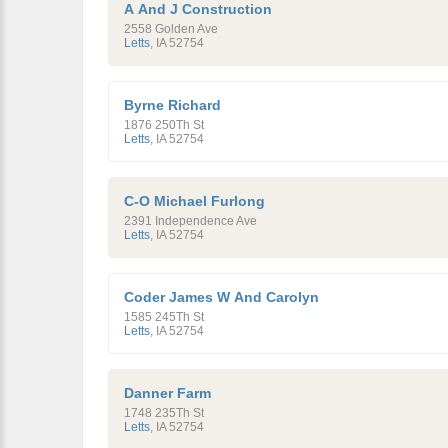
A And J Construction
2558 Golden Ave
Letts
,
IA
52754
Byrne Richard
1876 250Th St
Letts
,
IA
52754
C-O Michael Furlong
2391 Independence Ave
Letts
,
IA
52754
Coder James W And Carolyn
1585 245Th St
Letts
,
IA
52754
Danner Farm
1748 235Th St
Letts
,
IA
52754