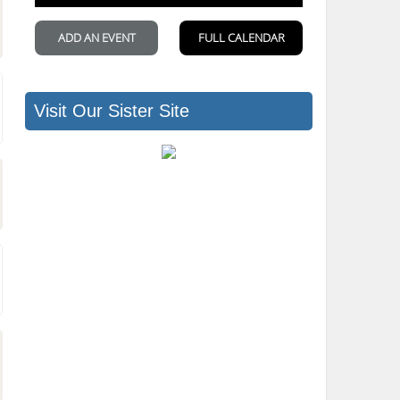
Visit Our Sister Site