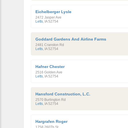
Eichelberger Lysle
2472 Jasper Ave
Letts
,
IA
52754
Goddard Gardens And Airline Farms
2481 Cranston Rd
Letts
,
IA
52754
Hafner Chester
2516 Golden Ave
Letts
,
IA
52754
Hansford Construction, L.C.
2570 Burlington Rd
Letts
,
IA
52754
Hargrafen Roger
1758 260Th St