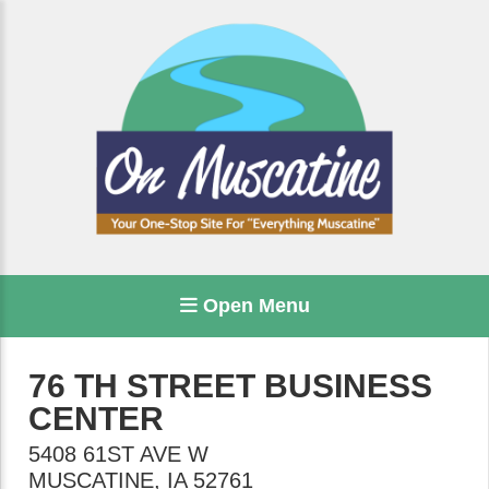
Open Menu
76 TH STREET BUSINESS
CENTER
5408 61ST AVE W
MUSCATINE
,
IA
52761