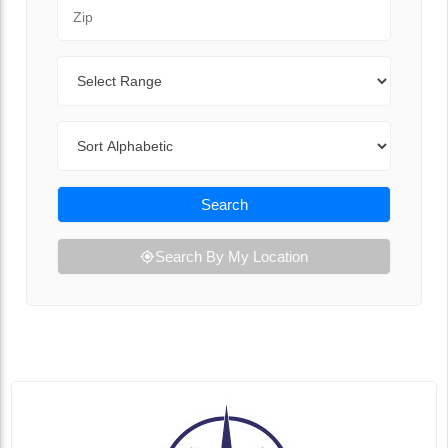
Zip Code
Range
Sort By
Search
Search By My Location