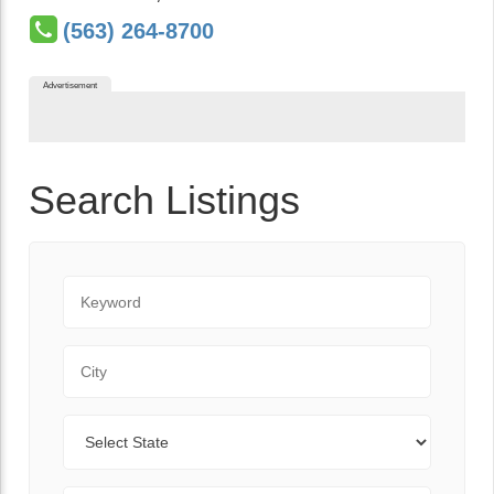
(563) 264-8700
Advertisement
Search Listings
Keyword
City
State