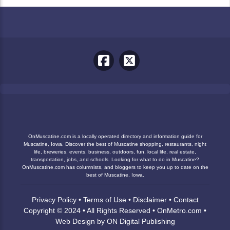
OnMuscatine.com is a locally operated directory and information guide for
Muscatine, Iowa. Discover the best of Muscatine shopping, restaurants, night
life, breweries, events, business, outdoors, fun, local life, real estate,
transportation, jobs, and schools. Looking for what to do in Muscatine?
OnMuscatine.com has columnists, and bloggers to keep you up to date on the
best of Muscatine, Iowa.
Privacy Policy
•
Terms of Use
•
Disclaimer
•
Contact
Copyright © 2024 • All Rights Reserved •
OnMetro.com
•
Web Design
by
ON Digital Publishing