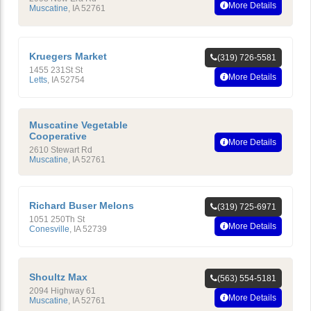
More Details
Muscatine
,
IA
52761
Kruegers Market
(319) 726-5581
1455 231St St
More Details
Letts
,
IA
52754
Muscatine Vegetable
Cooperative
More Details
2610 Stewart Rd
Muscatine
,
IA
52761
Richard Buser Melons
(319) 725-6971
1051 250Th St
More Details
Conesville
,
IA
52739
Shoultz Max
(563) 554-5181
2094 Highway 61
More Details
Muscatine
,
IA
52761