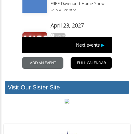
Visit Our Sister Site