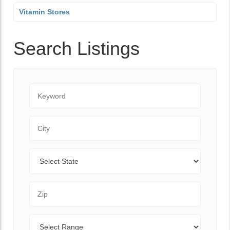
Vitamin Stores
Search Listings
Keyword
City
State
Zip Code
Range