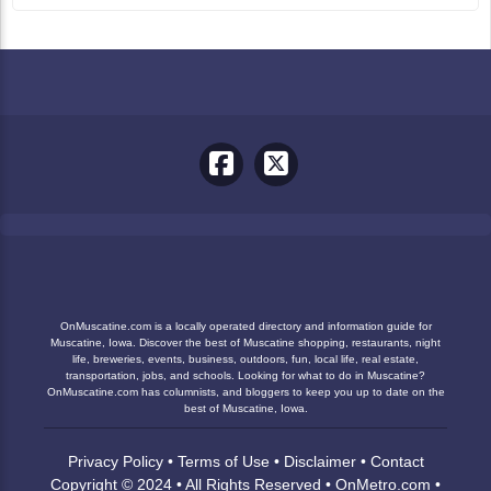
OnMuscatine.com is a locally operated directory and information guide for
Muscatine, Iowa. Discover the best of Muscatine shopping, restaurants, night
life, breweries, events, business, outdoors, fun, local life, real estate,
transportation, jobs, and schools. Looking for what to do in Muscatine?
OnMuscatine.com has columnists, and bloggers to keep you up to date on the
best of Muscatine, Iowa.
Privacy Policy
•
Terms of Use
•
Disclaimer
•
Contact
Copyright © 2024 • All Rights Reserved •
OnMetro.com
•