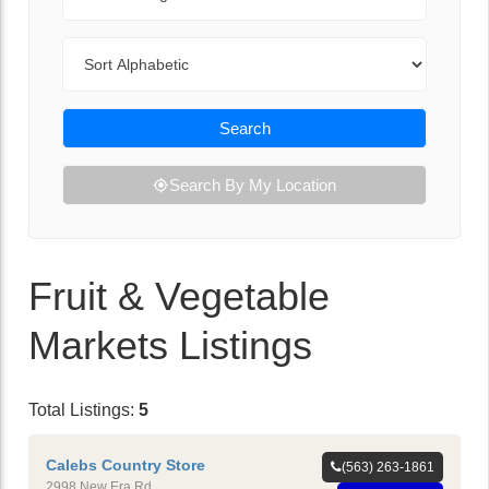
Sort By
Search
Search By My Location
Fruit & Vegetable
Markets Listings
Total Listings:
5
Calebs Country Store
(563) 263-1861
2998 New Era Rd