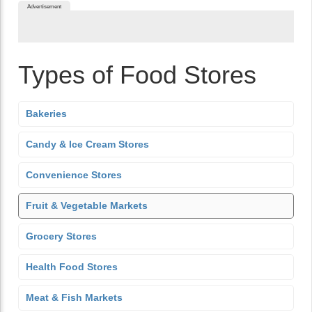
Advertisement
Types of Food Stores
Bakeries
Candy & Ice Cream Stores
Convenience Stores
Fruit & Vegetable Markets
Grocery Stores
Health Food Stores
Meat & Fish Markets