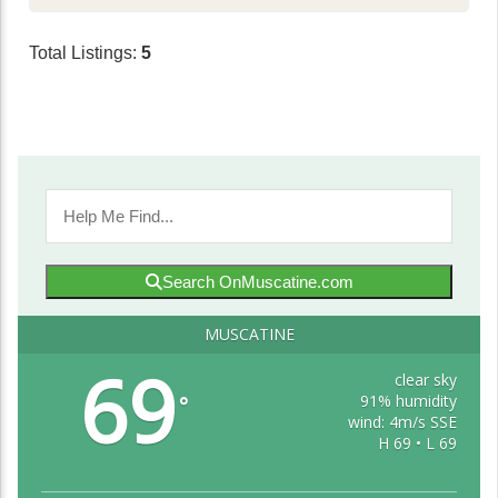
Total Listings:
5
Search OnMuscatine.com
MUSCATINE
69
clear sky
91% humidity
°
wind: 4m/s SSE
H 69 • L 69