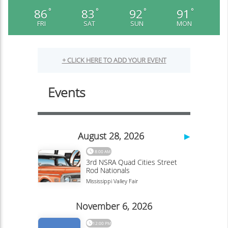
86
83
92
91
°
°
°
°
FRI
SAT
SUN
MON