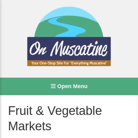
Open Menu
Fruit & Vegetable
Markets