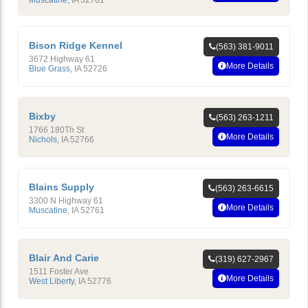
Muscatine
,
IA
52761
Bison Ridge Kennel
(563) 381-9011
3672 Highway 61
More Details
Blue Grass
,
IA
52726
Bixby
(563) 263-1211
1766 180Th St
More Details
Nichols
,
IA
52766
Blains Supply
(563) 263-6615
3300 N Highway 61
More Details
Muscatine
,
IA
52761
Blair And Carie
(319) 627-2967
1511 Foster Ave
More Details
West Liberty
,
IA
52776