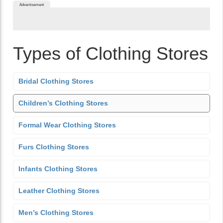
Advertisement
Types of Clothing Stores
Bridal Clothing Stores
Children’s Clothing Stores
Formal Wear Clothing Stores
Furs Clothing Stores
Infants Clothing Stores
Leather Clothing Stores
Men’s Clothing Stores