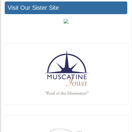
Visit Our Sister Site