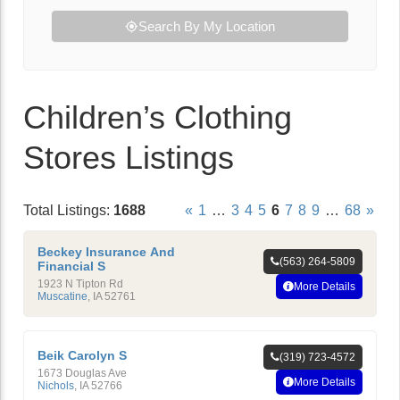
Search By My Location
Children’s Clothing
Stores Listings
Total Listings:
1688
«
1
…
3
4
5
6
7
8
9
…
68
»
Beckey Insurance And
(563) 264-5809
Financial S
1923 N Tipton Rd
More Details
Muscatine
,
IA
52761
Beik Carolyn S
(319) 723-4572
1673 Douglas Ave
More Details
Nichols
,
IA
52766