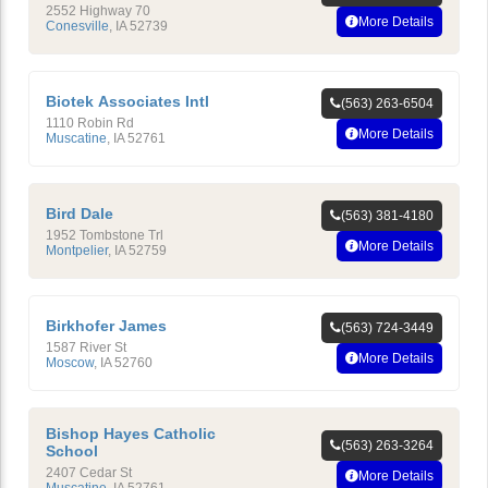
2552 Highway 70
More Details
Conesville
,
IA
52739
Biotek Associates Intl
(563) 263-6504
1110 Robin Rd
More Details
Muscatine
,
IA
52761
Bird Dale
(563) 381-4180
1952 Tombstone Trl
More Details
Montpelier
,
IA
52759
Birkhofer James
(563) 724-3449
1587 River St
More Details
Moscow
,
IA
52760
Bishop Hayes Catholic
(563) 263-3264
School
2407 Cedar St
More Details