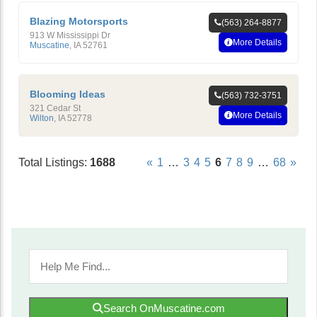
Blazing Motorsports
(563) 264-8877
913 W Mississippi Dr
More Details
Muscatine
,
IA
52761
Blooming Ideas
(563) 732-3751
321 Cedar St
More Details
Wilton
,
IA
52778
Total Listings:
1688
«
1
…
3
4
5
6
7
8
9
…
68
»
Search OnMuscatine.com