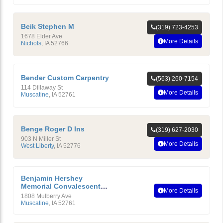
Beik Stephen M
(319) 723-4253
1678 Elder Ave
More Details
Nichols
,
IA
52766
Bender Custom Carpentry
(563) 260-7154
114 Dillaway St
More Details
Muscatine
,
IA
52761
Benge Roger D Ins
(319) 627-2030
903 N Miller St
More Details
West Liberty
,
IA
52776
Benjamin Hershey
Memorial Convalescent
More Details
Home
1808 Mulberry Ave
Muscatine
,
IA
52761