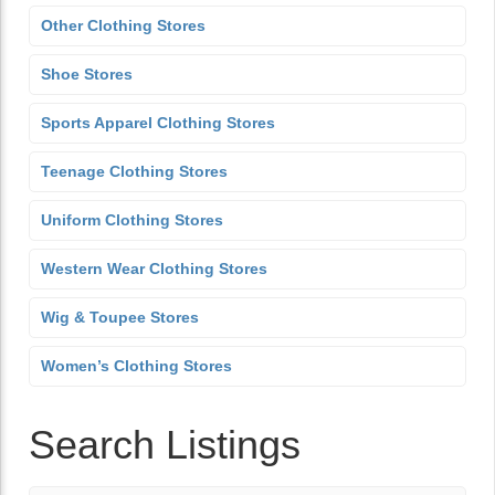
Other Clothing Stores
Shoe Stores
Sports Apparel Clothing Stores
Teenage Clothing Stores
Uniform Clothing Stores
Western Wear Clothing Stores
Wig & Toupee Stores
Women’s Clothing Stores
Search Listings