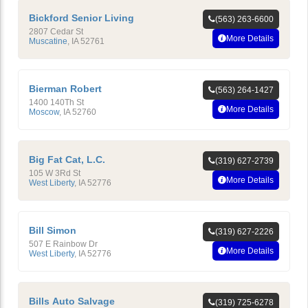
Bickford Senior Living
(563) 263-6600
2807 Cedar St
More Details
Muscatine
,
IA
52761
Bierman Robert
(563) 264-1427
1400 140Th St
More Details
Moscow
,
IA
52760
Big Fat Cat, L.C.
(319) 627-2739
105 W 3Rd St
More Details
West Liberty
,
IA
52776
Bill Simon
(319) 627-2226
507 E Rainbow Dr
More Details
West Liberty
,
IA
52776
Bills Auto Salvage
(319) 725-6278