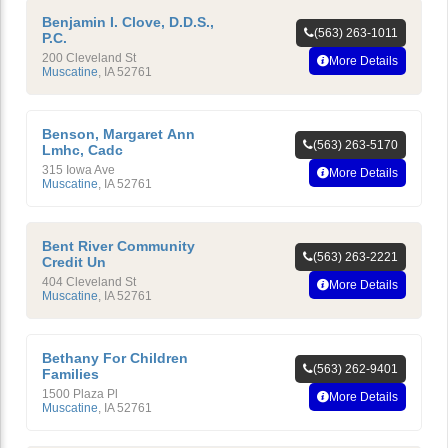
Benjamin I. Clove, D.D.S.,
(563) 263-1011
P.C.
200 Cleveland St
More Details
Muscatine
,
IA
52761
Benson, Margaret Ann
(563) 263-5170
Lmhc, Cadc
315 Iowa Ave
More Details
Muscatine
,
IA
52761
Bent River Community
(563) 263-2221
Credit Un
404 Cleveland St
More Details
Muscatine
,
IA
52761
Bethany For Children
(563) 262-9401
Families
1500 Plaza Pl
More Details
Muscatine
,
IA
52761