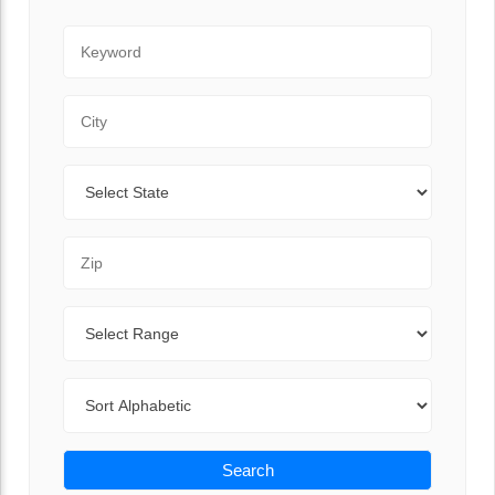
Keyword
City
State
Zip Code
Range
Sort By
Search