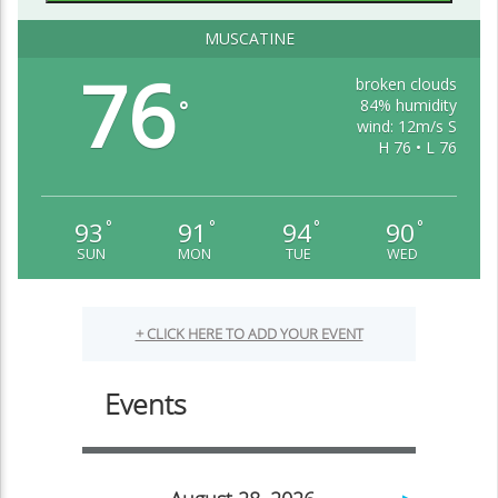
MUSCATINE
76
broken clouds
84% humidity
°
wind: 12m/s S
H 76 • L 76
93
91
94
90
°
°
°
°
SUN
MON
TUE
WED