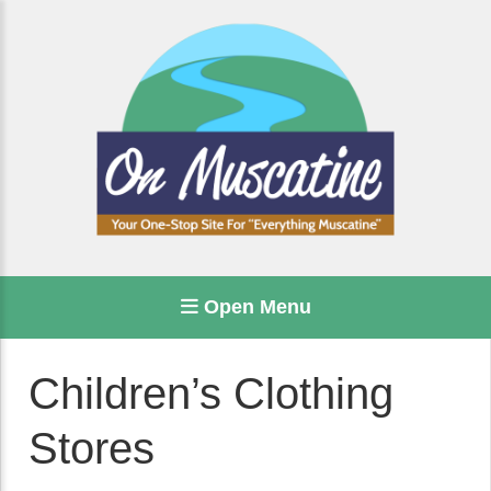
Open Menu
Children’s Clothing
Stores