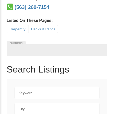
(563) 260-7154
Listed On These Pages:
Carpentry
Decks & Patios
Advertisement
Search Listings
Keyword
City