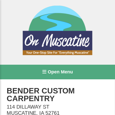
Open Menu
BENDER CUSTOM
CARPENTRY
114 DILLAWAY ST
MUSCATINE
,
IA
52761