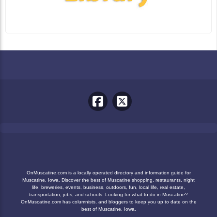
OnMuscatine.com is a locally operated directory and information guide for
Muscatine, Iowa. Discover the best of Muscatine shopping, restaurants, night
life, breweries, events, business, outdoors, fun, local life, real estate,
transportation, jobs, and schools. Looking for what to do in Muscatine?
OnMuscatine.com has columnists, and bloggers to keep you up to date on the
best of Muscatine, Iowa.