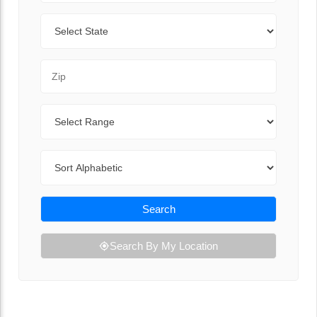
State
Zip Code
Range
Sort By
Search
Search By My Location