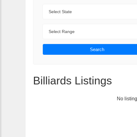
State
Range
Search
Billiards Listings
No listin