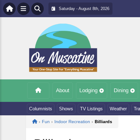
Saturday - August 8th, 2026
About
Lodging
Dining
Columnists
Shows
TV Listings
Weather
Tra
Home
›
Fun
›
Indoor Recreation
›
Billiards