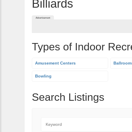
Billiards
Advertisement
Types of Indoor Recr
Amusement Centers
Ballroom
Bowling
Search Listings
Keyword