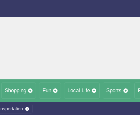
Shopping
Fun
Local Life
Sports
nsportation