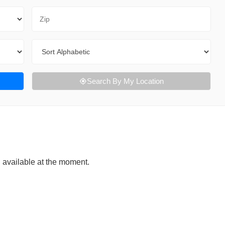
Zip Code
Sort By
Search By My Location
g available at the moment.