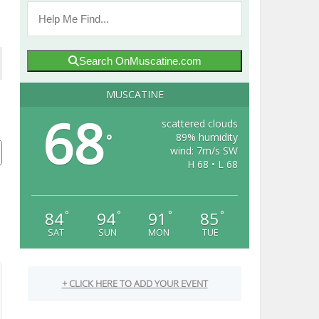
Search OnMuscatine.com
MUSCATINE
68
scattered clouds
89% humidity
°
wind: 7m/s SW
H 68 • L 68
84
94
91
85
°
°
°
°
SAT
SUN
MON
TUE