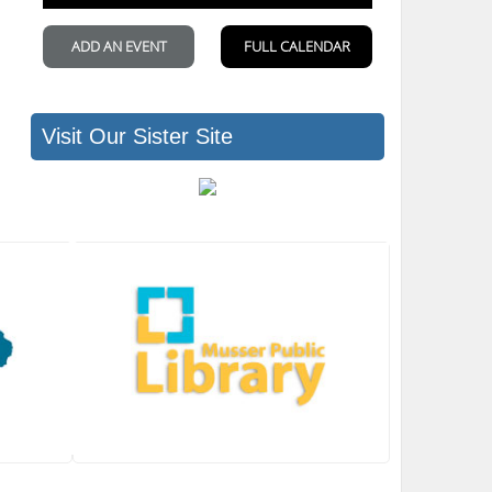
Visit Our Sister Site