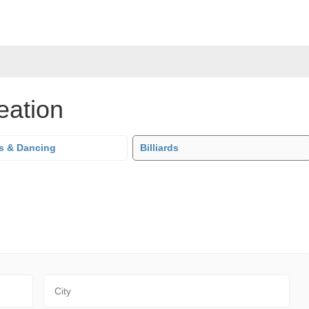
eation
s & Dancing
Billiards
City