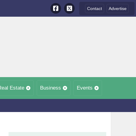
Contact
Advertise
Real Estate
Business
Events