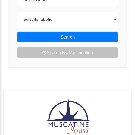
Sort By
Search
Search By My Location