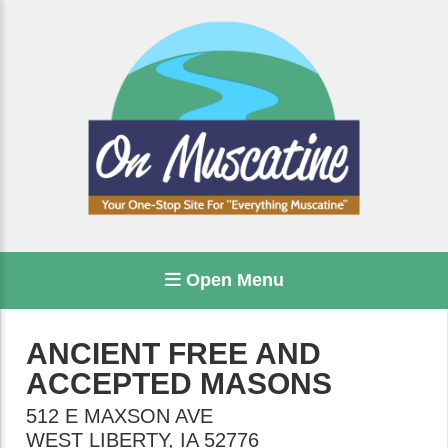
Open Menu
ANCIENT FREE AND
ACCEPTED MASONS
512 E MAXSON AVE
WEST LIBERTY
,
IA
52776