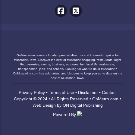
OnMuscatine.com is a locally operated directory and information guide for
Muscatine, Iowa. Discover the best of Muscatine shopping, restaurants, night
life, breweries, events, business, outdoors, fun, local life, real estate,
transportation, jobs, and schools. Looking for what to do in Muscatine?
OnMuscatine.com has columnists, and bloggers to keep you up to date on the
best of Muscatine, Iowa.
Privacy Policy
•
Terms of Use
•
Disclaimer
•
Contact
Copyright © 2024 • All Rights Reserved •
OnMetro.com
•
Web Design
by
ON Digital Publishing
Powered By