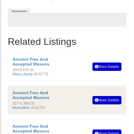
Advertisement
Related Listings
Ancient Free And
Accepted Masons
More Details
304 E 6Th St
West Liberty
,
IA
52776
Ancient Free And
Accepted Masons
More Details
317 E 3Rd St
Muscatine
,
IA
52761
Ancient Free And
Accepted Masons
More Details