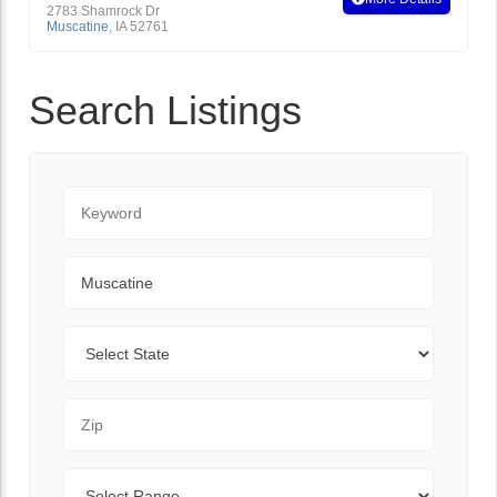
2783 Shamrock Dr
Muscatine
,
IA
52761
Search Listings
Keyword
City
State
Zip Code
Range