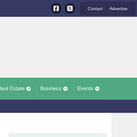
Contact
Advertise
Real Estate
Business
Events