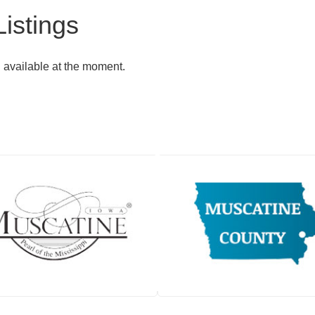
istings
g available at the moment.