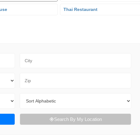
use
Thai Restaurant
City
Zip Code
Sort By
Search By My Location