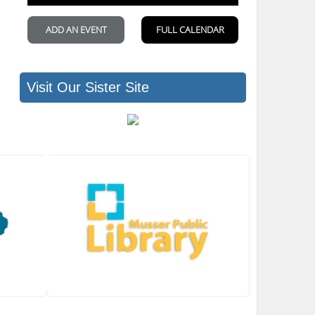
Visit Our Sister Site