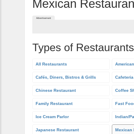
Mexican Restauran
Advertisement
Types of Restaurants
All Restaurants
American
Cafés, Diners, Bistros & Grills
Cafeteria
Chinese Restaurant
Coffee S
Family Restaurant
Fast Foo
Ice Cream Parlor
Indian/Pa
Japanese Restaurant
Mexican 