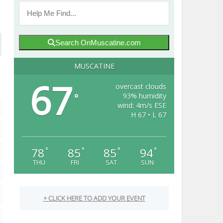
Search OnMuscatine.com
MUSCATINE
67
overcast clouds
93% humidity
°
wind: 4m/s ESE
H 67 • L 67
78
85
85
94
°
°
°
°
THU
FRI
SAT
SUN