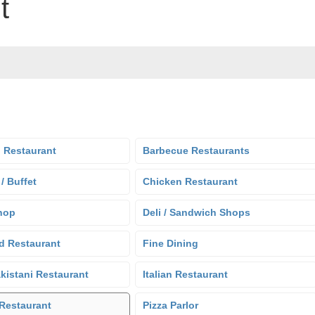
t
 Restaurant
Barbecue Restaurants
 / Buffet
Chicken Restaurant
hop
Deli / Sandwich Shops
d Restaurant
Fine Dining
kistani Restaurant
Italian Restaurant
Restaurant
Pizza Parlor