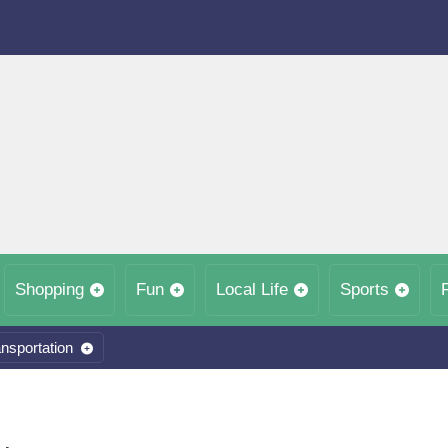
Shopping
Fun
Local Life
Sports
nsportation