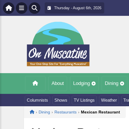
Thursday - August 6th, 2026
About
Lodging
Dining
Columnists
Shows
TV Listings
Weather
Tra
Home
›
Dining
›
Restaurants
›
Mexican Restaurant