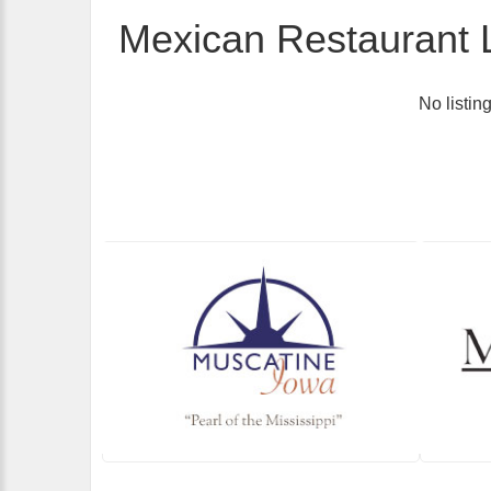
Mexican Restaurant L
No listin