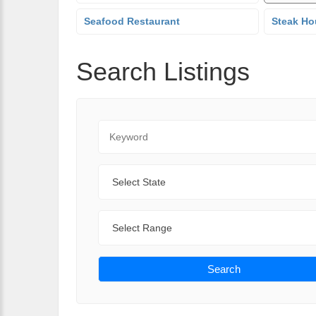
Seafood Restaurant
Steak Ho
Search Listings
Keyword
State
Range
Search