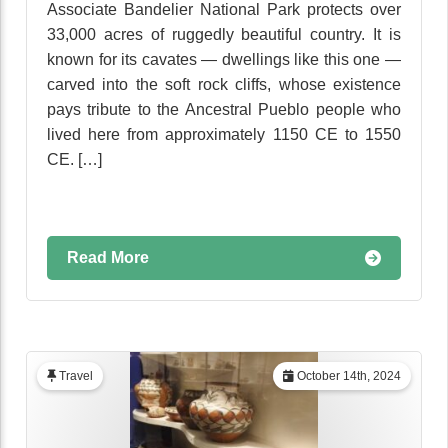
Associate Bandelier National Park protects over
33,000 acres of ruggedly beautiful country. It is
known for its cavates — dwellings like this one —
carved into the soft rock cliffs, whose existence
pays tribute to the Ancestral Pueblo people who
lived here from approximately 1150 CE to 1550
CE. […]
Read More
Travel
October 14th, 2024