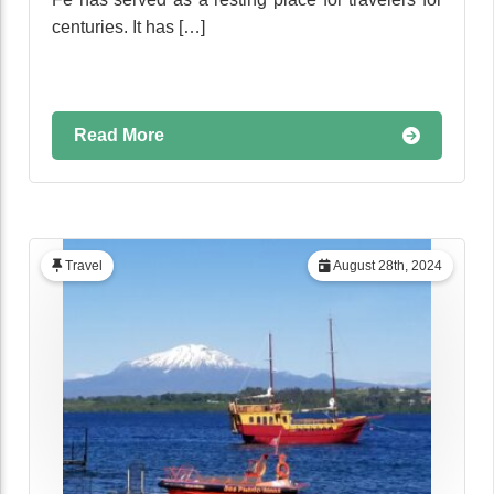
centuries. It has […]
Read More
Travel
August 28th, 2024