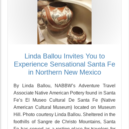
Linda Ballou Invites You to
Experience Sensational Santa Fe
in Northern New Mexico
By Linda Ballou, NABBW’s Adventure Travel
Associate Native American Pottery found in Santa
Fe’s El Museo Cultural De Santa Fe (Native
American Cultural Museum) located on Museum
Hill. Photo courtesy Linda Ballou. Sheltered in the
foothills of Sangre de Christo Mountains, Santa
Fe has served as a resting place for travelers for