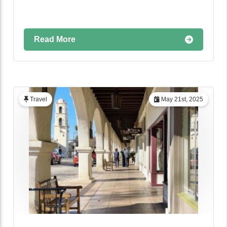
Read More
Travel
May 21st, 2025