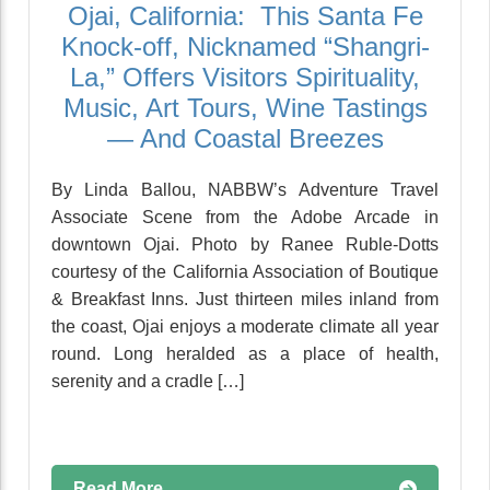
Ojai, California: This Santa Fe
Knock-off, Nicknamed “Shangri-
La,” Offers Visitors Spirituality,
Music, Art Tours, Wine Tastings
— And Coastal Breezes
By Linda Ballou, NABBW’s Adventure Travel
Associate Scene from the Adobe Arcade in
downtown Ojai. Photo by Ranee Ruble-Dotts
courtesy of the California Association of Boutique
& Breakfast Inns. Just thirteen miles inland from
the coast, Ojai enjoys a moderate climate all year
round. Long heralded as a place of health,
serenity and a cradle […]
Read More