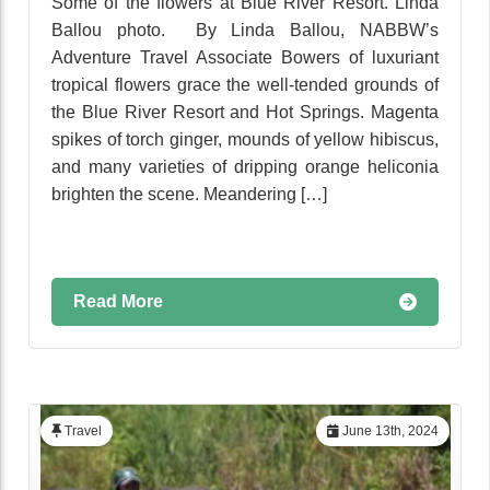
Some of the flowers at Blue River Resort. Linda
Ballou photo. By Linda Ballou, NABBW’s
Adventure Travel Associate Bowers of luxuriant
tropical flowers grace the well-tended grounds of
the Blue River Resort and Hot Springs. Magenta
spikes of torch ginger, mounds of yellow hibiscus,
and many varieties of dripping orange heliconia
brighten the scene. Meandering […]
Read More
Travel
June 13th, 2024