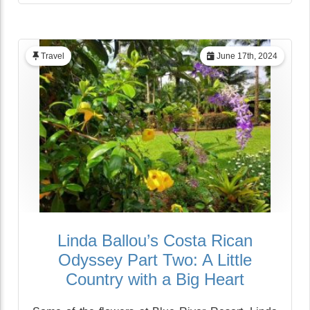
Travel
June 17th, 2024
Linda Ballou’s Costa Rican
Odyssey Part Two: A Little
Country with a Big Heart