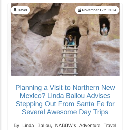
Travel
November 12th, 2024
Planning a Visit to Northern New
Mexico? Linda Ballou Advises
Stepping Out From Santa Fe for
Several Awesome Day Trips
By Linda Ballou, NABBW’s Adventure Travel