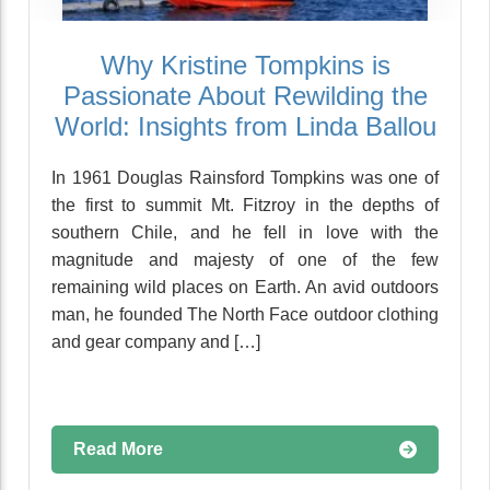
Why Kristine Tompkins is
Passionate About Rewilding the
World: Insights from Linda Ballou
In 1961 Douglas Rainsford Tompkins was one of
the first to summit Mt. Fitzroy in the depths of
southern Chile, and he fell in love with the
magnitude and majesty of one of the few
remaining wild places on Earth. An avid outdoors
man, he founded The North Face outdoor clothing
and gear company and […]
Read More