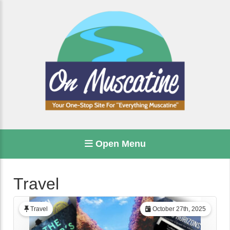
Open Menu
Travel
Travel
October 27th, 2025