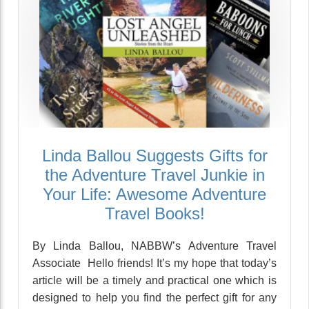
Linda Ballou Suggests Gifts for
the Adventure Travel Junkie in
Your Life: Awesome Adventure
Travel Books!
By Linda Ballou, NABBW’s Adventure Travel
Associate Hello friends! It’s my hope that today’s
article will be a timely and practical one which is
designed to help you find the perfect gift for any