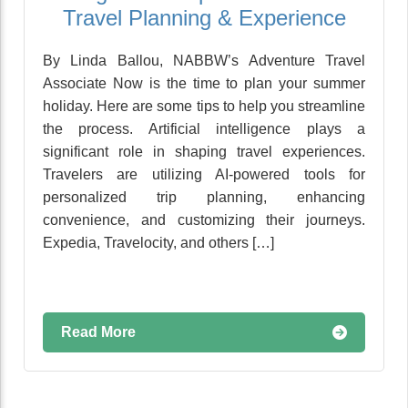
Travel Planning & Experience
By Linda Ballou, NABBW’s Adventure Travel
Associate Now is the time to plan your summer
holiday. Here are some tips to help you streamline
the process. Artificial intelligence plays a
significant role in shaping travel experiences.
Travelers are utilizing AI-powered tools for
personalized trip planning, enhancing
convenience, and customizing their journeys.
Expedia, Travelocity, and others […]
Read More