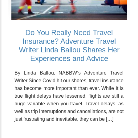
Do You Really Need Travel
Insurance? Adventure Travel
Writer Linda Ballou Shares Her
Experiences and Advice
By Linda Ballou, NABBW’s Adventure Travel
Writer Since Covid hit our shores, travel insurance
has become more important than ever. While it is
true flight delays have lessened, flights are still a
huge variable when you travel. Travel delays, as
well as trip interruptions and cancellations, are not
just frustrating and inevitable, they can be […]