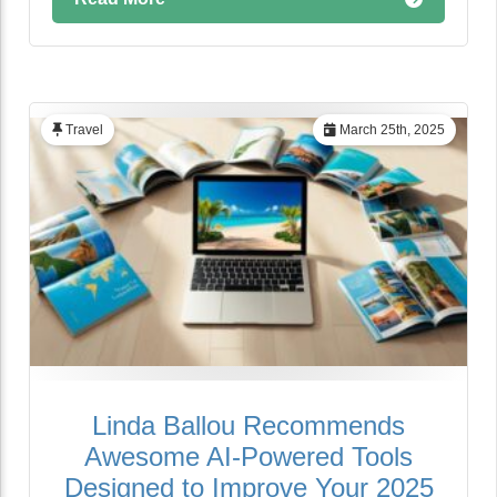
Travel
March 25th, 2025
Linda Ballou Recommends
Awesome AI-Powered Tools
Designed to Improve Your 2025