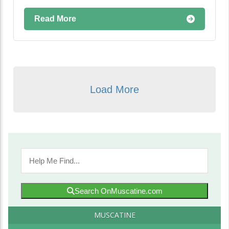
Read More
Load More
Search OnMuscatine.com
MUSCATINE