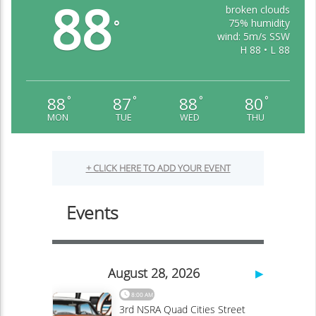
88
broken clouds
75% humidity
°
wind: 5m/s SSW
H 88 • L 88
88
87
88
80
°
°
°
°
MON
TUE
WED
THU