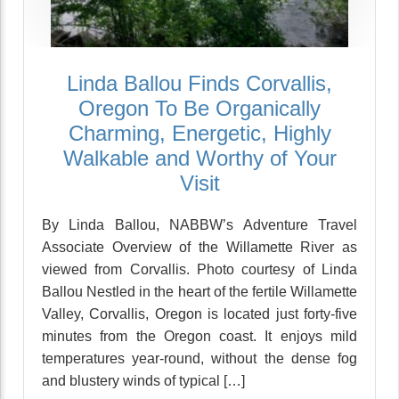
Linda Ballou Finds Corvallis,
Oregon To Be Organically
Charming, Energetic, Highly
Walkable and Worthy of Your
Visit
By Linda Ballou, NABBW’s Adventure Travel
Associate Overview of the Willamette River as
viewed from Corvallis. Photo courtesy of Linda
Ballou Nestled in the heart of the fertile Willamette
Valley, Corvallis, Oregon is located just forty-five
minutes from the Oregon coast. It enjoys mild
temperatures year-round, without the dense fog
and blustery winds of typical […]