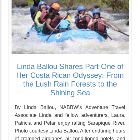
Linda Ballou Shares Part One of
Her Costa Rican Odyssey: From
the Lush Rain Forests to the
Shining Sea
By Linda Ballou, NABBW’s Adventure Travel
Associate Linda and fellow adventurers, Laura,
Patricia and Pelar enjoy rafting Sarapique River.
Photo courtesy Linda Ballou. After enduring hours
of cramped airplanes, air-conditioned hotels, and