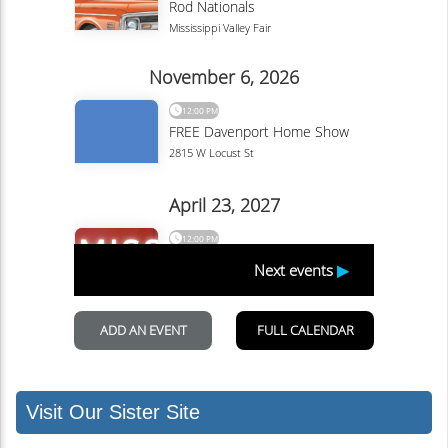
Visit Our Sister Site