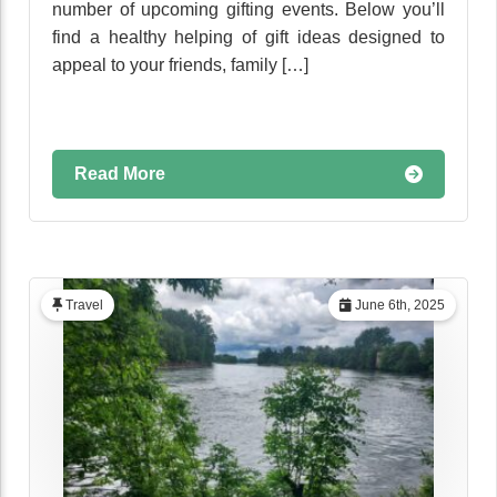
number of upcoming gifting events. Below you’ll
find a healthy helping of gift ideas designed to
appeal to your friends, family […]
Read More
Travel
June 6th, 2025