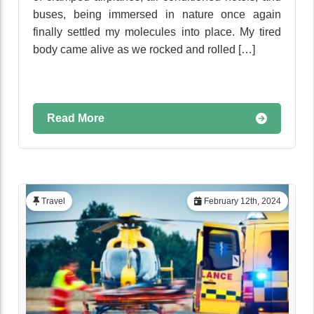
buses, being immersed in nature once again
finally settled my molecules into place. My tired
body came alive as we rocked and rolled […]
Read More
Travel
February 12th, 2024