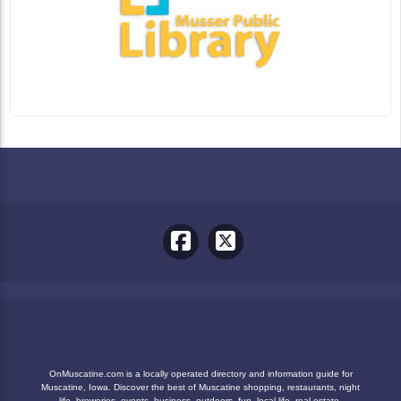
OnMuscatine.com is a locally operated directory and information guide for
Muscatine, Iowa. Discover the best of Muscatine shopping, restaurants, night
life, breweries, events, business, outdoors, fun, local life, real estate,