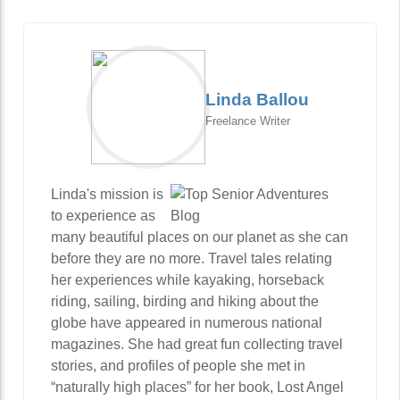
Linda Ballou
Freelance Writer
Linda's mission is
to experience as
many beautiful places on our planet as she can
before they are no more. Travel tales relating
her experiences while kayaking, horseback
riding, sailing, birding and hiking about the
globe have appeared in numerous national
magazines. She had great fun collecting travel
stories, and profiles of people she met in
“naturally high places” for her book, Lost Angel