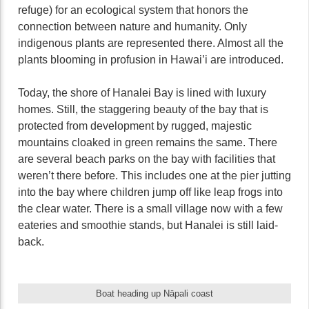
refuge) for an ecological system that honors the
connection between nature and humanity. Only
indigenous plants are represented there. Almost all the
plants blooming in profusion in Hawai’i are introduced.
Today, the shore of Hanalei Bay is lined with luxury
homes. Still, the staggering beauty of the bay that is
protected from development by rugged, majestic
mountains cloaked in green remains the same. There
are several beach parks on the bay with facilities that
weren’t there before. This includes one at the pier jutting
into the bay where children jump off like leap frogs into
the clear water. There is a small village now with a few
eateries and smoothie stands, but Hanalei is still laid-
back.
Boat heading up Nāpali coast