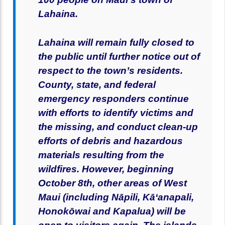
Lahaina.
Lahaina will remain fully closed to
the public until further notice out of
respect to the town’s residents.
County, state, and federal
emergency responders continue
with efforts to identify victims and
the missing, and conduct clean-up
efforts of debris and hazardous
materials resulting from the
wildfires. However, beginning
October 8th, other areas of West
Maui (including Nāpili, Kāʻanapali,
Honokōwai and Kapalua) will be