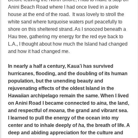
Anini Beach Road where I had once lived in a pole
house at the end of the road. It was lovely to stroll the
white sand where turquoise waters purl peacefully to
shore on this sheltered strand. As I snoozed beneath a
Hau tree, gathering my energy for the red eye back to
L.A., I thought about how much the Island had changed
and how it had changed me.
In nearly a half a century, Kaua’i has survived
hurricanes, flooding, and the doubling of its human
population, but the unending beauty and
rejuvenating effects of the oldest Island in the
Hawaiian archipelago remain the same. When I lived
on Anini Road I became connected to
aina,
the land,
and respectful of
moana,
the grand and vibrant sea.
I learned to pull the energy of the ocean into my
center and to inhale deeply of
ha,
the breath of life. A
deep and abiding appreciation for the culture and