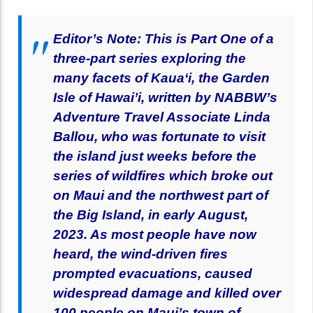
Editor’s Note: This is Part One of a
three-part series exploring the
many facets of Kaua‘i, the Garden
Isle of Hawai’i, written by NABBW’s
Adventure Travel Associate Linda
Ballou, who was fortunate to visit
the island just weeks before the
series of wildfires which broke out
on Maui and the northwest part of
the Big Island, in early August,
2023. As most people have now
heard, the wind-driven fires
prompted evacuations, caused
widespread damage and killed over
100 people on Maui’s town of