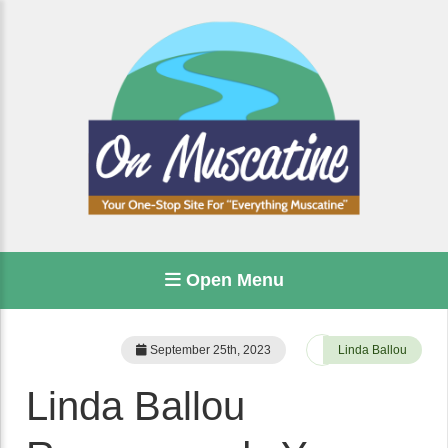
Open Menu
September 25th, 2023
Linda Ballou
Linda Ballou