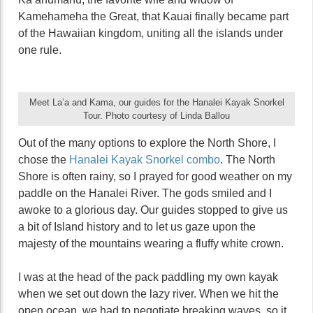
Kamehameha the Great, that Kauai finally became part
of the Hawaiian kingdom, uniting all the islands under
one rule.
Meet La’a and Kama, our guides for the Hanalei Kayak Snorkel
Tour. Photo courtesy of Linda Ballou
Out of the many options to explore the North Shore, I
chose the
Hanalei Kayak Snorkel combo
. The North
Shore is often rainy, so I prayed for good weather on my
paddle on the Hanalei River. The gods smiled and I
awoke to a glorious day. Our guides stopped to give us
a bit of Island history and to let us gaze upon the
majesty of the mountains wearing a fluffy white crown.
I was at the head of the pack paddling my own kayak
when we set out down the lazy river. When we hit the
open ocean, we had to negotiate breaking waves, so it