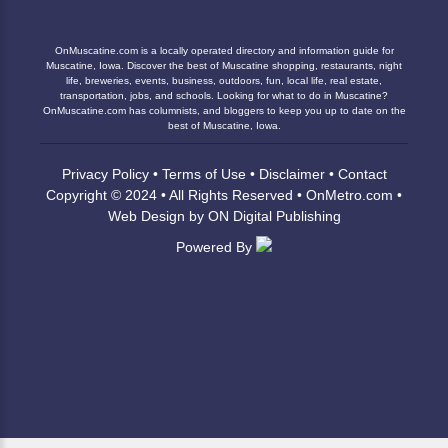
OnMuscatine.com is a locally operated directory and information guide for
Muscatine, Iowa. Discover the best of Muscatine shopping, restaurants, night
life, breweries, events, business, outdoors, fun, local life, real estate,
transportation, jobs, and schools. Looking for what to do in Muscatine?
OnMuscatine.com has columnists, and bloggers to keep you up to date on the
best of Muscatine, Iowa.
Privacy Policy
•
Terms of Use
•
Disclaimer
•
Contact
Copyright © 2024 • All Rights Reserved •
OnMetro.com
•
Web Design
by
ON Digital Publishing
Powered By