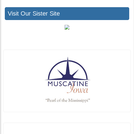
Visit Our Sister Site