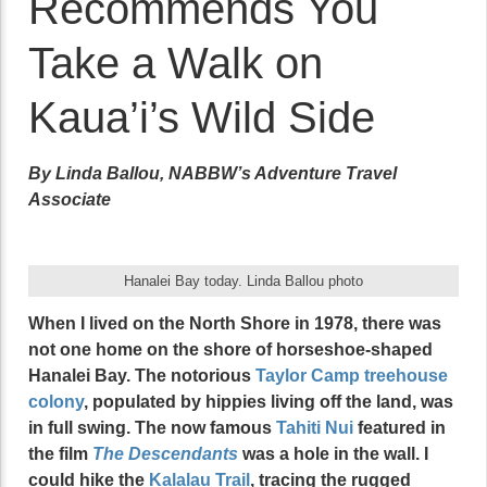
Recommends You
Take a Walk on
Kaua’i’s Wild Side
By Linda Ballou, NABBW’s Adventure Travel
Associate
Hanalei Bay today. Linda Ballou photo
When I lived on the North Shore in 1978, there was
not one home on the shore of horseshoe-shaped
Hanalei Bay. The notorious
Taylor Camp treehouse
colony
, populated by hippies living off the land, was
in full swing. The now famous
Tahiti Nui
featured in
the film
The Descendants
was a hole in the wall. I
could hike the
Kalalau Trail
, tracing the rugged