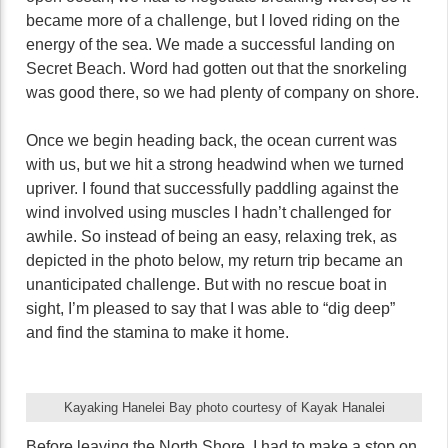
became more of a challenge, but I loved riding on the
energy of the sea. We made a successful landing on
Secret Beach. Word had gotten out that the snorkeling
was good there, so we had plenty of company on shore.
Once we begin heading back, the ocean current was
with us, but we hit a strong headwind when we turned
upriver. I found that successfully paddling against the
wind involved using muscles I hadn’t challenged for
awhile. So instead of being an easy, relaxing trek, as
depicted in the photo below, my return trip became an
unanticipated challenge. But with no rescue boat in
sight, I’m pleased to say that I was able to “dig deep”
and find the stamina to make it home.
Kayaking Hanelei Bay photo courtesy of Kayak Hanalei
Before leaving the North Shore, I had to make a stop on