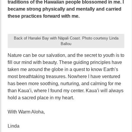
traditions of the Hawaiian people blossomed in me. I
became strong physically and mentally and carried
these practices forward with me.
Back of Hanalei Bay with Nāpali Coast. Photo courtesy Linda
Ballou
Nature can be our salvation, and the secret to youth is to
fill our mind with beauty. These guiding principles have
taken me around the globe in a quest to know Earth’s
most breathtaking treasures. Nowhere I have ventured
has been more soothing, nurturing, and calming for me
than Kaua’i, where I found my center. Kaua’i will always
hold a sacred place in my heart.
With Warm Aloha,
Linda