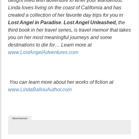
delight filled with adventure to whet your wanderlust.
Linda loves living on the coast of California and has
created a collection of her favorite day trips for you in
Lost Angel in Paradise
.
Lost Angel Unleashed,
the
third book in her travel series, is travel memoir that takes
you on her most meaningful journeys and some
destinations to die for… Learn more at
www.LostAngelAdventures.com
You can learn more about her works of fiction at
www.LindaBallouAuthor.com
Advertisement