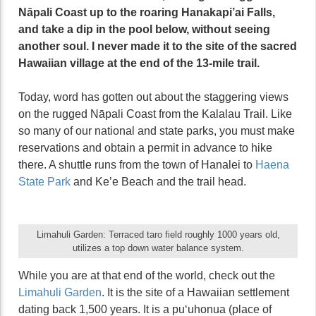
Nāpali Coast up to the roaring Hanakapi’ai Falls,
and take a dip in the pool below, without seeing
another soul. I never made it to the site of the sacred
Hawaiian village at the end of the 13-mile trail.
Today, word has gotten out about the staggering views
on the rugged Nāpali Coast from the Kalalau Trail. Like
so many of our national and state parks, you must make
reservations and obtain a permit in advance to hike
there. A shuttle runs from the town of Hanalei to
Haena
State Park
and Ke’e Beach and the trail head.
Limahuli Garden: Terraced taro field roughly 1000 years old,
utilizes a top down water balance system.
While you are at that end of the world, check out the
Limahuli Garden
. It is the site of a Hawaiian settlement
dating back 1,500 years. It is a puʻuhonua (place of