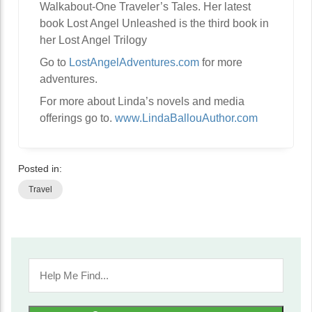
Walkabout-One Traveler’s Tales. Her latest
book Lost Angel Unleashed is the third book in
her Lost Angel Trilogy
Go to
LostAngelAdventures.com
for more
adventures.
For more about Linda’s novels and media
offerings go to.
www.LindaBallouAuthor.com
Posted in:
Travel