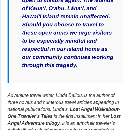
open to visitors again.
T
he islands
of Kaua‘i, O‘ahu, Lāna‘i, and
Hawai‘i Island remain unaffected.
Should you choose to travel to
these open areas we urge visitors
to be especially mindful and
respectful in our island home as
our community continues working
through this tragedy.
Adventure travel writer, Linda Ballou, is the author of
three novels and numerous travel articles appearing in
national publications. Linda’s
Lost Angel Walkabout-
One Traveler’s Tales
is the first installment in her
Lost
Angel Adventure trilogy
. It is an armchair traveler’s