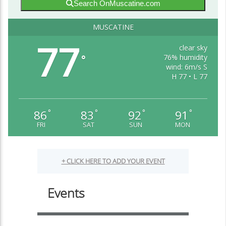
Search OnMuscatine.com
MUSCATINE
77
clear sky
76% humidity
°
wind: 6m/s S
H 77 • L 77
86
83
92
91
°
°
°
°
FRI
SAT
SUN
MON