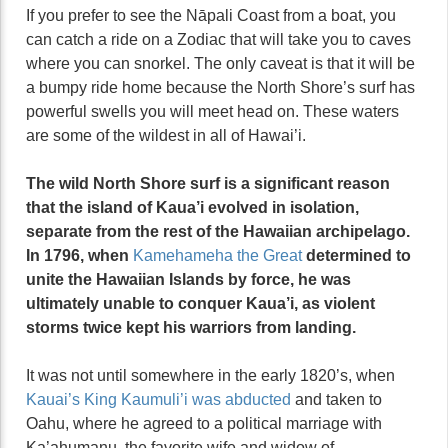
If you prefer to see the Nāpali Coast from a boat, you
can catch a ride on a Zodiac that will take you to caves
where you can snorkel. The only caveat is that it will be
a bumpy ride home because the North Shore’s surf has
powerful swells you will meet head on. These waters
are some of the wildest in all of Hawai’i.
The wild North Shore surf is a significant reason
that the island of Kaua’i evolved in isolation,
separate from the rest of the Hawaiian archipelago.
In 1796, when
Kamehameha the Great
determined to
unite the Hawaiian Islands by force, he was
ultimately unable to conquer Kaua’i, as violent
storms twice kept his warriors from landing.
It was not until somewhere in the early 1820’s, when
Kauai’s King Kaumuli’i was abducted
and taken to
Oahu, where he agreed to a political marriage with
Ka’ahumanu, the favorite wife and widow of