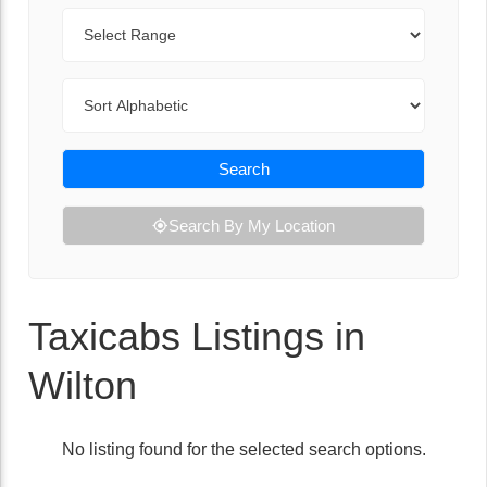
Range
Sort By
Search
Search By My Location
Taxicabs Listings in
Wilton
No listing found for the selected search options.