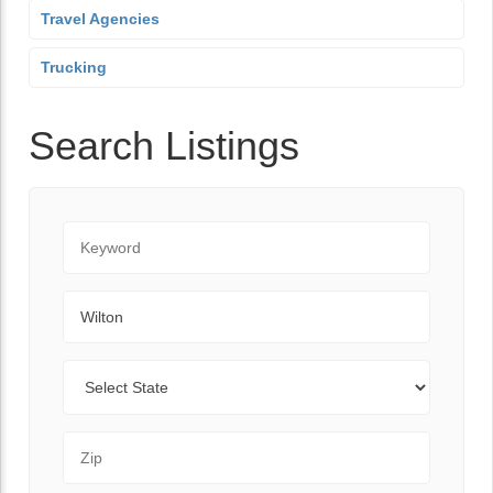
Travel Agencies
Trucking
Search Listings
Keyword
City
State
Zip Code