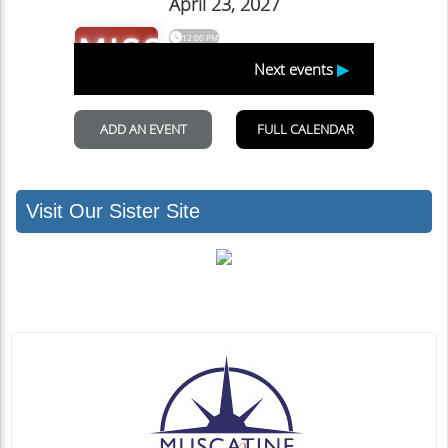
Visit Our Sister Site