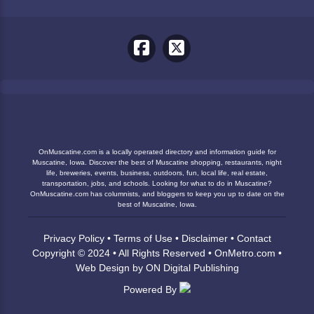
OnMuscatine.com is a locally operated directory and information guide for
Muscatine, Iowa. Discover the best of Muscatine shopping, restaurants, night
life, breweries, events, business, outdoors, fun, local life, real estate,
transportation, jobs, and schools. Looking for what to do in Muscatine?
OnMuscatine.com has columnists, and bloggers to keep you up to date on the
best of Muscatine, Iowa.
Privacy Policy
•
Terms of Use
•
Disclaimer
•
Contact
Copyright © 2024 • All Rights Reserved •
OnMetro.com
•
Web Design
by
ON Digital Publishing
Powered By