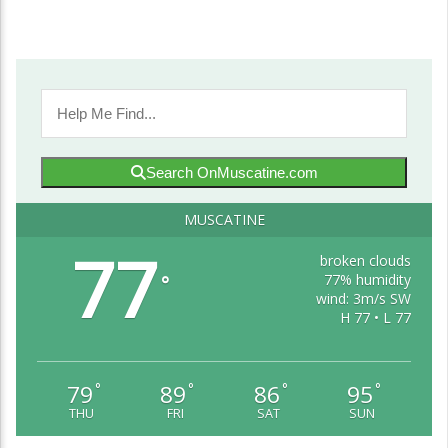
Search OnMuscatine.com
MUSCATINE
77
broken clouds
77% humidity
°
wind: 3m/s SW
H 77 • L 77
79
89
86
95
°
°
°
°
THU
FRI
SAT
SUN