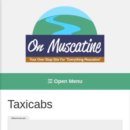
Open Menu
Taxicabs
Advertisement