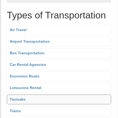
Types of Transportation
Air Travel
Airport Transportation
Bus Transportation
Car Rental Agencies
Excursion Boats
Limousine Rental
Taxicabs
Trains