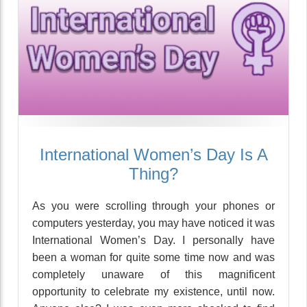
International Women’s Day Is A
Thing?
As you were scrolling through your phones or
computers yesterday, you may have noticed it was
International Women’s Day. I personally have
been a woman for quite some time now and was
completely unaware of this magnificent
opportunity to celebrate my existence, until now.