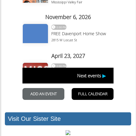
Visit Our Sister Site