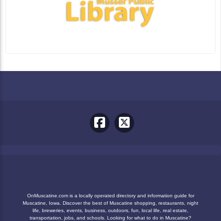
OnMuscatine.com is a locally operated directory and information guide for
Muscatine, Iowa. Discover the best of Muscatine shopping, restaurants, night
life, breweries, events, business, outdoors, fun, local life, real estate,
transportation, jobs, and schools. Looking for what to do in Muscatine?