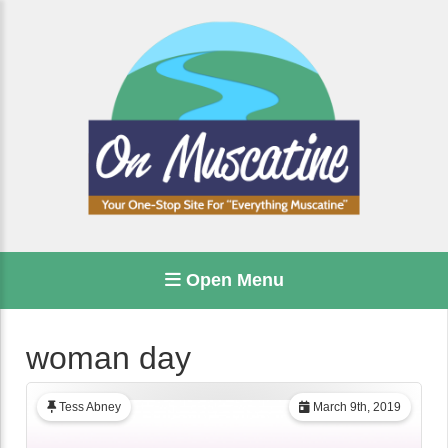
Open Menu
woman day
Tess Abney
March 9th, 2019