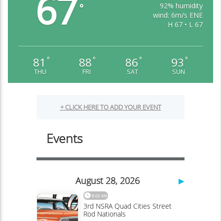
67
92% humidity
°
wind: 6m/s ENE
H 67 • L 67
81
88
86
93
°
°
°
°
THU
FRI
SAT
SUN