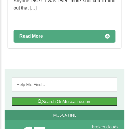
Anyone else? I was even more shocked to find
out that […]
Read More
Search OnMuscatine.com
MUSCATINE
broken clouds