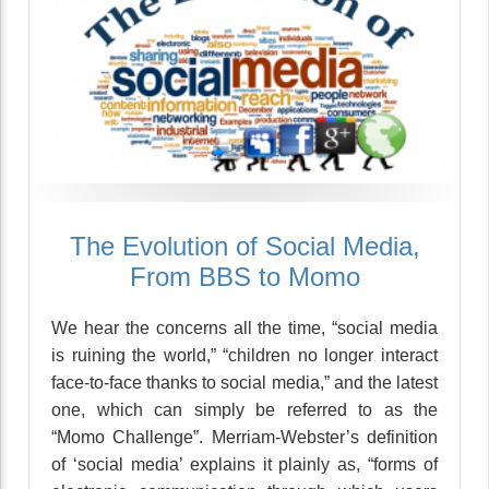
The Evolution of Social Media,
From BBS to Momo
We hear the concerns all the time, “social media
is ruining the world,” “children no longer interact
face-to-face thanks to social media,” and the latest
one, which can simply be referred to as the
“Momo Challenge”. Merriam-Webster’s definition
of ‘social media’ explains it plainly as, “forms of