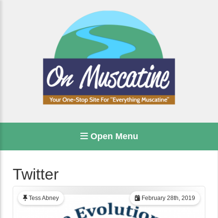
Open Menu
Twitter
Tess Abney
February 28th, 2019