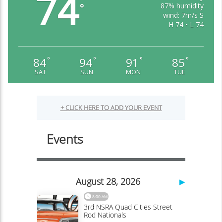
74
87% humidity
°
wind: 7m/s S
H 74 • L 74
84
94
91
85
°
°
°
°
SAT
SUN
MON
TUE