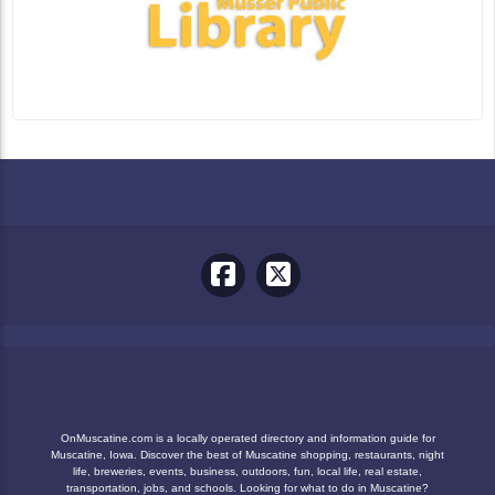
OnMuscatine.com is a locally operated directory and information guide for
Muscatine, Iowa. Discover the best of Muscatine shopping, restaurants, night
life, breweries, events, business, outdoors, fun, local life, real estate,
transportation, jobs, and schools. Looking for what to do in Muscatine?