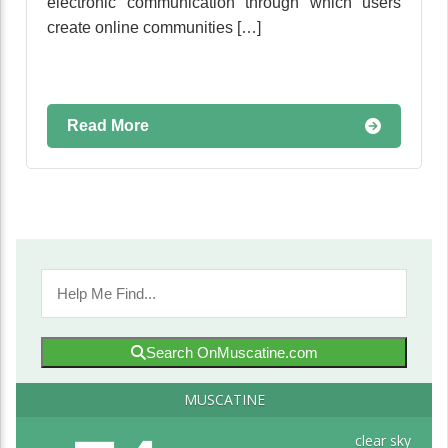
electronic communication through which users
create online communities […]
Read More
Search OnMuscatine.com
MUSCATINE
clear sky