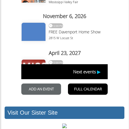
Visit Our Sister Site