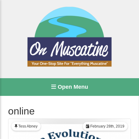
Open Menu
online
Tess Abney
February 28th, 2019