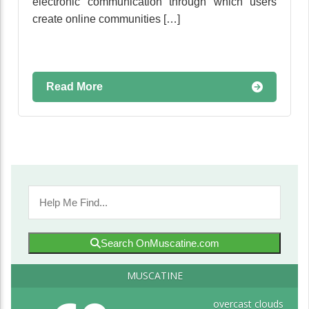
electronic communication through which users
create online communities […]
Read More
Search OnMuscatine.com
MUSCATINE
overcast clouds