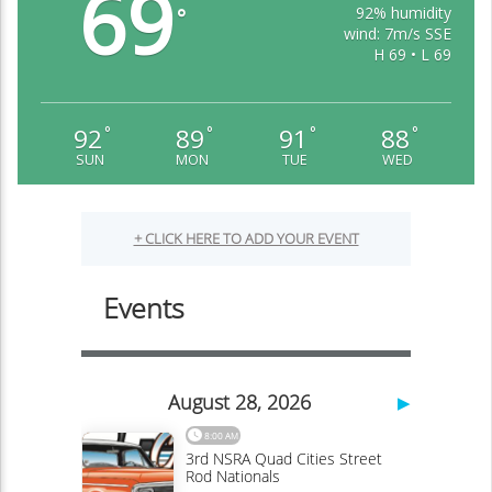
69
92% humidity
°
wind: 7m/s SSE
H 69 • L 69
92
89
91
88
°
°
°
°
SUN
MON
TUE
WED