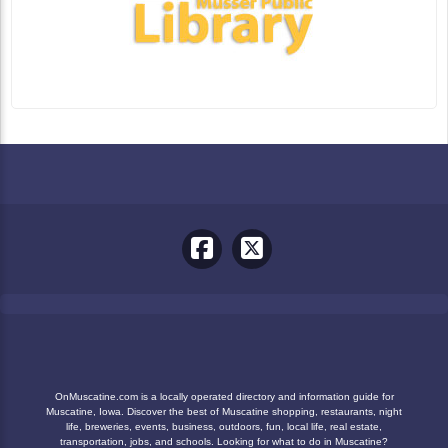
OnMuscatine.com is a locally operated directory and information guide for
Muscatine, Iowa. Discover the best of Muscatine shopping, restaurants, night
life, breweries, events, business, outdoors, fun, local life, real estate,
transportation, jobs, and schools. Looking for what to do in Muscatine?