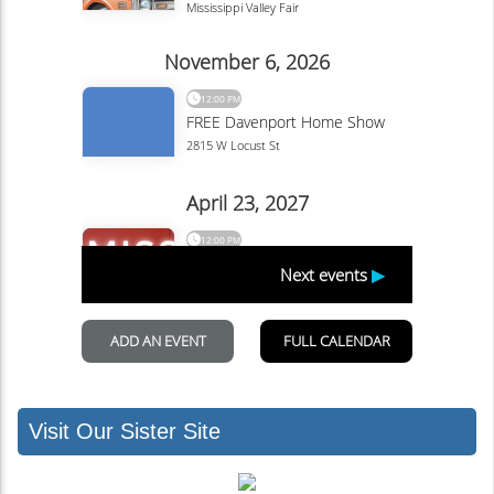
Visit Our Sister Site