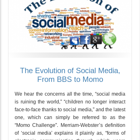
The Evolution of Social Media,
From BBS to Momo
We hear the concerns all the time, “social media
is ruining the world,” “children no longer interact
face-to-face thanks to social media,” and the latest
one, which can simply be referred to as the
“Momo Challenge”. Merriam-Webster’s definition
of ‘social media’ explains it plainly as, “forms of