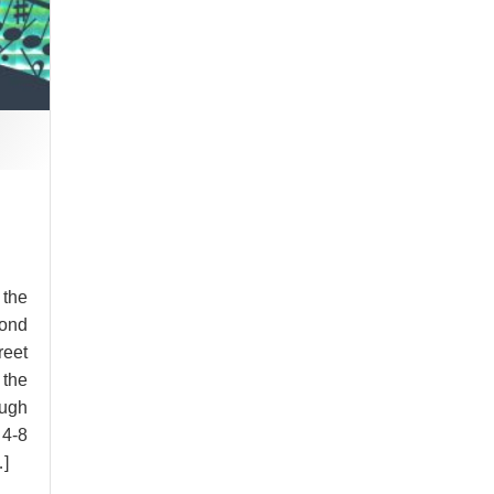
 the
ond
reet
 the
ugh
 4-8
…]