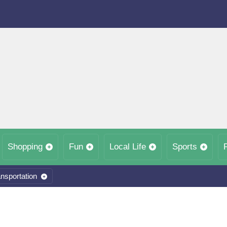
Shopping
Fun
Local Life
Sports
nsportation