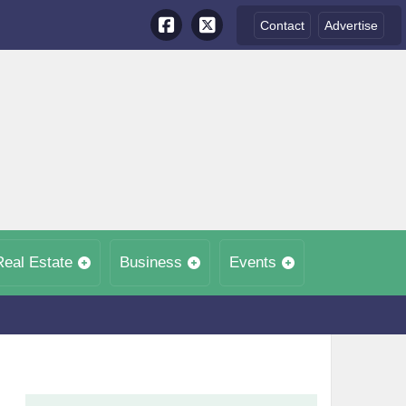
Contact
Advertise
Real Estate
Business
Events