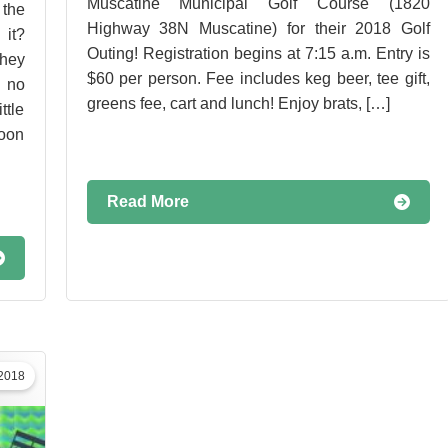
Muscatine Municipal Golf Course (1820
the
Highway 38N Muscatine) for their 2018 Golf
 it?
Outing! Registration begins at 7:15 a.m. Entry is
hey
$60 per person. Fee includes keg beer, tee gift,
 no
greens fee, cart and lunch! Enjoy brats, […]
ttle
soon
Read More
 2018