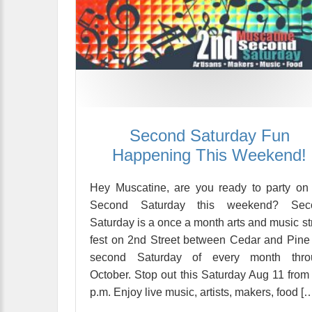
Second Saturday Fun
Happening This Weekend!
Hey Muscatine, are you ready to party on
Second Saturday this weekend? Sec
Saturday is a once a month arts and music st
fest on 2nd Street between Cedar and Pine
second Saturday of every month thro
October. Stop out this Saturday Aug 11 from
p.m. Enjoy live music, artists, makers, food [