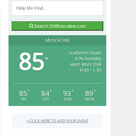
Search OnMuscatine.com
MUSCATINE
85
scattered clouds
67% humidity
°
wind: 4m/s SSW
H 85 • L 85
85
84
93
89
°
°
°
°
FRI
SAT
SUN
MON