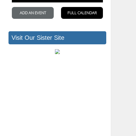
Visit Our Sister Site