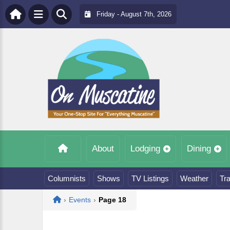
Friday - August 7th, 2026
About
Lodging
Dining
Columnists
Shows
TV Listings
Weather
Tra
Home
›
Events
›
Page 18