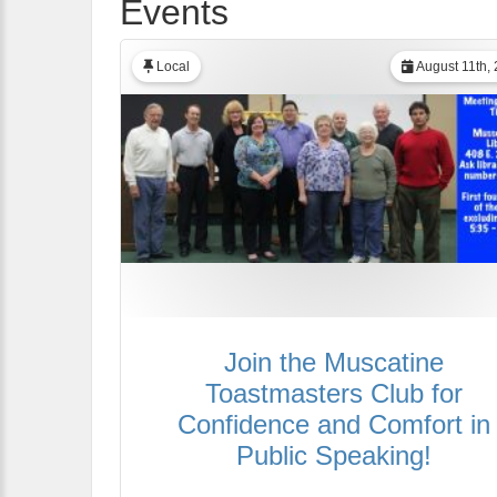
Events
Local
August 11th,
Join the Muscatine
Toastmasters Club for
Confidence and Comfort in
Public Speaking!