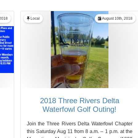
 2018
Local
August 10th, 2018
2018 Three Rivers Delta
Waterfowl Golf Outing!
Join the Three Rivers Delta Waterfowl Chapter
this Saturday Aug 11 from 8 a.m. – 1 p.m. at the