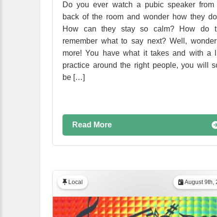
Do you ever watch a pubic speaker from 
back of the room and wonder how they do
How can they stay so calm? How do t
remember what to say next? Well, wonder
more! You have what it takes and with a li
practice around the right people, you will 
be […]
Read More
Local
August 9th,