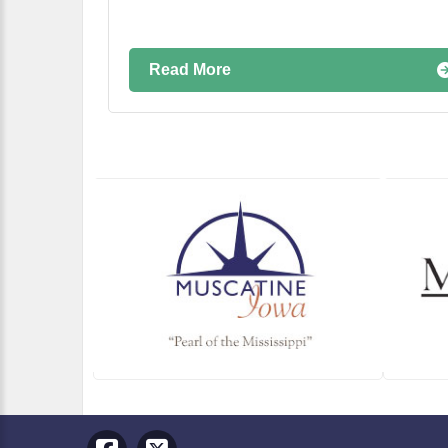
Read More