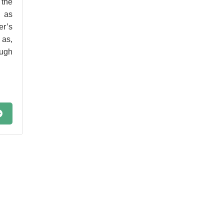
 the
o as
r’s
 as,
ugh