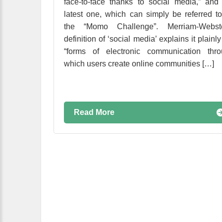
face-to-face thanks to social media,” and
latest one, which can simply be referred t
the “Momo Challenge”. Merriam-Webste
definition of ‘social media’ explains it plainly
“forms of electronic communication thro
which users create online communities […]
Read More