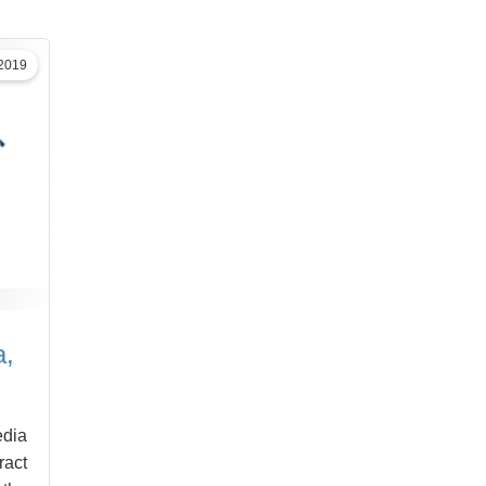
 2019
a,
edia
ract