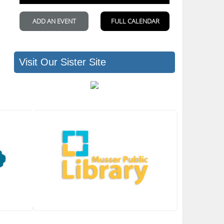
Visit Our Sister Site