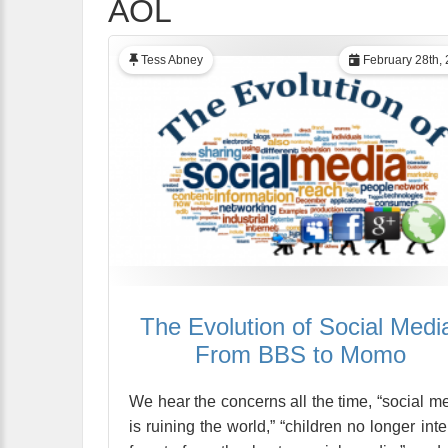
AOL
Tess Abney
February 28th,
The Evolution of Social Medi
From BBS to Momo
We hear the concerns all the time, “social m
is ruining the world,” “children no longer inte