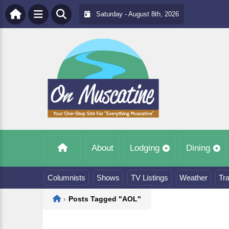
Saturday - August 8th, 2026
About
Lodging
Dining
Columnists
Shows
TV Listings
Weather
Tra
Home
›
Posts Tagged "AOL"