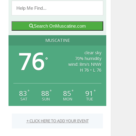
Search OnMuscatine.com
MUSCATINE
76
clear sky
70% humidity
°
wind: 8m/s NNW
H 76 • L 76
83
88
85
91
°
°
°
°
SAT
SUN
MON
TUE