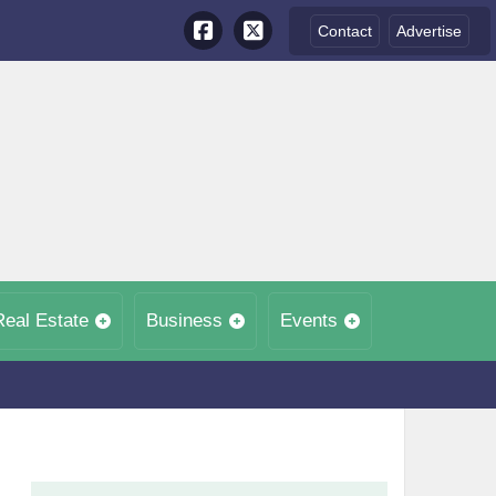
Contact
Advertise
Real Estate
Business
Events