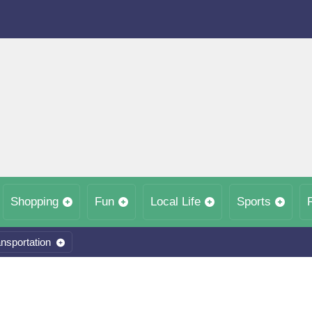
Shopping
Fun
Local Life
Sports
nsportation