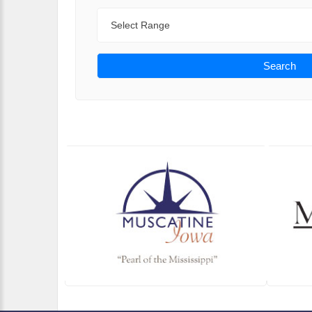
Range
Search