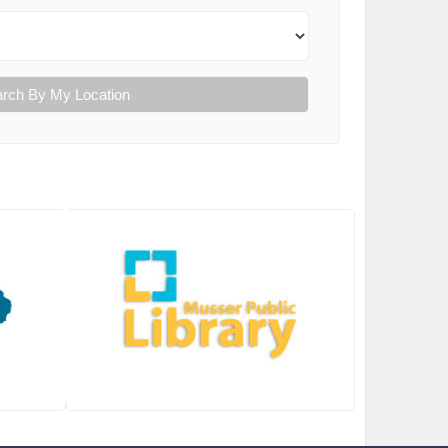
rch By My Location