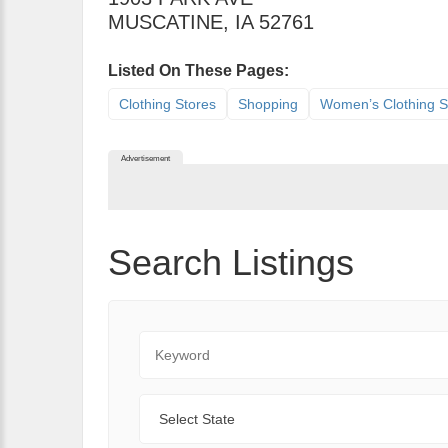
MUSCATINE
,
IA
52761
Listed On These Pages:
Clothing Stores
Shopping
Women’s Clothing S
Advertisement
Search Listings
Keyword
State