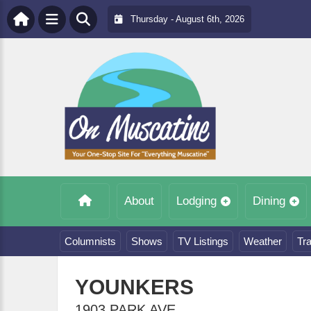
Thursday - August 6th, 2026
About
Lodging
Dining
Columnists
Shows
TV Listings
Weather
Tra
YOUNKERS
1903 PARK AVE