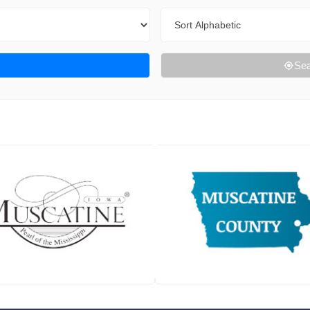
Sort By
Sea