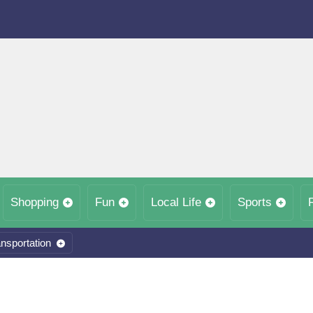
Shopping
Fun
Local Life
Sports
nsportation