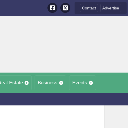
Contact
Advertise
Real Estate
Business
Events