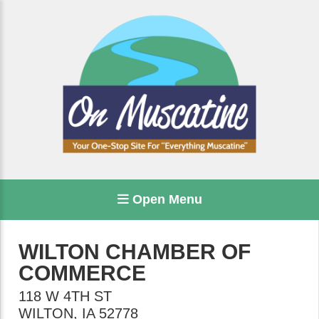
Open Menu
WILTON CHAMBER OF
COMMERCE
118 W 4TH ST
WILTON
,
IA
52778