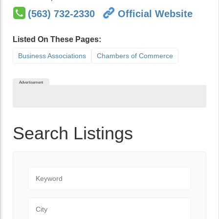
(563) 732-2330
Official Website
Listed On These Pages:
Business Associations
Chambers of Commerce
Advertisement
Search Listings
Keyword
City