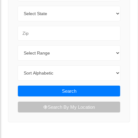
State
Zip Code
Range
Sort By
Search
Search By My Location