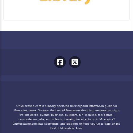
OnMuscatine.com is a locally operated directory and information guide for
Muscatine, Iowa. Discover the best of Muscatine shopping, restaurants, night
life, breweries, events, business, outdoors, fun, local life, real estate,
transportation, jobs, and schools. Looking for what to do in Muscatine?
OnMuscatine.com has columnists, and bloggers to keep you up to date on the
best of Muscatine, Iowa.