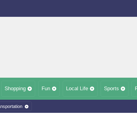
Shopping
Fun
Local Life
Sports
nsportation