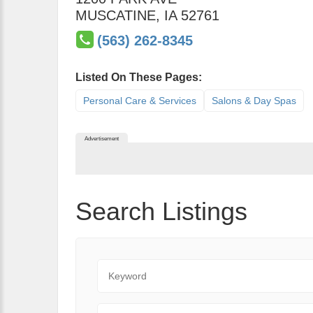
MUSCATINE
,
IA
52761
(563) 262-8345
Listed On These Pages:
Personal Care & Services
Salons & Day Spas
Advertisement
Search Listings
Keyword
State