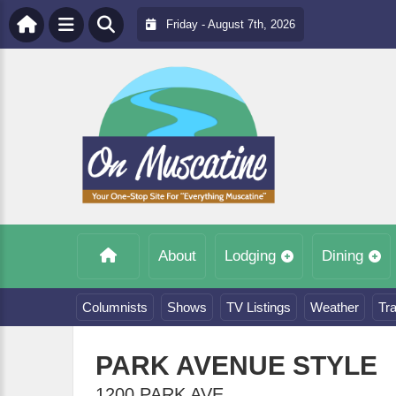
Friday - August 7th, 2026
About
Lodging
Dining
Columnists
Shows
TV Listings
Weather
Tra
PARK AVENUE STYLE
1200 PARK AVE