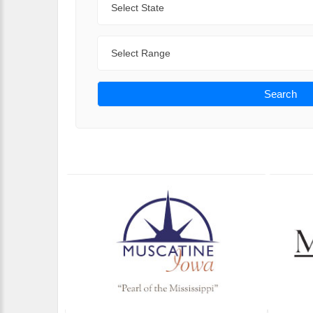
Range
Search