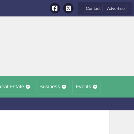
Contact
Advertise
Real Estate
Business
Events