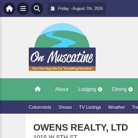
Friday - August 7th, 2026
About
Lodging
Dining
Columnists
Shows
TV Listings
Weather
Tra
OWENS REALTY, LTD
1015 W 5TH ST