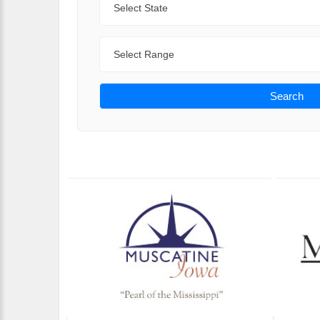
Range
Search