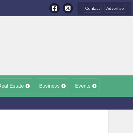
Contact
Advertise
Real Estate
Business
Events