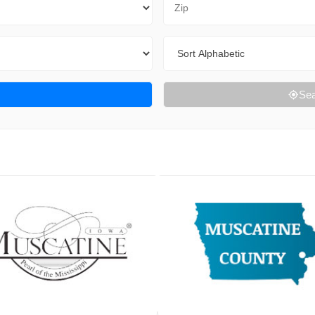
Sort By
Sea