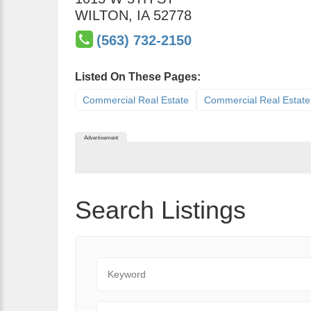
WILTON
,
IA
52778
(563) 732-2150
Listed On These Pages:
Commercial Real Estate
Commercial Real Estate
Advertisement
Search Listings
Keyword
State