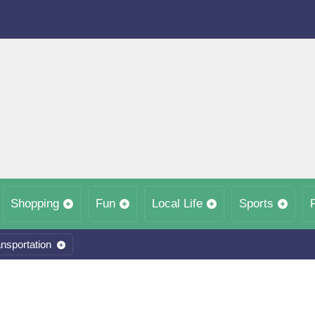
Shopping
Fun
Local Life
Sports
nsportation