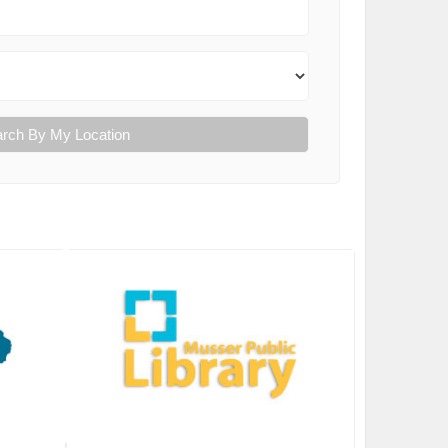
rch By My Location