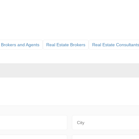
 Brokers and Agents
Real Estate Brokers
Real Estate Consultant
City
Zip Code