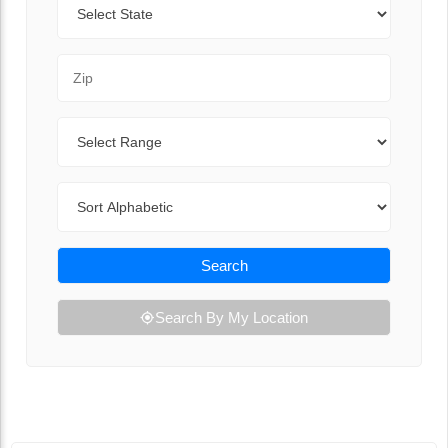
Zip Code
Range
Sort By
Search
Search By My Location