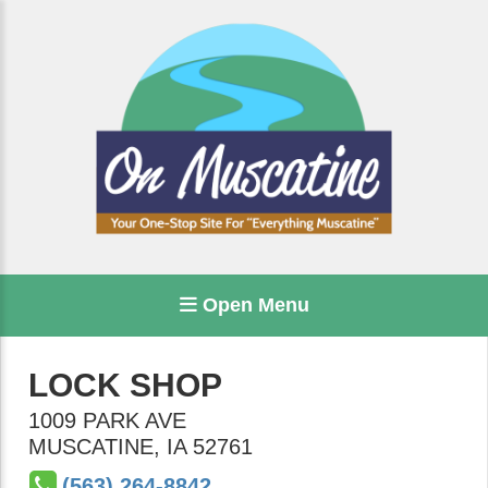
Open Menu
LOCK SHOP
1009 PARK AVE
MUSCATINE
,
IA
52761
(563) 264-8842