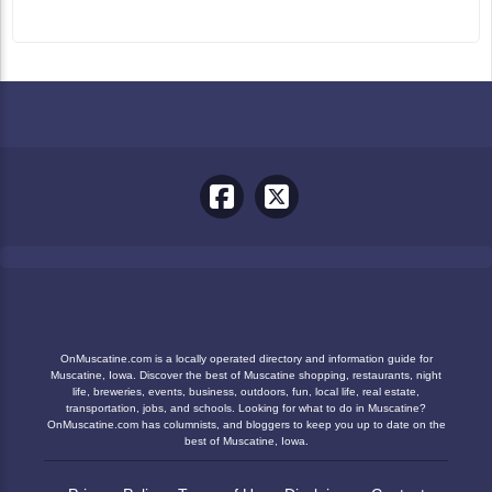
OnMuscatine.com is a locally operated directory and information guide for
Muscatine, Iowa. Discover the best of Muscatine shopping, restaurants, night
life, breweries, events, business, outdoors, fun, local life, real estate,
transportation, jobs, and schools. Looking for what to do in Muscatine?
OnMuscatine.com has columnists, and bloggers to keep you up to date on the
best of Muscatine, Iowa.