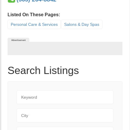
Listed On These Pages:
Personal Care & Services
Salons & Day Spas
Advertisement
Search Listings
Keyword
City
State