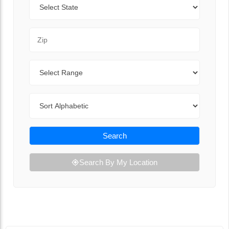
Zip Code
Range
Sort By
Search
Search By My Location