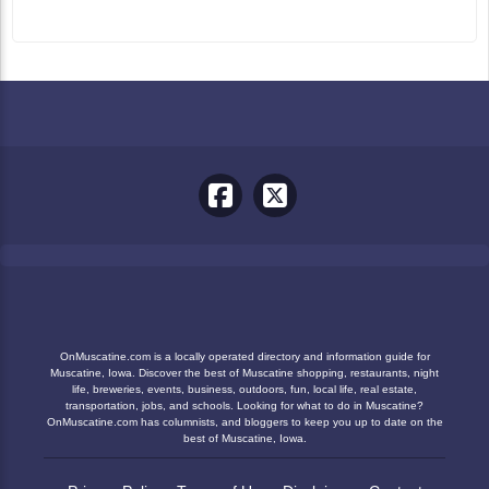
OnMuscatine.com is a locally operated directory and information guide for
Muscatine, Iowa. Discover the best of Muscatine shopping, restaurants, night
life, breweries, events, business, outdoors, fun, local life, real estate,
transportation, jobs, and schools. Looking for what to do in Muscatine?
OnMuscatine.com has columnists, and bloggers to keep you up to date on the
best of Muscatine, Iowa.