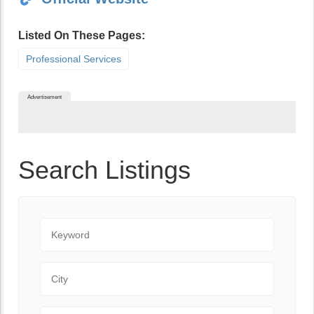
Listed On These Pages:
Professional Services
Advertisement
Search Listings
Keyword
City
State