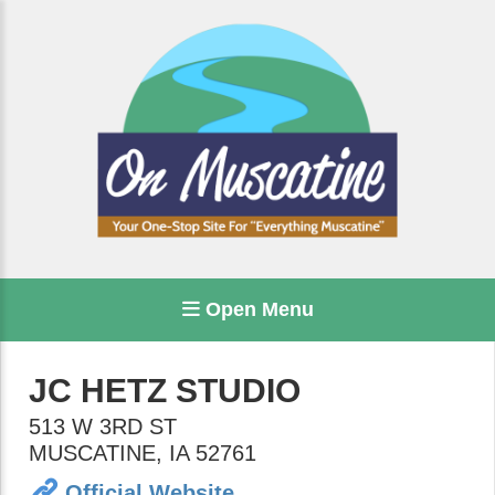
Open Menu
JC HETZ STUDIO
513 W 3RD ST
MUSCATINE
,
IA
52761
Official Website