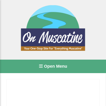
Open Menu