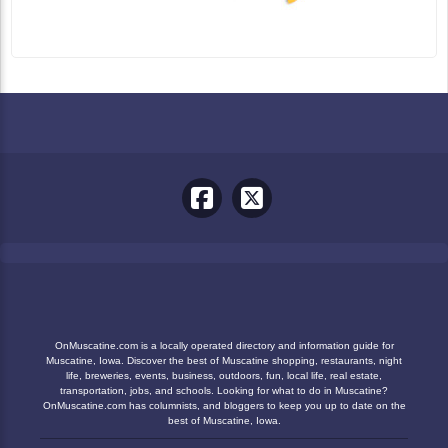
OnMuscatine.com is a locally operated directory and information guide for
Muscatine, Iowa. Discover the best of Muscatine shopping, restaurants, night
life, breweries, events, business, outdoors, fun, local life, real estate,
transportation, jobs, and schools. Looking for what to do in Muscatine?
OnMuscatine.com has columnists, and bloggers to keep you up to date on the
best of Muscatine, Iowa.