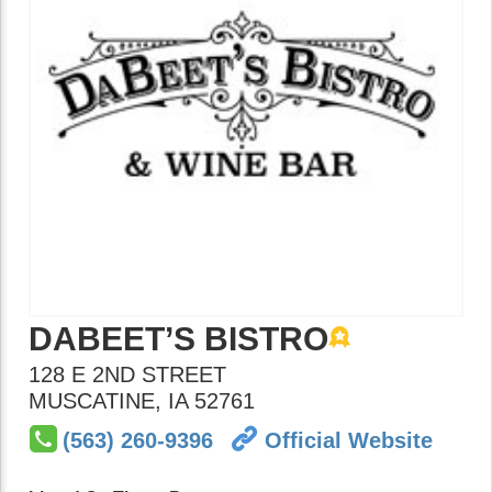
DABEET’S BISTRO
128 E 2ND STREET
MUSCATINE
,
IA
52761
(563) 260-9396
Official Website