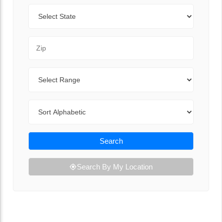
State
Zip Code
Range
Sort By
Search
Search By My Location