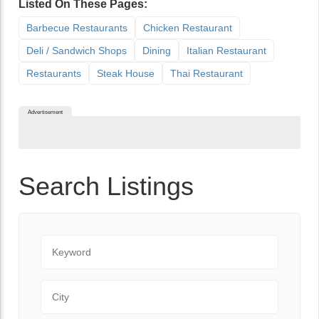
Listed On These Pages:
Barbecue Restaurants
Chicken Restaurant
Deli / Sandwich Shops
Dining
Italian Restaurant
Restaurants
Steak House
Thai Restaurant
Advertisement
Search Listings
Keyword
City