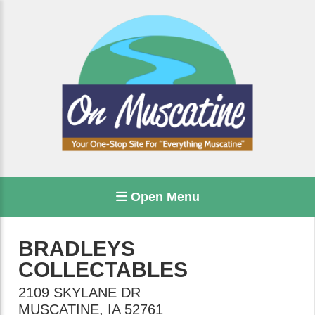
Open Menu
BRADLEYS
COLLECTABLES
2109 SKYLANE DR
MUSCATINE
,
IA
52761