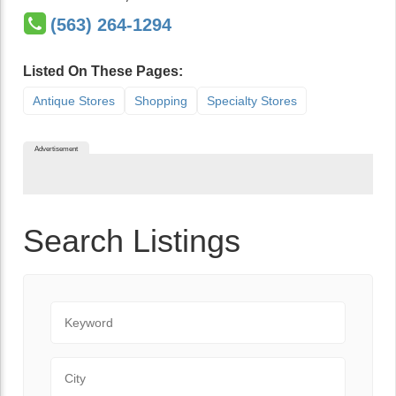
(563) 264-1294
Listed On These Pages:
Antique Stores
Shopping
Specialty Stores
Advertisement
Search Listings
Keyword
City