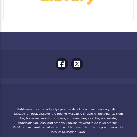
OnMuscatine.com is a locally operated directory and information guide for
Muscatine, Iowa. Discover the best of Muscatine shopping, restaurants, night
life, breweries, events, business, outdoors, fun, local life, real estate,
transportation, jobs, and schools. Looking for what to do in Muscatine?
OnMuscatine.com has columnists, and bloggers to keep you up to date on the
best of Muscatine, Iowa.