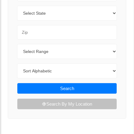
State
Zip Code
Range
Sort By
Search
Search By My Location