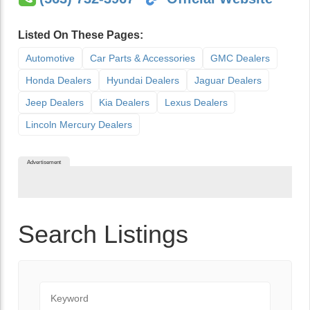
Listed On These Pages:
Automotive
Car Parts & Accessories
GMC Dealers
Honda Dealers
Hyundai Dealers
Jaguar Dealers
Jeep Dealers
Kia Dealers
Lexus Dealers
Lincoln Mercury Dealers
Advertisement
Search Listings
Keyword