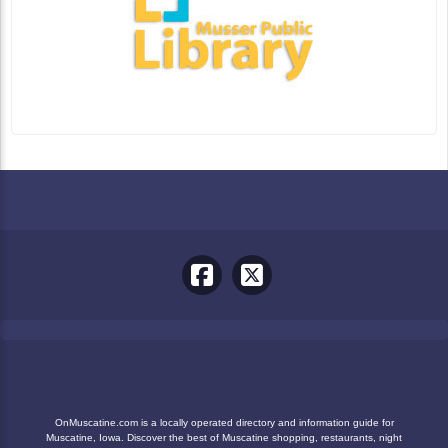
OnMuscatine.com is a locally operated directory and information guide for
Muscatine, Iowa. Discover the best of Muscatine shopping, restaurants, night