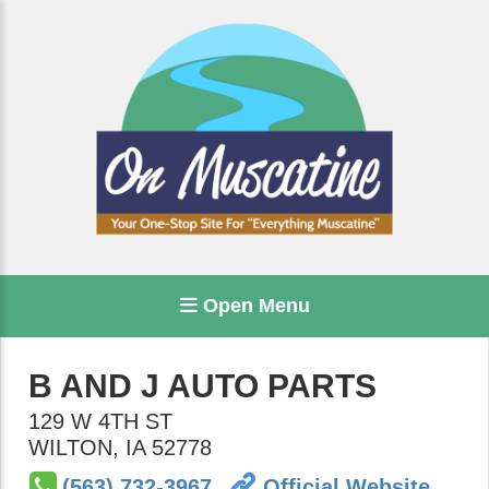
Open Menu
B AND J AUTO PARTS
129 W 4TH ST
WILTON
,
IA
52778
(563) 732-3967
Official Website