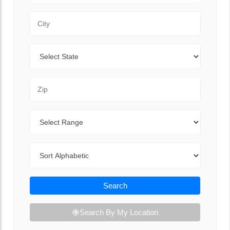
City
State
Zip Code
Range
Sort By
Search
Search By My Location