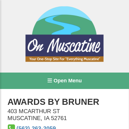
Open Menu
AWARDS BY BRUNER
403 MCARTHUR ST
MUSCATINE
,
IA
52761
(563) 263-2059