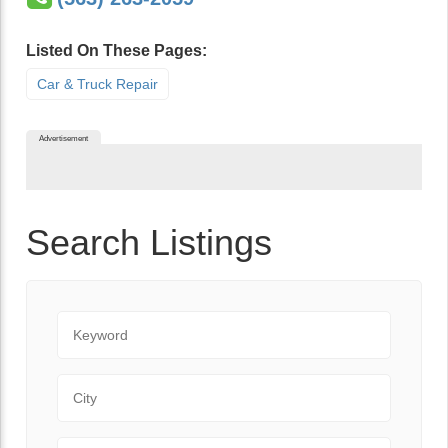
Listed On These Pages:
Car & Truck Repair
Advertisement
Search Listings
Keyword
City
State