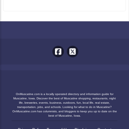
OnMuscatine.com is a locally operated directory and information guide for
Muscatine, Iowa. Discover the best of Muscatine shopping, restaurants, night
life, breweries, events, business, outdoors, fun, local life, real estate,
transportation, jobs, and schools. Looking for what to do in Muscatine?
OnMuscatine.com has columnists, and bloggers to keep you up to date on the
best of Muscatine, Iowa.