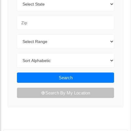
Zip Code
Range
Sort By
Search
Search By My Location