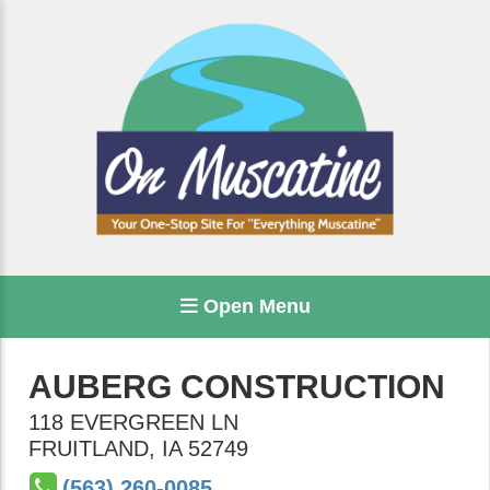
Open Menu
AUBERG CONSTRUCTION
118 EVERGREEN LN
FRUITLAND
,
IA
52749
(563) 260-0085