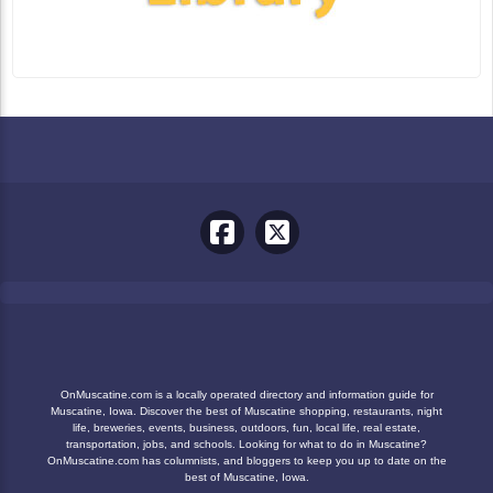
OnMuscatine.com is a locally operated directory and information guide for
Muscatine, Iowa. Discover the best of Muscatine shopping, restaurants, night
life, breweries, events, business, outdoors, fun, local life, real estate,
transportation, jobs, and schools. Looking for what to do in Muscatine?
OnMuscatine.com has columnists, and bloggers to keep you up to date on the
best of Muscatine, Iowa.