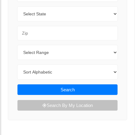
State
Zip Code
Range
Sort By
Search
Search By My Location