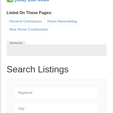
Listed On These Pages:
General Contractors
Home Remodeling
New Home Construction
Advertisement
Search Listings
Keyword
City