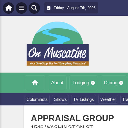
Friday - August 7th, 2026
About
Lodging
Dining
Columnists
Shows
TV Listings
Weather
Tra
APPRAISAL GROUP
1546 WASHINGTON ST