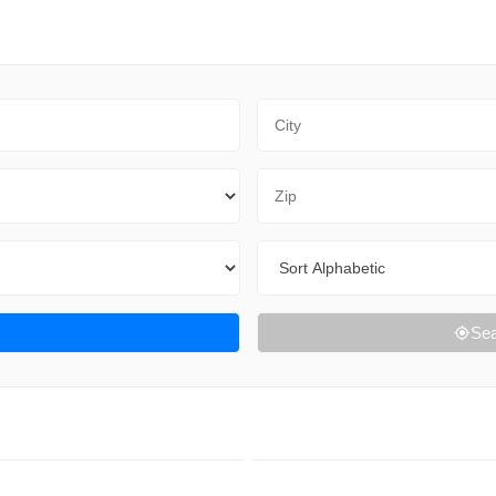
City
Zip Code
Sort By
Sea