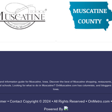
and information guide for Muscatine, Iowa. Discover the best of Muscatine shopping, restaurants, n
s, and schools. Looking for what to do in Muscatine? OnMuscatine.com has columnists, and blogger
Iowa.
imer
•
Contact
Copyright © 2024 • All Rights Reserved •
OnMetro.com
Powered By