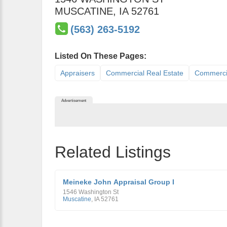
MUSCATINE
,
IA
52761
(563) 263-5192
Listed On These Pages:
Appraisers
Commercial Real Estate
Commercia
Advertisement
Related Listings
Meineke John Appraisal Group I
1546 Washington St
Muscatine
,
IA
52761