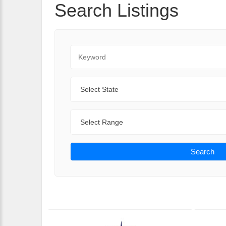
Search Listings
Keyword
State
Range
Search