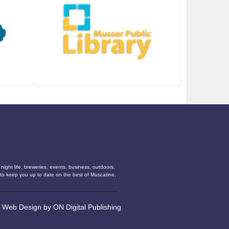
ight life, breweries, events, business, outdoors,
s to keep you up to date on the best of Muscatine,
•
Web Design
by
ON Digital Publishing