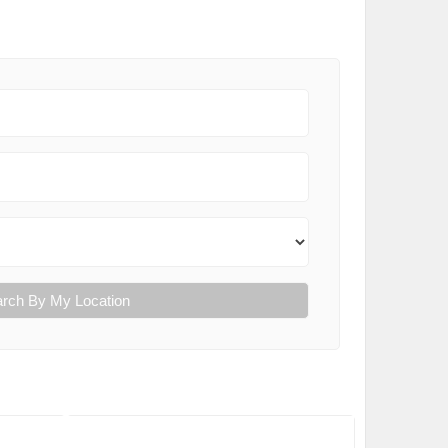
rch By My Location