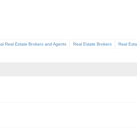
l Real Estate Brokers and Agents
Real Estate Brokers
Real Esta