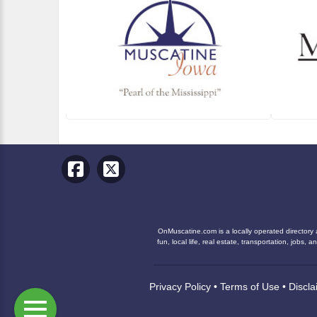
OnMuscatine.com is a locally operated directory 
fun, local life, real estate, transportation, job
Privacy Policy
•
Terms of Use
•
Discla