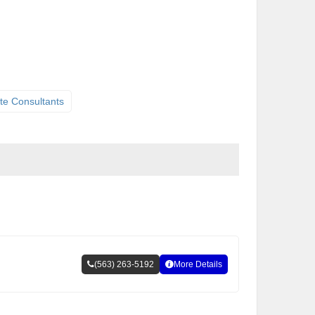
te Consultants
(563) 263-5192
More Details