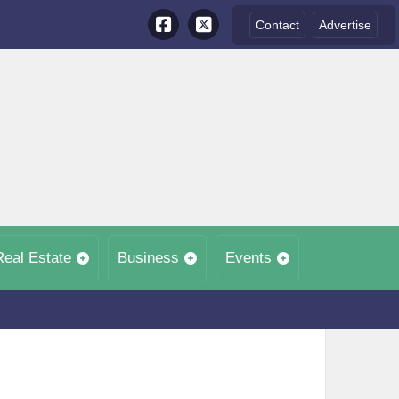
Contact
Advertise
Real Estate
Business
Events