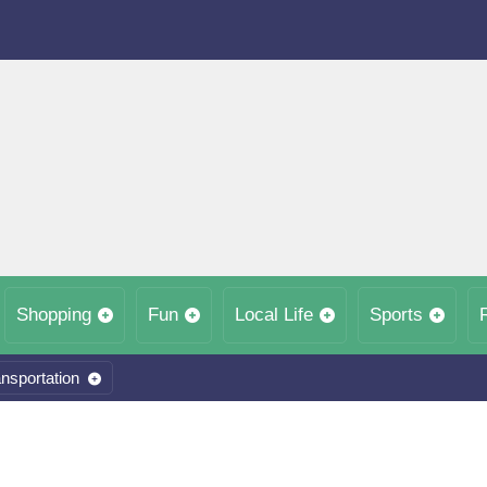
Shopping
Fun
Local Life
Sports
nsportation