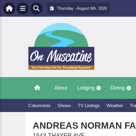
Thursday - August 6th, 2026
About
Lodging
Dining
Columnists
Shows
TV Listings
Weather
Tra
ANDREAS NORMAN F
1543 THAYER AVE