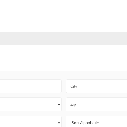
City
Zip Code
Sort By