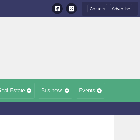
Contact
Advertise
Real Estate
Business
Events