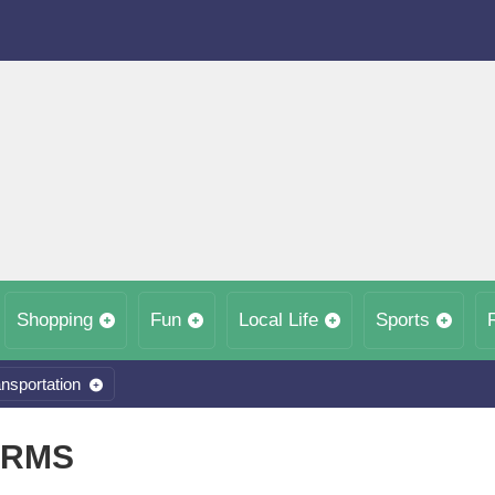
Shopping
Fun
Local Life
Sports
nsportation
ARMS