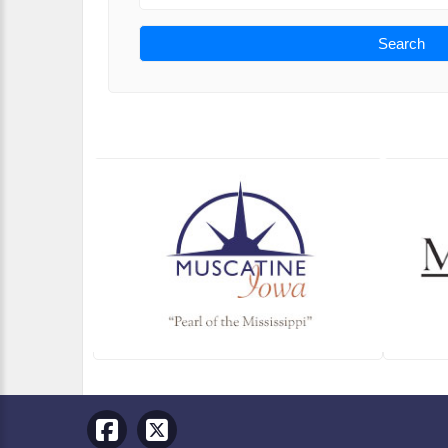
Search