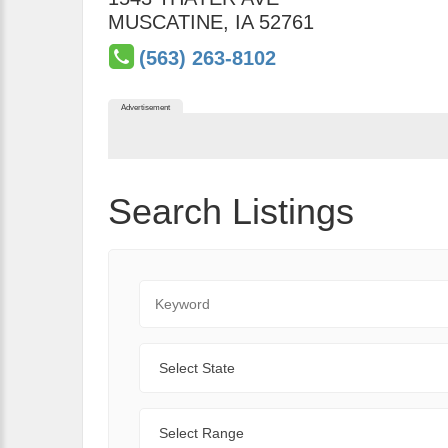
MUSCATINE
,
IA
52761
(563) 263-8102
Advertisement
Search Listings
Keyword
State
Range