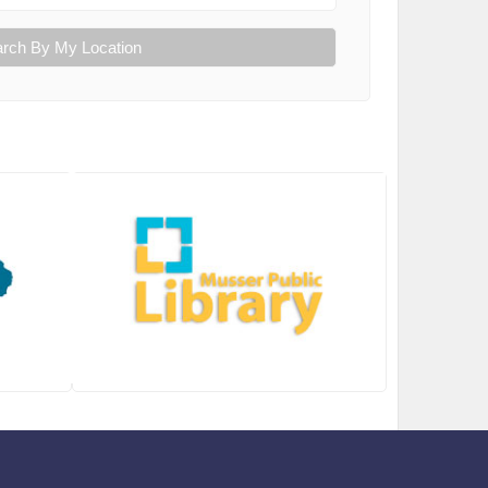
rch By My Location