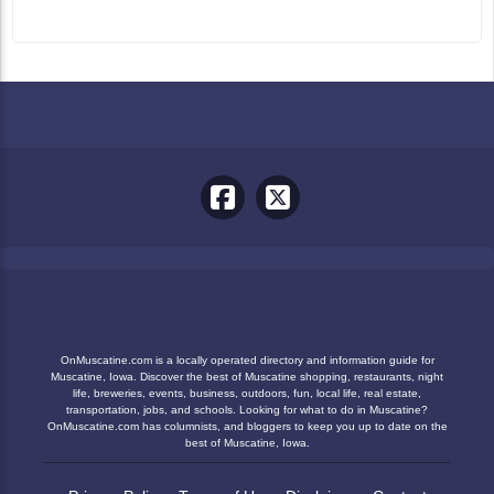
OnMuscatine.com is a locally operated directory and information guide for
Muscatine, Iowa. Discover the best of Muscatine shopping, restaurants, night
life, breweries, events, business, outdoors, fun, local life, real estate,
transportation, jobs, and schools. Looking for what to do in Muscatine?
OnMuscatine.com has columnists, and bloggers to keep you up to date on the
best of Muscatine, Iowa.