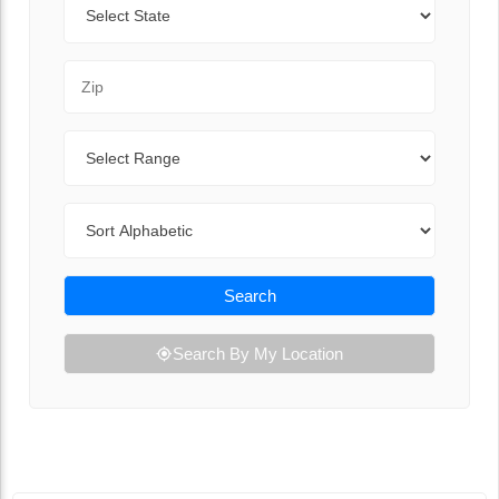
Zip Code
Range
Sort By
Search
Search By My Location