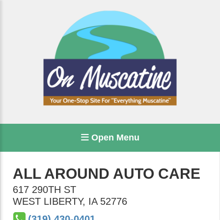
Open Menu
ALL AROUND AUTO CARE
617 290TH ST
WEST LIBERTY
,
IA
52776
(319) 430-0401