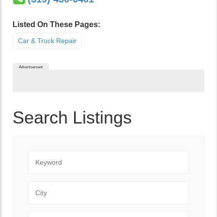
Listed On These Pages:
Car & Truck Repair
Advertisement
Search Listings
Keyword
City
State